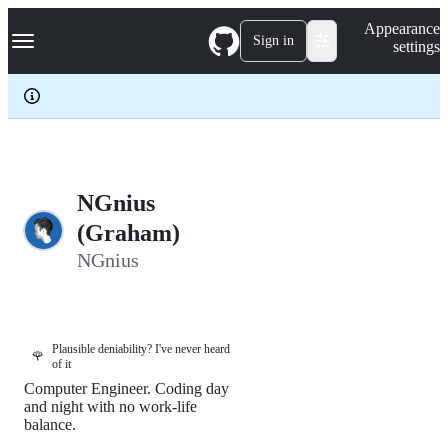
S
Navigation Menu
Appearance
k
Sign in
settings
i
p
t
o
c
o
n
t
e
NGnius
n
(Graham)
t
NGnius
Plausible deniability? I've never heard
🌹
of it
Computer Engineer. Coding day
and night with no work-life
balance.