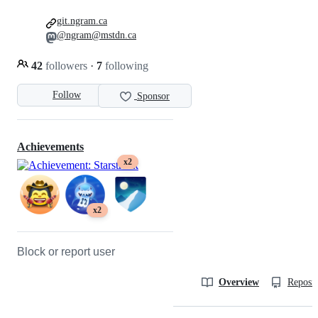
git.ngram.ca
@ngram@mstdn.ca
42
followers
·
7
following
Follow
Sponsor
Achievements
x2
x2
Block or report user
Overview
Reposit