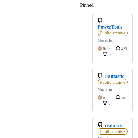
Pinned
Loading
PowerTools
Public archive
Moved to
Rust
423
29
Fantastic
Public archive
Moved to
Rust
40
7
usdpl-rs
Public archive