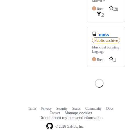
Moved to
Rust
28
2
muss
Public archive
Music Set Scripting
language
Rust
1
Terms
Privacy
Security
Status
Community
Docs
Footer
Footer
Contact
Manage cookies
navigation
Do not share my personal information
© 2026 GitHub, Inc.