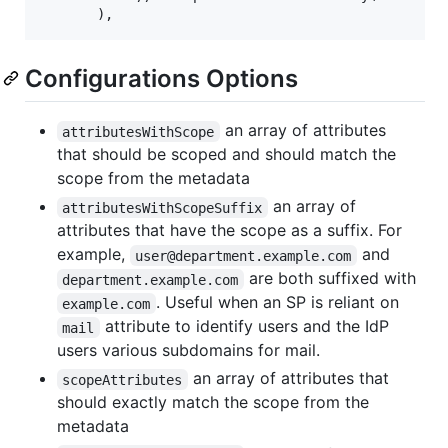
Configurations Options
an array of attributes
attributesWithScope
that should be scoped and should match the
scope from the metadata
an array of
attributesWithScopeSuffix
attributes that have the scope as a suffix. For
example,
and
user@department.example.com
are both suffixed with
department.example.com
. Useful when an SP is reliant on
example.com
attribute to identify users and the IdP
mail
users various subdomains for mail.
an array of attributes that
scopeAttributes
should exactly match the scope from the
metadata