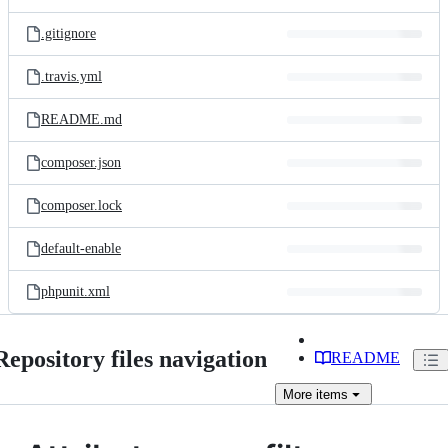
.gitignore
.travis.yml
README.md
composer.json
composer.lock
default-enable
phpunit.xml
Repository files navigation
README
More
items