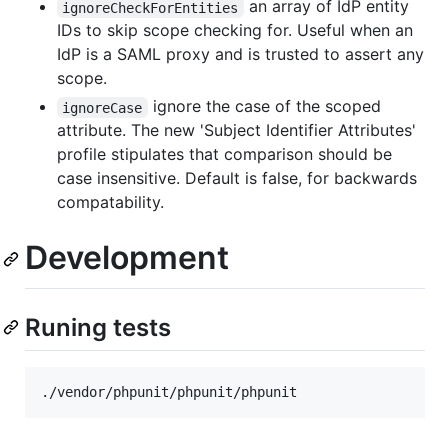
an array of IdP entity
ignoreCheckForEntities
IDs to skip scope checking for. Useful when an
IdP is a SAML proxy and is trusted to assert any
scope.
ignore the case of the scoped
ignoreCase
attribute. The new 'Subject Identifier Attributes'
profile stipulates that comparison should be
case insensitive. Default is false, for backwards
compatability.
Development
Runing tests