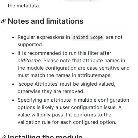
the metadata.
Notes and limitations
Regular expressions in
are not
shibmd:Scope
supported.
It is recommended to run this filter after
oid2name
. Please note that attribute names in
the module configuration are case sensitive and
must match the names in attributemaps.
'scope Attributes' must be singled valued,
otherwise they are removed.
Specifying an attribute in multiple configuration
options is likely a user configuration issue. A
value will only pass if it conforms to the
validation rule for each configured option.
Installing the module