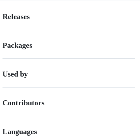
Releases
Packages
Used by
Contributors
Languages