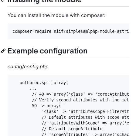
You can install the module with composer:
Example configuration
config/config.php
   authproc.sp = array(

       ...

        // 49 => array('class' => 'core:AttributeMa
        // Verify scoped attributes with the metada
        50 => array(

            'class' => 'attributescope:FilterAttrib
            // Default attributes with scope attrib
            // 'attributesWithScope' => array('eduP
            // Default scopeAttribute

            // 'scopeAttributes' => array('schacHom