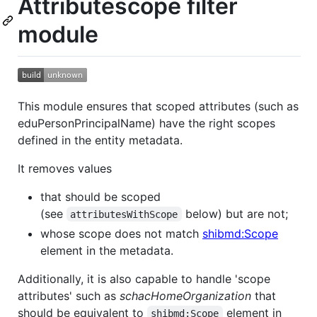
Attributescope filter
module
This module ensures that scoped attributes (such as
eduPersonPrincipalName) have the right scopes
defined in the entity metadata.
It removes values
that should be scoped
(see
below) but are not;
attributesWithScope
whose scope does not match
shibmd:Scope
element in the metadata.
Additionally, it is also capable to handle 'scope
attributes' such as
schacHomeOrganization
that
should be equivalent to
element in
shibmd:Scope