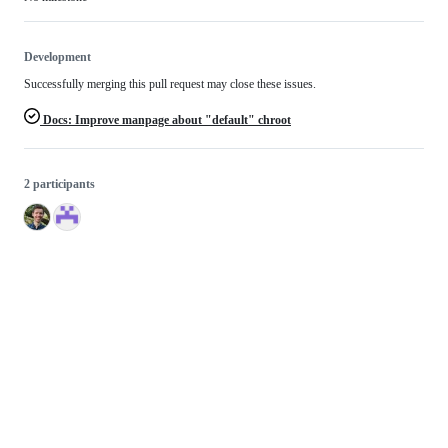
Development
Successfully merging this pull request may close these issues.
Docs: Improve manpage about "default" chroot
2 participants