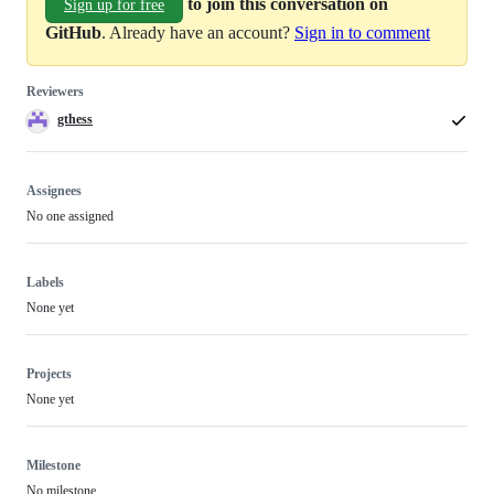
to join this conversation on
Sign up for free
GitHub
. Already have an account?
Sign in to comment
Reviewers
gthess
Assignees
No one assigned
Labels
None yet
Projects
None yet
Milestone
No milestone