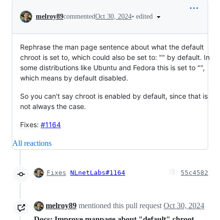
Conversation
•
edited
melroy89
commented
Oct 30, 2024
Rephrase the man page sentence about what the default
chroot is set to, which could also be set to: "" by default. In
some distributions like Ubuntu and Fedora this is set to "",
which means by default disabled.
So you can't say chroot is enabled by default, since that is
not always the case.
Fixes
:
#1164
All reactions
Fixes
NLnetLabs#1164
55c4582
melroy89
mentioned this pull request
Oct 30, 2024
Docs: Improve manpage about "default" chroot