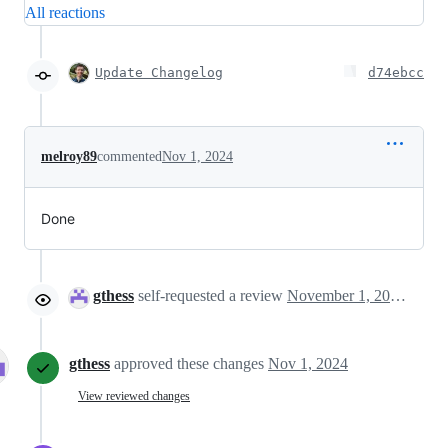
All reactions
Update Changelog
d74ebcc
melroy89
commented
Nov 1, 2024
Done
gthess
self-requested a review
November 1, 2024 15:10
gthess
approved these changes
Nov 1, 2024
View reviewed changes