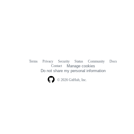
Terms
Privacy
Security
Status
Community
Docs
Footer
Footer
Contact
Manage cookies
navigation
Do not share my personal information
© 2026 GitHub, Inc.