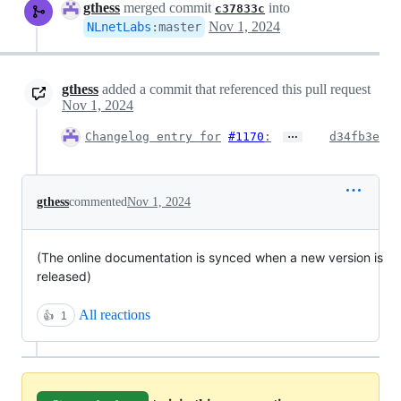
gthess
merged commit
into
c37833c
Nov 1, 2024
NLnetLabs
:
master
gthess
added a commit that referenced this pull request
Nov 1, 2024
…
Changelog entry for
#1170
:
d34fb3e
gthess
commented
Nov 1, 2024
(The online documentation is synced when a new version is
released)
All reactions
👍
1