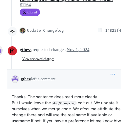
#1164
Closed
Update Changelog
14822f4
gthess
requested changes
Nov 1, 2024
View reviewed changes
gthess
left a comment
Thanks! The sentence does read more clearly.
But I would leave the
edit out. We update it
doc/Changelog
ourselves when we merge code. We ofcourse attribute the
change there and will use the real name if available or
username if not. If you have a preference let me know btw.