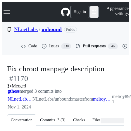
S
Navigation Menu
Appearance
k
Sign in
settings
i
p
t
NLnetLabs
/
unbound
Public
o
c
o
Code
Issues
Pull requests
330
46
n
t
e
n
-
Fix chroot manpage description
t
#
1170
#
1170
Merged
gthess
merged 3 commits into
melroy89/
NLnetLabs:master
NLnetLabs/unbound:master
from
melroy89:patch-1
1
Nov 1, 2024
Conversation
Commits
3
(
3
)
Checks
Files changed