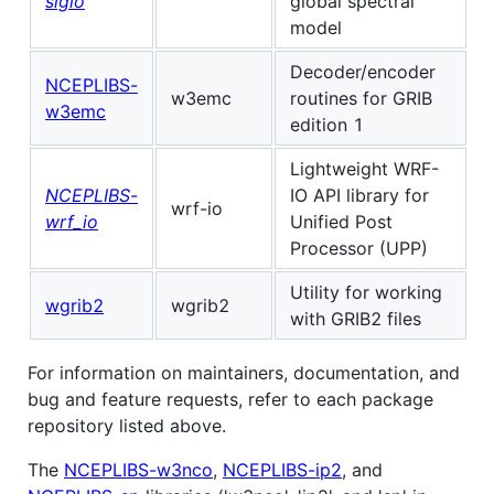
sigio
global spectral
model
Decoder/encoder
NCEPLIBS-
w3emc
routines for GRIB
w3emc
edition 1
Lightweight WRF-
NCEPLIBS-
IO API library for
wrf-io
wrf_io
Unified Post
Processor (UPP)
Utility for working
wgrib2
wgrib2
with GRIB2 files
For information on maintainers, documentation, and
bug and feature requests, refer to each package
repository listed above.
The
NCEPLIBS-w3nco
,
NCEPLIBS-ip2
, and