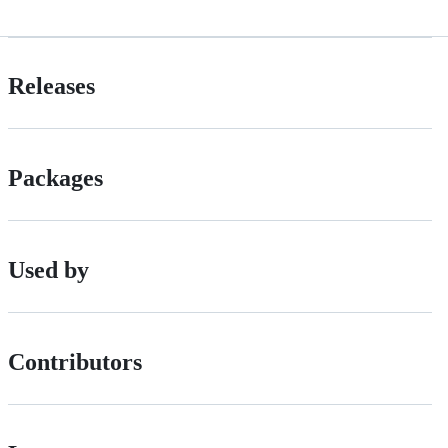
Releases
Packages
Used by
Contributors