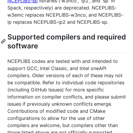
NCEPLIBS-sp
libraries ('w3nco', 'ip2', and 'sp' in
Spack, respectively) are deprecated. NCEPLIBS-
w3emc replaces NCEPLIBS-w3nco, and NCEPLIBS-
ip replaces NCEPLIBS-ip2 and NCEPLIBS-sp.
Supported compilers and required
software
NCEPLIBS codes are tested with and intended to
support GCC, Intel Classic, and Intel oneAPI
compilers. Older versions of each of these may not
be compatible. Refer to individual code repositories
(including GitHub Issues) for more specific
information on compiler conflicts, and please submit
issues if previously unknown conflicts emerge.
Contributions of modified code and CMake
configurations to allow for the use of other
compilers are welcome, but compilers other than
those listed above are not officially supported.