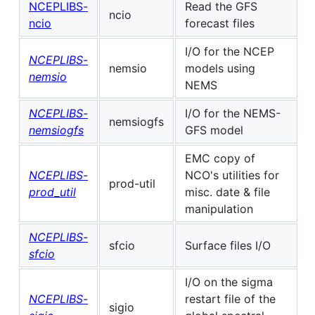
NCEPLIBS-
Read the GFS
ncio
ncio
forecast files
I/O for the NCEP
NCEPLIBS-
nemsio
models using
nemsio
NEMS
NCEPLIBS-
I/O for the NEMS-
nemsiogfs
nemsiogfs
GFS model
EMC copy of
NCEPLIBS-
NCO's utilities for
prod-util
prod_util
misc. date & file
manipulation
NCEPLIBS-
sfcio
Surface files I/O
sfcio
I/O on the sigma
NCEPLIBS-
restart file of the
sigio