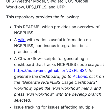
UFS (Weather Model, SRW, etc.), GSI/Global
Workflow, UFS_UTILS, and UPP.
This repository provides the following:
This README, which provides an overview of
NCEPLIBS.
A
wiki
with various useful information on
NCEPLIBS, continuous integration, best
practices, etc.
A CI workflow+scripts for generating a
dashboard that tracks NCEPLIBS code usage at
https://noaa-emc.github.io/NCEPLIBS/
.
To
generate the dashboard, go to
Actions
, click on
the "Generate NCEPLIBS Usage Dashboard"
workflow, open the "Run workflow" menu, and
press "Run workflow" with the develop branch
selected.
Issue tracking for issues affecting multiple