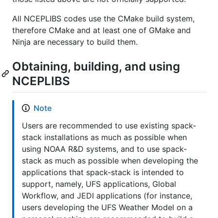
All NCEPLIBS codes use the CMake build system,
therefore CMake and at least one of GMake and
Ninja are necessary to build them.
Obtaining, building, and using
NCEPLIBS
Note
Users are recommended to use existing spack-
stack installations as much as possible when
using NOAA R&D systems, and to use spack-
stack as much as possible when developing the
applications that spack-stack is intended to
support, namely, UFS applications, Global
Workflow, and JEDI applications (for instance,
users developing the UFS Weather Model on a