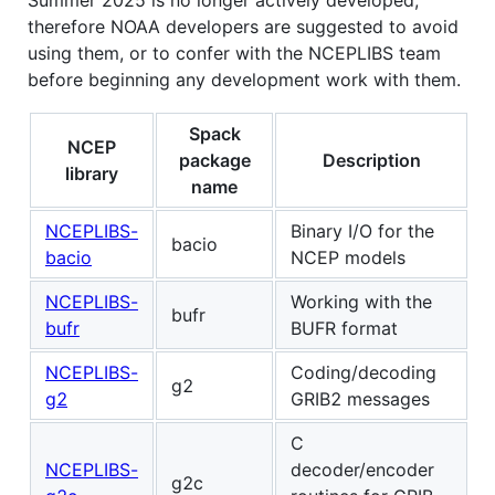
therefore NOAA developers are suggested to avoid
using them, or to confer with the NCEPLIBS team
before beginning any development work with them.
Spack
NCEP
package
Description
library
name
NCEPLIBS-
Binary I/O for the
bacio
bacio
NCEP models
NCEPLIBS-
Working with the
bufr
bufr
BUFR format
NCEPLIBS-
Coding/decoding
g2
g2
GRIB2 messages
C
NCEPLIBS-
decoder/encoder
g2c