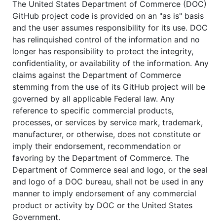
The United States Department of Commerce (DOC)
GitHub project code is provided on an "as is" basis
and the user assumes responsibility for its use. DOC
has relinquished control of the information and no
longer has responsibility to protect the integrity,
confidentiality, or availability of the information. Any
claims against the Department of Commerce
stemming from the use of its GitHub project will be
governed by all applicable Federal law. Any
reference to specific commercial products,
processes, or services by service mark, trademark,
manufacturer, or otherwise, does not constitute or
imply their endorsement, recommendation or
favoring by the Department of Commerce. The
Department of Commerce seal and logo, or the seal
and logo of a DOC bureau, shall not be used in any
manner to imply endorsement of any commercial
product or activity by DOC or the United States
Government.