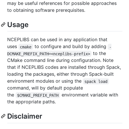
may be useful references for possible approaches
to obtaining software prerequisites.
Usage
NCEPLIBS can be used in any application that
uses
to configure and build by adding
cmake
-
to the
DCMAKE_PREFIX_PATH=<nceplibs-prefix>
CMake command line during configuration. Note
that if NCEPLIBS codes are installed through Spack,
loading the packages, either through Spack-built
environment modules or using the
spack load
command, will by default populate
the
environment variable with
$CMAKE_PREFIX_PATH
the appropriate paths.
Disclaimer