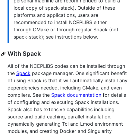
personal machine are recommended to build a
local copy of spack-stack). Outside of these
platforms and applications, users are
recommended to install NCEPLIBS either
through CMake or through regular Spack (not
spack-stack); see instructions below.
With Spack
All of the NCEPLIBS codes can be installed through
the
Spack
package manager. One significant benefit
of using Spack is that it will automatically install any
dependencies needed, including CMake, and even
compilers. See the
Spack documentation
for details
of configuring and executing Spack installations.
Spack also has extensive capabilities including
source and build caching, parallel installation,
dynamically generating Tcl and Lmod environment
modules, and creating Docker and Singularity