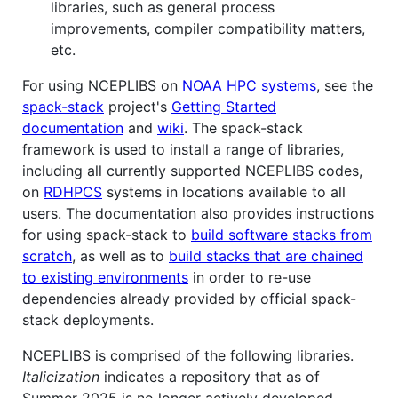
libraries, such as general process
improvements, compiler compatibility matters,
etc.
For using NCEPLIBS on
NOAA HPC systems
, see the
spack-stack
project's
Getting Started
documentation
and
wiki
. The spack-stack
framework is used to install a range of libraries,
including all currently supported NCEPLIBS codes,
on
RDHPCS
systems in locations available to all
users. The documentation also provides instructions
for using spack-stack to
build software stacks from
scratch
, as well as to
build stacks that are chained
to existing environments
in order to re-use
dependencies already provided by official spack-
stack deployments.
NCEPLIBS is comprised of the following libraries.
Italicization
indicates a repository that as of
Summer 2025 is no longer actively developed,