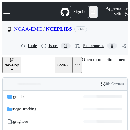
S
Navigation Menu
Appearance
k
Sign in
settings
i
p
t
NOAA-EMC
/
NCEPLIBS
Public
o
c
o
Code
Issues
Pull requests
24
0
n
t
e
Open more actions menu
n
develop
Code
t
364 Commits
Folders
History
Latest
and
.github
commit
files
usage_tracking
.gitignore