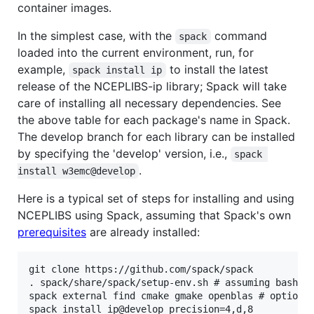
container images.
In the simplest case, with the
command
spack
loaded into the current environment, run, for
example,
to install the latest
spack install ip
release of the NCEPLIBS-ip library; Spack will take
care of installing all necessary dependencies. See
the above table for each package's name in Spack.
The develop branch for each library can be installed
by specifying the 'develop' version, i.e.,
spack 
.
install w3emc@develop
Here is a typical set of steps for installing and using
NCEPLIBS using Spack, assuming that Spack's own
prerequisites
are already installed:
git clone https://github.com/spack/spack

. spack/share/spack/setup-env.sh # assuming bash, z
spack external find cmake gmake openblas # optional
spack install ip@develop precision=4,d,8
