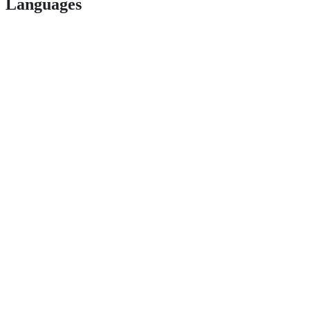
Languages