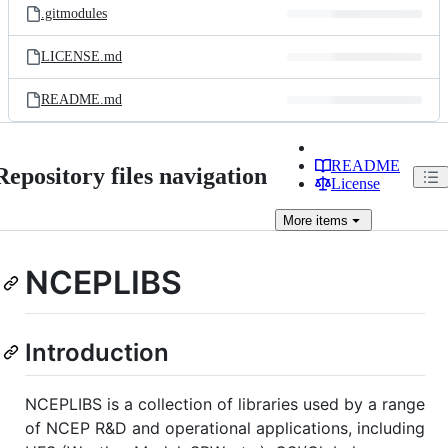
.gitmodules
LICENSE.md
README.md
README
Repository files navigation
License
More
items
NCEPLIBS
Introduction
NCEPLIBS is a collection of libraries used by a range
of NCEP R&D and operational applications, including