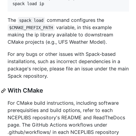
The
command configures the
spack load
variable, in this example
$CMAKE_PREFIX_PATH
making the ip library available to downstream
CMake projects (e.g., UFS Weather Model).
For any bugs or other issues with Spack-based
installations, such as incorrect dependencies in a
package's recipe, please file an issue under the main
Spack repository.
With CMake
For CMake build instructions, including software
prerequisities and build options, refer to each
NCEPLIBS repository's README and ReadTheDocs
page. The GitHub Actions workflows under
.github/workflows/ in each NCEPLIBS repository