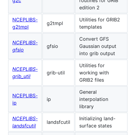
g2c
routines for GRIB
edition 2
NCEPLIBS-
Utilities for GRIB2
g2tmpl
g2tmpl
templates
Convert GFS
NCEPLIBS-
gfsio
Gaussian output
gfsio
into grib output
Utilities for
NCEPLIBS-
grib-util
working with
grib_util
GRIB2 files
General
NCEPLIBS-
ip
interpolation
ip
library
NCEPLIBS-
Initializing land-
landsfcutil
landsfcutil
surface states