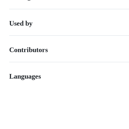
Used by
Contributors
Languages