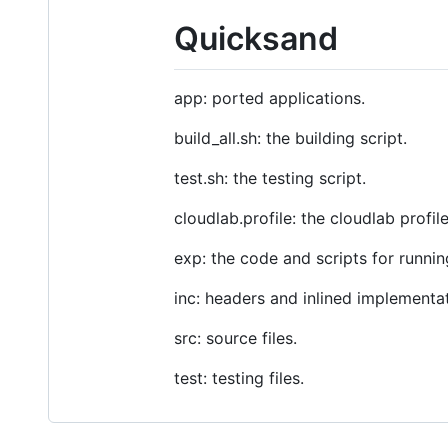
Quicksand
app: ported applications.
build_all.sh: the building script.
test.sh: the testing script.
cloudlab.profile: the cloudlab profil
exp: the code and scripts for runni
inc: headers and inlined implementati
src: source files.
test: testing files.