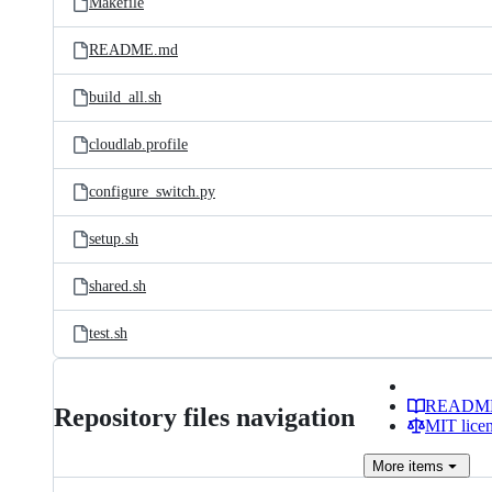
Makefile
README.md
build_all.sh
cloudlab.profile
configure_switch.py
setup.sh
shared.sh
test.sh
READM
Repository files navigation
MIT lice
More
items