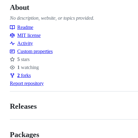
About
No description, website, or topics provided.
Readme
Resources
MIT license
Activity
Custom properties
5
stars
Stars
1
watching
Watchers
2
forks
Forks
Report repository
Releases
Packages