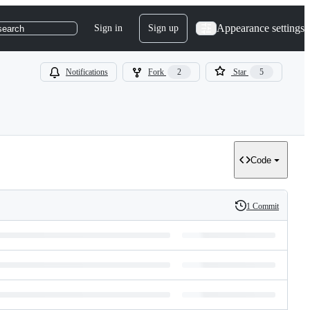
Appearance settings
Sign in
Sign up
search
Notifications
Fork
2
Star
5
Code
1 Commit
History