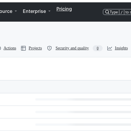
Pricing
ource
Enterprise
Type
/
to 
Actions
Projects
Security and quality
Insights
0