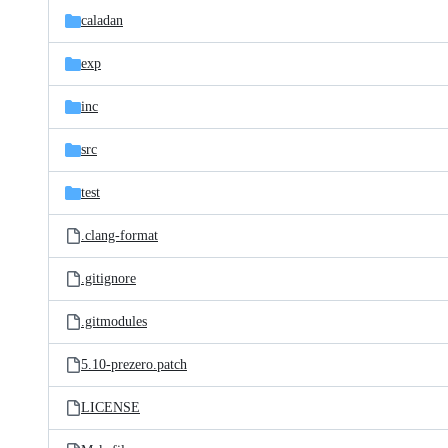
caladan
exp
inc
src
test
.clang-format
.gitignore
.gitmodules
5.10-prezero.patch
LICENSE