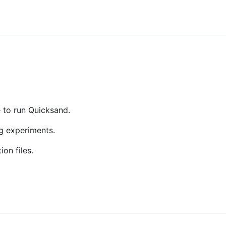
e to run Quicksand.
ng experiments.
on files.