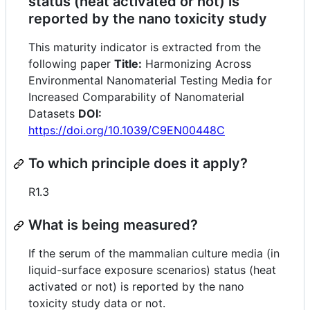
status (heat activated or not) is
reported by the nano toxicity study
This maturity indicator is extracted from the
following paper
Title:
Harmonizing Across
Environmental Nanomaterial Testing Media for
Increased Comparability of Nanomaterial
Datasets
DOI:
https://doi.org/10.1039/C9EN00448C
To which principle does it apply?
R1.3
What is being measured?
If the serum of the mammalian culture media (in
liquid-surface exposure scenarios) status (heat
activated or not) is reported by the nano
toxicity study data or not.