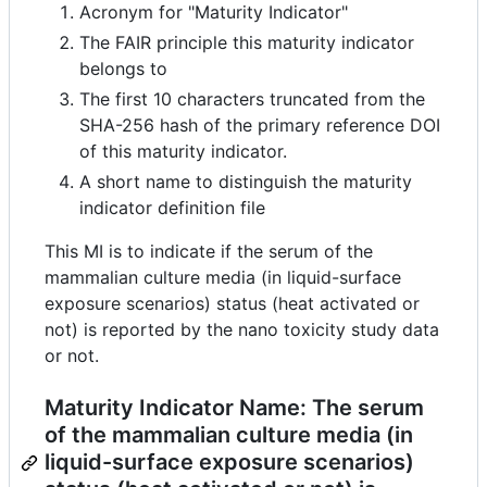
Acronym for "Maturity Indicator"
The FAIR principle this maturity indicator
belongs to
The first 10 characters truncated from the
SHA-256 hash of the primary reference DOI
of this maturity indicator.
A short name to distinguish the maturity
indicator definition file
This MI is to indicate if the serum of the
mammalian culture media (in liquid-surface
exposure scenarios) status (heat activated or
not) is reported by the nano toxicity study data
or not.
Maturity Indicator Name: The serum
of the mammalian culture media (in
liquid-surface exposure scenarios)