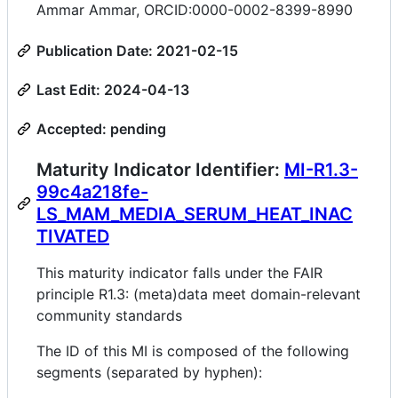
Ammar Ammar, ORCID:0000-0002-8399-8990
Publication Date: 2021-02-15
Last Edit: 2024-04-13
Accepted: pending
Maturity Indicator Identifier:
MI-R1.3-
99c4a218fe-
LS_MAM_MEDIA_SERUM_HEAT_INAC
TIVATED
This maturity indicator falls under the FAIR
principle R1.3: (meta)data meet domain-relevant
community standards
The ID of this MI is composed of the following
segments (separated by hyphen):