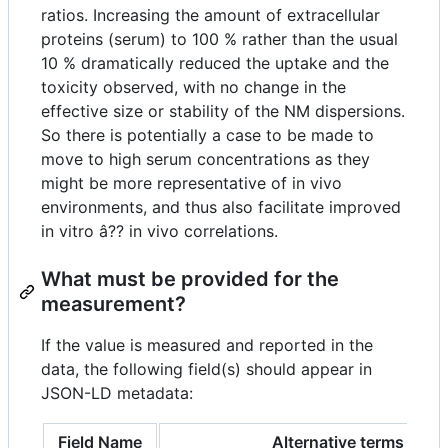
ratios. Increasing the amount of extracellular
proteins (serum) to 100 % rather than the usual
10 % dramatically reduced the uptake and the
toxicity observed, with no change in the
effective size or stability of the NM dispersions.
So there is potentially a case to be made to
move to high serum concentrations as they
might be more representative of in vivo
environments, and thus also facilitate improved
in vitro â?? in vivo correlations.
What must be provided for the
measurement?
If the value is measured and reported in the
data, the following field(s) should appear in
JSON-LD metadata:
Field Name
Alternative terms