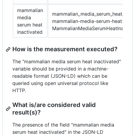
mammalian
mammalian_media_serum_heat_inact
media
mammalian-media-serum-heat-inact
serum heat
MammalianMediaSerumHeatInactiva
inactivated
How is the measurement executed?
The "mammalian media serum heat inactivated"
variable should be provided in a machine-
readable format (JSON-LD) which can be
queried using open universal protocol like
HTTP.
What is/are considered valid
result(s)?
The presence of the field "mammalian media
serum heat inactivated" in the JSON-LD