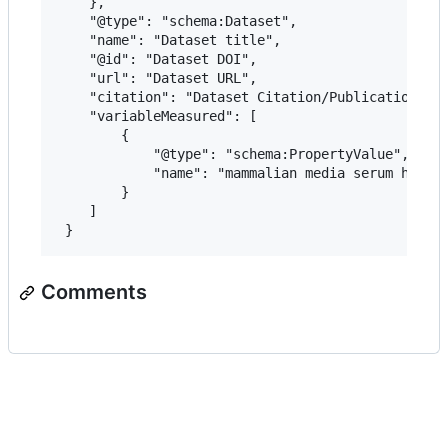
 	},

 	"@type": "schema:Dataset",

 	"name": "Dataset title",

 	"@id": "Dataset DOI",

 	"url": "Dataset URL",

 	"citation": "Dataset Citation/Publication",

 	"variableMeasured": [

 		{

 			"@type": "schema:PropertyValue",

 			"name": "mammalian media serum heat inactivated"

 		}

 	]

Comments