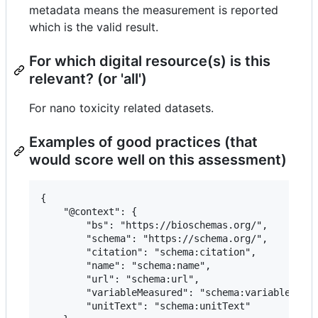
metadata means the measurement is reported
which is the valid result.
For which digital resource(s) is this
relevant? (or 'all')
For nano toxicity related datasets.
Examples of good practices (that
would score well on this assessment)
{

 	"@context": {

 		"bs": "https://bioschemas.org/",

 		"schema": "https://schema.org/",

 		"citation": "schema:citation",

 		"name": "schema:name",

 		"url": "schema:url",

 		"variableMeasured": "schema:variableMeasured",

 		"unitText": "schema:unitText"
