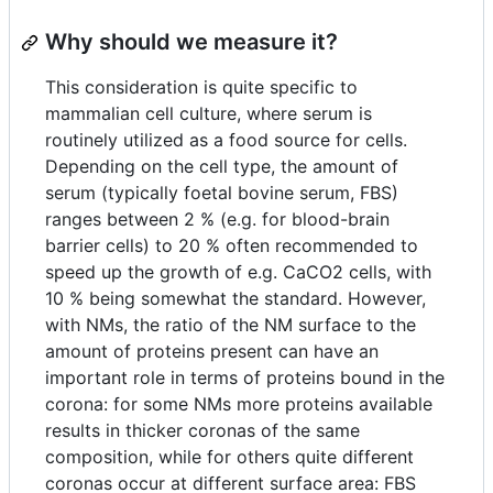
Why should we measure it?
This consideration is quite specific to
mammalian cell culture, where serum is
routinely utilized as a food source for cells.
Depending on the cell type, the amount of
serum (typically foetal bovine serum, FBS)
ranges between 2 % (e.g. for blood-brain
barrier cells) to 20 % often recommended to
speed up the growth of e.g. CaCO2 cells, with
10 % being somewhat the standard. However,
with NMs, the ratio of the NM surface to the
amount of proteins present can have an
important role in terms of proteins bound in the
corona: for some NMs more proteins available
results in thicker coronas of the same
composition, while for others quite different
coronas occur at different surface area: FBS