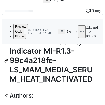
Copy path
History
History
Latest
commit
Preview
Edit and
88 lines (69
Outline
raw
Code
loc) · 4.67 KB
actions
Blame
File
TITLE: FAIR Maturity
metadata
Indicator MI-R1.3-
and
controls
99c4a218fe-
LS_MAM_MEDIA_SERU
M_HEAT_INACTIVATED
Authors: