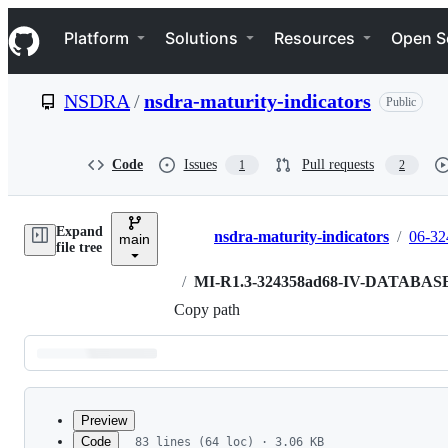
S
Navigation Menu
k
Platform
Solutions
Resources
Open S
i
p
t
NSDRA
/
nsdra-maturity-indicators
Public
o
c
o
n
Code
Issues
Pull requests
1
2
t
e
n
Expand
t
nsdra-maturity-indicators
/
06-32
main
Breadcrumbs
file tree
/
MI-R1.3-324358ad68-IV-DATABAS
Copy path
Latest
commit
Preview
Code
83 lines (64 loc) · 3.06 KB