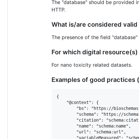
The "database" should be provided i
HTTP.
What is/are considered valid 
The presence of the field "database"
For which digital resource(s) is
For nano toxicity related datasets.
Examples of good practices (
{

 	"@context": {

 		"bs": "https://bioschemas.org/",

 		"schema": "https://schema.org/",

 		"citation": "schema:citation",

 		"name": "schema:name",

 		"url": "schema:url",

 		"variableMeasured": "schema:variableMeasured",
