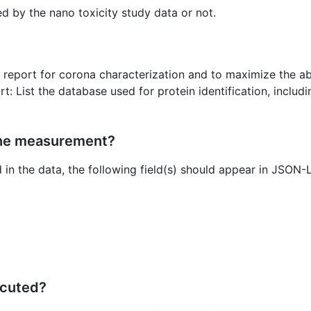
ed by the nano toxicity study data or not.
 report for corona characterization and to maximize the ab
t: List the database used for protein identification, includ
the measurement?
d in the data, the following field(s) should appear in JSON
ecuted?