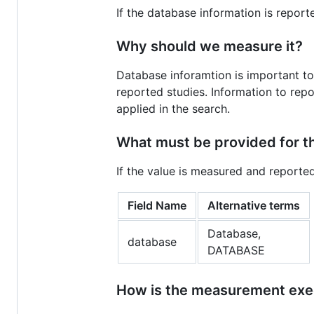
If the database information is report
Why should we measure it?
Database inforamtion is important to
reported studies. Information to repor
applied in the search.
What must be provided for 
If the value is measured and reporte
Field Name
Alternative terms
Database,
database
DATABASE
How is the measurement ex