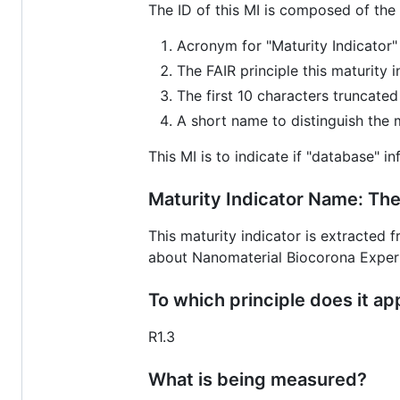
The ID of this MI is composed of the
Acronym for "Maturity Indicator"
The FAIR principle this maturity 
The first 10 characters truncate
A short name to distinguish the ma
This MI is to indicate if "database" i
Maturity Indicator Name: The
This maturity indicator is extracted
about Nanomaterial Biocorona Expe
To which principle does it ap
R1.3
What is being measured?