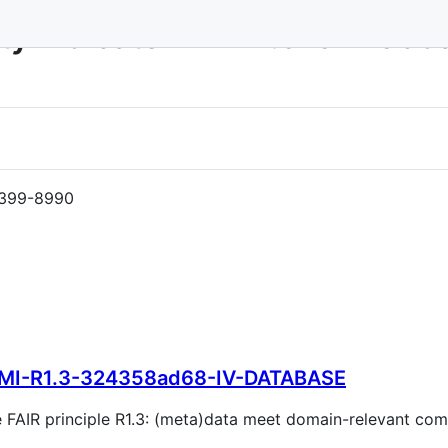
ity Indicator MI-R1.3-32435
399-8990
MI-R1.3-324358ad68-IV-DATABASE
the FAIR principle R1.3: (meta)data meet domain-relevant c