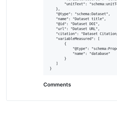
 		"unitText": "schema:unitText"

 	},

 	"@type": "schema:Dataset",

 	"name": "Dataset title",

 	"@id": "Dataset DOI",

 	"url": "Dataset URL",

 	"citation": "Dataset Citation/Publication",

 	"variableMeasured": [

 		{

 			"@type": "schema:PropertyValue",

 			"name": "database"

 		}

 	]

Comments