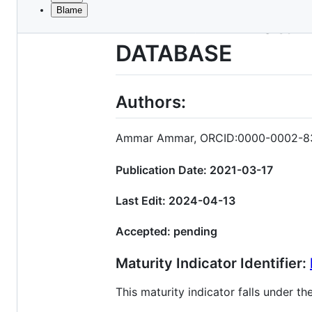
Blame
File
TITLE: FAIR Matur
metadata
DATABASE
and
controls
Authors:
Ammar Ammar, ORCID:0000-0002-8
Publication Date: 2021-03-17
Last Edit: 2024-04-13
Accepted: pending
Maturity Indicator Identifier:
This maturity indicator falls under 