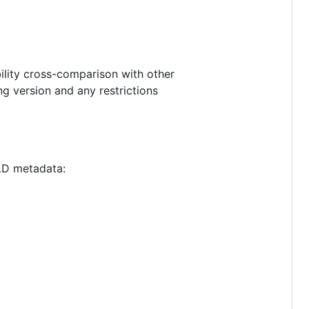
ility cross-comparison with other
ing version and any restrictions
-LD metadata: