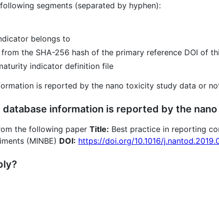
 following segments (separated by hyphen):
indicator belongs to
d from the SHA-256 hash of the primary reference DOI of thi
turity indicator definition file
nformation is reported by the nano toxicity study data or no
 database information is reported by the nano 
 from the following paper
Title:
Best practice in reporting c
riments (MINBE)
DOI:
https://doi.org/10.1016/j.nantod.2019
ply?