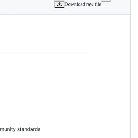
Download raw file
8ad68-IV-
ommunity standards