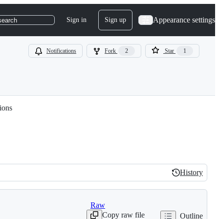
Appearance settings
Sign in
Sign up
search
Notifications
Fork
2
Star
1
ions
History
History
Raw
Copy raw file
Outline