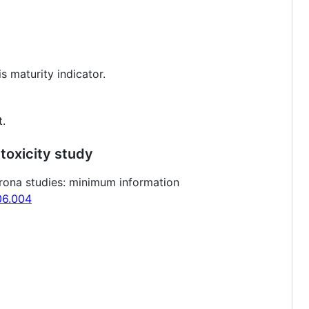
s maturity indicator.
t.
toxicity study
orona studies: minimum information
.06.004