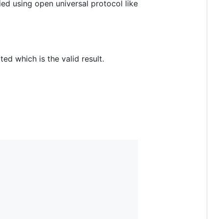
d using open universal protocol like
d which is the valid result.