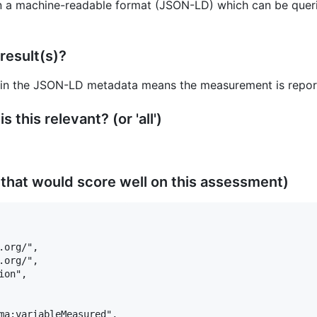
n a machine-readable format (JSON-LD) which can be querie
result(s)?
 in the JSON-LD metadata means the measurement is reporte
 this relevant? (or 'all')
that would score well on this assessment)