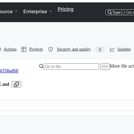
Pricing
ource
Enterprise
Type
/
to 
Actions
Projects
Security and quality
Insights
0
More file act
4358ad68
E.md