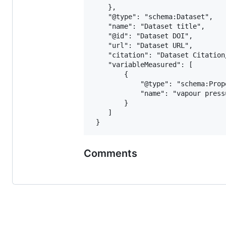
 	},

 	"@type": "schema:Dataset",

 	"name": "Dataset title",

 	"@id": "Dataset DOI",

 	"url": "Dataset URL",

 	"citation": "Dataset Citation/Publication",

 	"variableMeasured": [

 		{

 			"@type": "schema:PropertyValue",

 			"name": "vapour pressure"

 		}

 	]

Comments