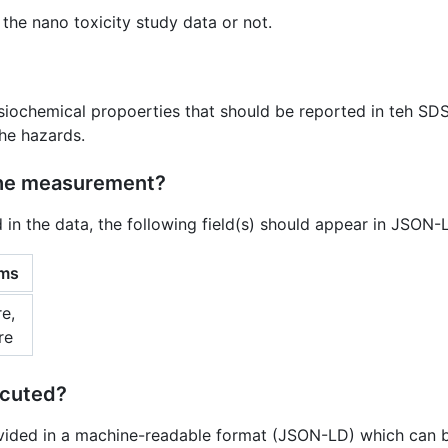
 the nano toxicity study data or not.
ysiochemical propoerties that should be reported in teh SD
the hazards.
the measurement?
d in the data, the following field(s) should appear in JSON
rms
e,
re
ecuted?
vided in a machine-readable format (JSON-LD) which can b