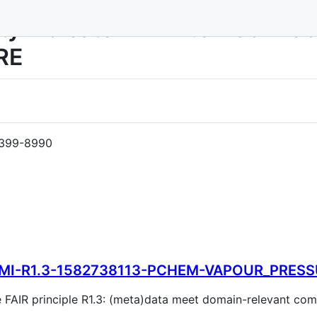
rity Indicator MI-R1.3-1582
RE
399-8990
MI-R1.3-1582738113-PCHEM-VAPOUR_PRES
the FAIR principle R1.3: (meta)data meet domain-relevant c