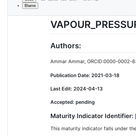
Blame
File
TITLE: FAIR Matu
metadata
VAPOUR_PRESSU
and
controls
Authors:
Ammar Ammar, ORCID:0000-0002-8
Publication Date: 2021-03-18
Last Edit: 2024-04-13
Accepted: pending
Maturity Indicator Identifier:
This maturity indicator falls under 