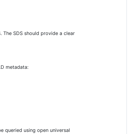
S. The SDS should provide a clear
-LD metadata:
e queried using open universal