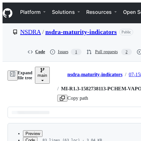
S
Navigation Menu
k
Platform
Solutions
Resources
Open S
i
p
t
NSDRA
/
nsdra-maturity-indicators
Public
o
c
o
n
Code
Issues
Pull requests
1
2
t
e
n
Expand
t
nsdra-maturity-indicators
/
07-15
main
Breadcrumbs
file tree
/
MI-R1.3-1582738113-PCHEM-VA
Copy path
Latest
commit
Preview
Code
83 lines (63 loc) · 3.04 KB