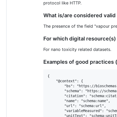
protocol like HTTP.
What is/are considered valid 
The presence of the field "vapour pr
For which digital resource(s) is
For nano toxicity related datasets.
Examples of good practices (
{

 	"@context": {

 		"bs": "https://bioschemas.org/",

 		"schema": "https://schema.org/",

 		"citation": "schema:citation",

 		"name": "schema:name",

 		"url": "schema:url",

 		"variableMeasured": "schema:variableMeasured",

 		"unitText": "schema:unitText"
