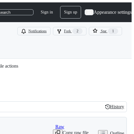
Appearance settings
Sign in
Sign up
search
Notifications
Fork
2
Star
1
le actions
History
History
Raw
Copy raw file
Outline