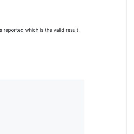
reported which is the valid result.