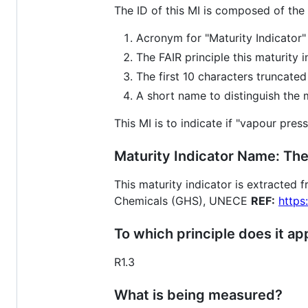
The ID of this MI is composed of the
Acronym for "Maturity Indicator"
The FAIR principle this maturity 
The first 10 characters truncate
A short name to distinguish the ma
This MI is to indicate if "vapour pres
Maturity Indicator Name: The
This maturity indicator is extracted
Chemicals (GHS), UNECE
REF:
https
To which principle does it ap
R1.3
What is being measured?