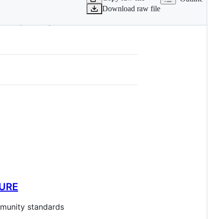
Download raw file
738113-PCHEM-
SURE
ommunity standards