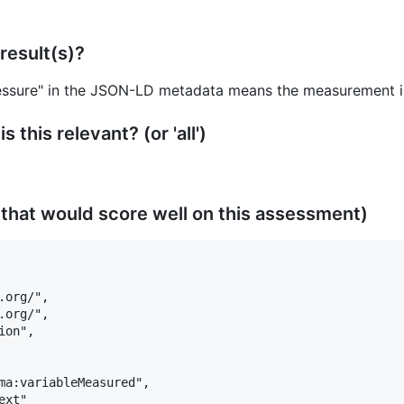
result(s)?
essure" in the JSON-LD metadata means the measurement is 
 this relevant? (or 'all')
that would score well on this assessment)