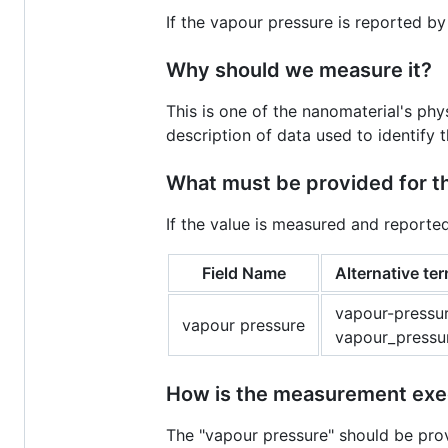
If the vapour pressure is reported by
Why should we measure it?
This is one of the nanomaterial's ph
description of data used to identify 
What must be provided for 
If the value is measured and reporte
Field Name
Alternative te
vapour-pressur
vapour pressure
vapour_pressu
How is the measurement ex
The "vapour pressure" should be pro