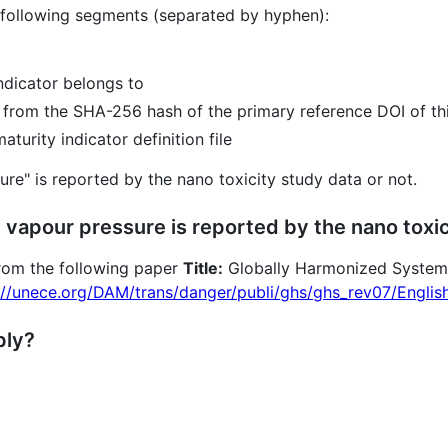
 following segments (separated by hyphen):
indicator belongs to
d from the SHA-256 hash of the primary reference DOI of thi
turity indicator definition file
sure" is reported by the nano toxicity study data or not.
 vapour pressure is reported by the nano toxi
 from the following paper
Title:
Globally Harmonized System o
://unece.org/DAM/trans/danger/publi/ghs/ghs_rev07/Englis
ply?