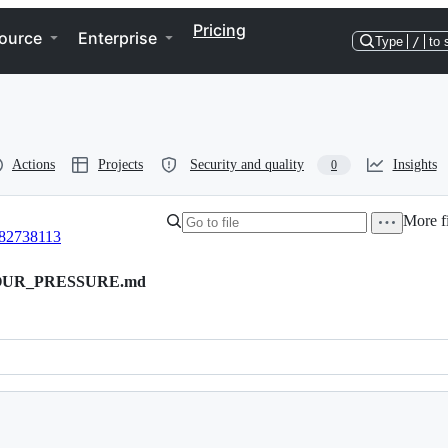
Pricing
ource
Enterprise
Type
/
to 
Actions
Projects
Security and quality
Insights
0
More fi
82738113
POUR_PRESSURE.md