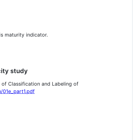
s maturity indicator.
city study
f Classification and Labeling of
h/01e_part1.pdf