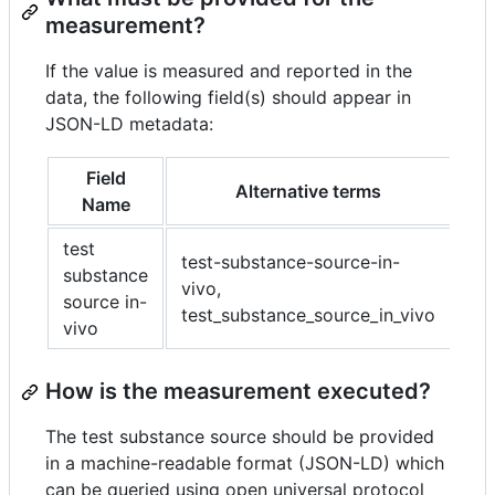
measurement?
If the value is measured and reported in the
data, the following field(s) should appear in
JSON-LD metadata:
Field
Alternative terms
Name
test
test-substance-source-in-
substance
vivo,
source in-
test_substance_source_in_vivo
vivo
How is the measurement executed?
The test substance source should be provided
in a machine-readable format (JSON-LD) which
can be queried using open universal protocol