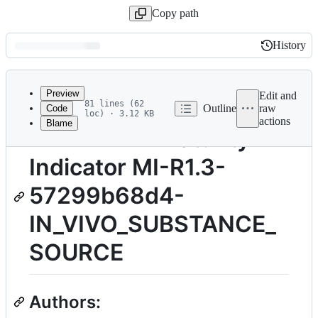
Copy path
History
History
Latest
commit
Preview
Edit and
81 lines (62
Outline
raw
Code
loc) · 3.12 KB
actions
Blame
File
TITLE: FAIR Maturity
metadata
Indicator MI-R1.3-
and
controls
57299b68d4-
IN_VIVO_SUBSTANCE_
SOURCE
Authors: