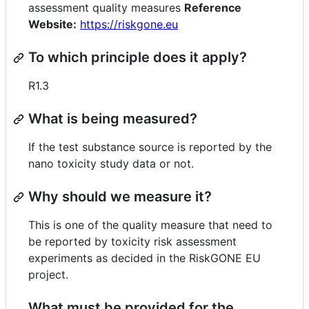
assessment quality measures
Reference
Website:
https://riskgone.eu
To which principle does it apply?
R1.3
What is being measured?
If the test substance source is reported by the
nano toxicity study data or not.
Why should we measure it?
This is one of the quality measure that need to
be reported by toxicity risk assessment
experiments as decided in the RiskGONE EU
project.
What must be provided for the