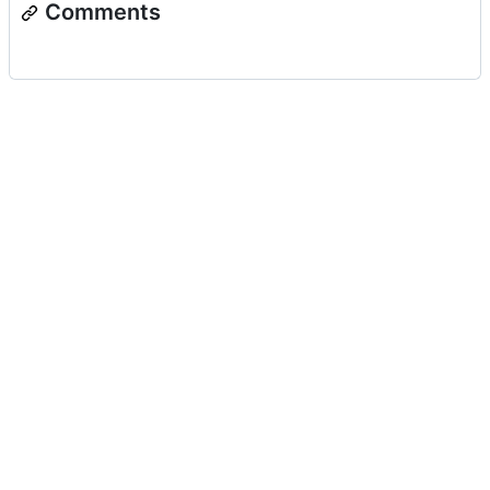
Comments