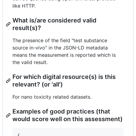
like HTTP.
What is/are considered valid
result(s)?
The presence of the field "test substance
source in-vivo" in the JSON-LD metadata
means the measurement is reported which is
the valid result.
For which digital resource(s) is this
relevant? (or 'all')
For nano toxicity related datasets.
Examples of good practices (that
would score well on this assessment)
{
