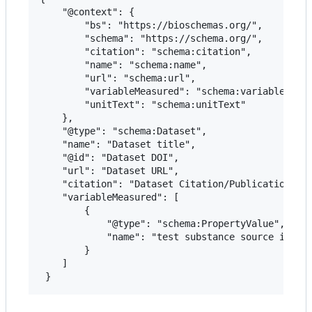
 	"@context": {

 		"bs": "https://bioschemas.org/",

 		"schema": "https://schema.org/",

 		"citation": "schema:citation",

 		"name": "schema:name",

 		"url": "schema:url",

 		"variableMeasured": "schema:variableMeasured",

 		"unitText": "schema:unitText"

 	},

 	"@type": "schema:Dataset",

 	"name": "Dataset title",

 	"@id": "Dataset DOI",

 	"url": "Dataset URL",

 	"citation": "Dataset Citation/Publication",

 	"variableMeasured": [

 		{

 			"@type": "schema:PropertyValue",

 			"name": "test substance source in-vivo"

 		}

 	]
