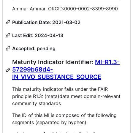
Ammar Ammar, ORCID:0000-0002-8399-8990
Publication Date: 2021-03-02
Last Edit: 2024-04-13
Accepted: pending
Maturity Indicator Identifier:
MI-R1.3-
57299b68d4-
IN_VIVO_SUBSTANCE_SOURCE
This maturity indicator falls under the FAIR
principle R1.3: (meta)data meet domain-relevant
community standards
The ID of this MI is composed of the following
segments (separated by hyphen):