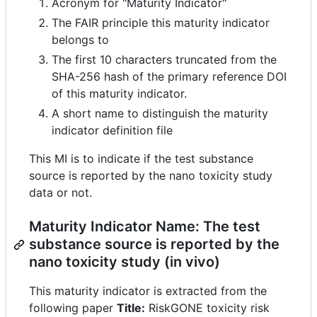
Acronym for "Maturity Indicator"
The FAIR principle this maturity indicator
belongs to
The first 10 characters truncated from the
SHA-256 hash of the primary reference DOI
of this maturity indicator.
A short name to distinguish the maturity
indicator definition file
This MI is to indicate if the test substance
source is reported by the nano toxicity study
data or not.
Maturity Indicator Name: The test
substance source is reported by the
nano toxicity study (in vivo)
This maturity indicator is extracted from the
following paper
Title:
RiskGONE toxicity risk