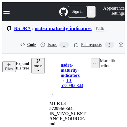
S
Navigation Menu
Appearance
k
Sign in
settings
i
p
t
NSDRA
/
nsdra-maturity-indicators
Public
o
c
o
Code
Issues
Pull requests
1
2
n
t
e
More file
n
Expand
nsdra-
actions
t
main
Breadcrumbs
file tree
Files
maturity-
indicators
/
10-
57299b68d4
/
MI-R1.3-
57299b68d4-
IN_VIVO_SUBST
ANCE_SOURCE.
md