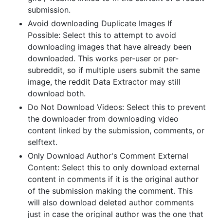
submission.
Avoid downloading Duplicate Images If
Possible: Select this to attempt to avoid
downloading images that have already been
downloaded. This works per-user or per-
subreddit, so if multiple users submit the same
image, the reddit Data Extractor may still
download both.
Do Not Download Videos: Select this to prevent
the downloader from downloading video
content linked by the submission, comments, or
selftext.
Only Download Author's Comment External
Content: Select this to only download external
content in comments if it is the original author
of the submission making the comment. This
will also download deleted author comments
just in case the original author was the one that