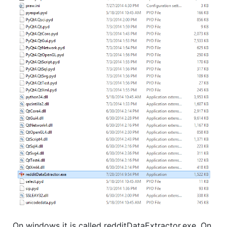
On windows it is called redditDataExtractor.exe. On