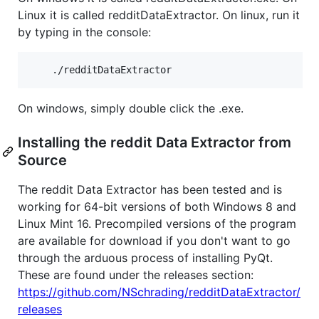
Linux it is called redditDataExtractor. On linux, run it
by typing in the console:
On windows, simply double click the .exe.
Installing the reddit Data Extractor from
Source
The reddit Data Extractor has been tested and is
working for 64-bit versions of both Windows 8 and
Linux Mint 16. Precompiled versions of the program
are available for download if you don't want to go
through the arduous process of installing PyQt.
These are found under the releases section:
https://github.com/NSchrading/redditDataExtractor/
releases