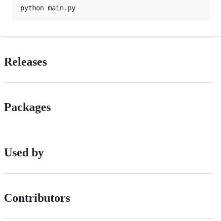
Releases
Packages
Used by
Contributors