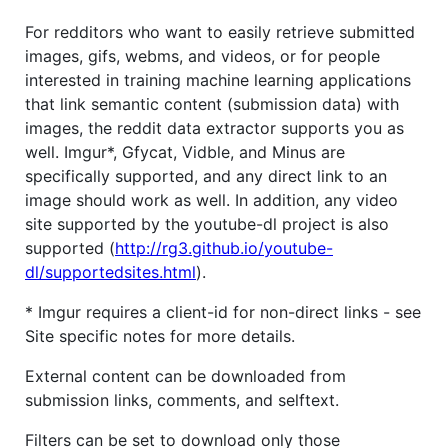
For redditors who want to easily retrieve submitted
images, gifs, webms, and videos, or for people
interested in training machine learning applications
that link semantic content (submission data) with
images, the reddit data extractor supports you as
well. Imgur*, Gfycat, Vidble, and Minus are
specifically supported, and any direct link to an
image should work as well. In addition, any video
site supported by the youtube-dl project is also
supported (
http://rg3.github.io/youtube-
dl/supportedsites.html
).
* Imgur requires a client-id for non-direct links - see
Site specific notes for more details.
External content can be downloaded from
submission links, comments, and selftext.
Filters can be set to download only those