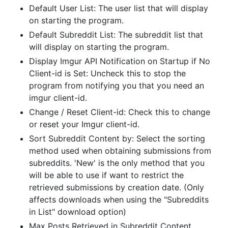
Default User List: The user list that will display
on starting the program.
Default Subreddit List: The subreddit list that
will display on starting the program.
Display Imgur API Notification on Startup if No
Client-id is Set: Uncheck this to stop the
program from notifying you that you need an
imgur client-id.
Change / Reset Client-id: Check this to change
or reset your Imgur client-id.
Sort Subreddit Content by: Select the sorting
method used when obtaining submissions from
subreddits. 'New' is the only method that you
will be able to use if want to restrict the
retrieved submissions by creation date. (Only
affects downloads when using the "Subreddits
in List" download option)
Max Posts Retrieved in Subreddit Content