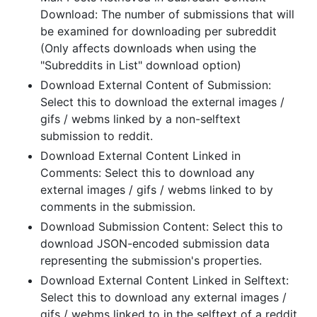
Download: The number of submissions that will
be examined for downloading per subreddit
(Only affects downloads when using the
"Subreddits in List" download option)
Download External Content of Submission:
Select this to download the external images /
gifs / webms linked by a non-selftext
submission to reddit.
Download External Content Linked in
Comments: Select this to download any
external images / gifs / webms linked to by
comments in the submission.
Download Submission Content: Select this to
download JSON-encoded submission data
representing the submission's properties.
Download External Content Linked in Selftext:
Select this to download any external images /
gifs / webms linked to in the selftext of a reddit