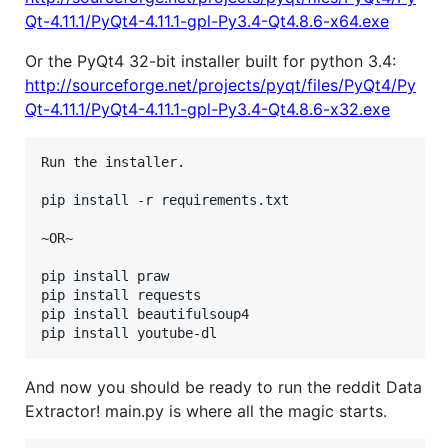
Qt-4.11.1/PyQt4-4.11.1-gpl-Py3.4-Qt4.8.6-x64.exe
Or the PyQt4 32-bit installer built for python 3.4:
http://sourceforge.net/projects/pyqt/files/PyQt4/Py
Qt-4.11.1/PyQt4-4.11.1-gpl-Py3.4-Qt4.8.6-x32.exe
Run the installer.

pip install -r requirements.txt

~OR~

pip install praw

pip install requests

pip install beautifulsoup4

And now you should be ready to run the reddit Data
Extractor! main.py is where all the magic starts.