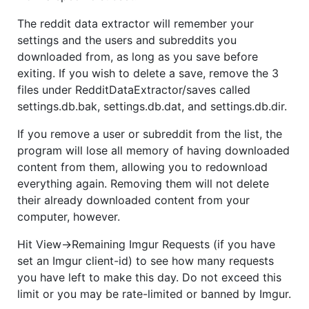
The reddit data extractor will remember your
settings and the users and subreddits you
downloaded from, as long as you save before
exiting. If you wish to delete a save, remove the 3
files under RedditDataExtractor/saves called
settings.db.bak, settings.db.dat, and settings.db.dir.
If you remove a user or subreddit from the list, the
program will lose all memory of having downloaded
content from them, allowing you to redownload
everything again. Removing them will not delete
their already downloaded content from your
computer, however.
Hit View->Remaining Imgur Requests (if you have
set an Imgur client-id) to see how many requests
you have left to make this day. Do not exceed this
limit or you may be rate-limited or banned by Imgur.