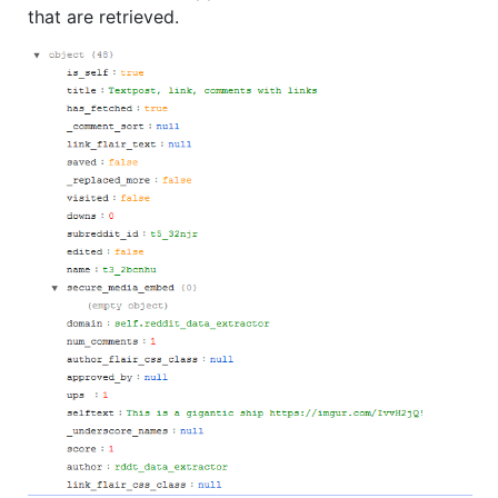
that are retrieved.