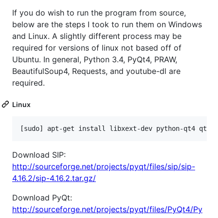
If you do wish to run the program from source,
below are the steps I took to run them on Windows
and Linux. A slightly different process may be
required for versions of linux not based off of
Ubuntu. In general, Python 3.4, PyQt4, PRAW,
BeautifulSoup4, Requests, and youtube-dl are
required.
Linux
Download SIP:
http://sourceforge.net/projects/pyqt/files/sip/sip-
4.16.2/sip-4.16.2.tar.gz/
Download PyQt:
http://sourceforge.net/projects/pyqt/files/PyQt4/Py