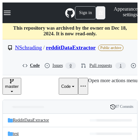
S
Navigation Menu
Appearance
k
Sign in
settings
i
p
t
This repository was archived by the owner on Dec 18,
o
2024. It is now read-only.
c
o
NSchrading
/
redditDataExtractor
Public archive
n
t
e
Code
Issues
Pull requests
0
1
n
t
Open more actions menu
master
Code
97 Commits
Folders
History
Latest
and
RedditDataExtractor
commit
files
test