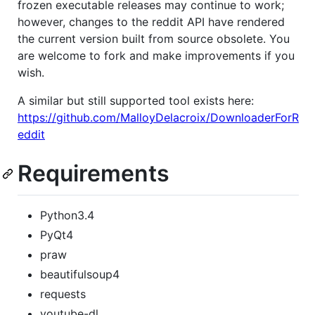
frozen executable releases may continue to work;
however, changes to the reddit API have rendered
the current version built from source obsolete. You
are welcome to fork and make improvements if you
wish.
A similar but still supported tool exists here:
https://github.com/MalloyDelacroix/DownloaderForR
eddit
Requirements
Python3.4
PyQt4
praw
beautifulsoup4
requests
youtube-dl