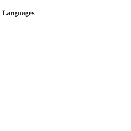
Languages