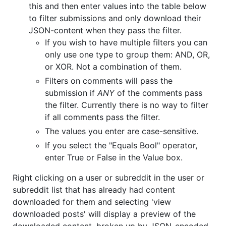
this and then enter values into the table below
to filter submissions and only download their
JSON-content when they pass the filter.
If you wish to have multiple filters you can
only use one type to group them: AND, OR,
or XOR. Not a combination of them.
Filters on comments will pass the
submission if
ANY
of the comments pass
the filter. Currently there is no way to filter
if all comments pass the filter.
The values you enter are case-sensitive.
If you select the "Equals Bool" operator,
enter True or False in the Value box.
Right clicking on a user or subreddit in the user or
subreddit list that has already had content
downloaded for them and selecting 'view
downloaded posts' will display a preview of the