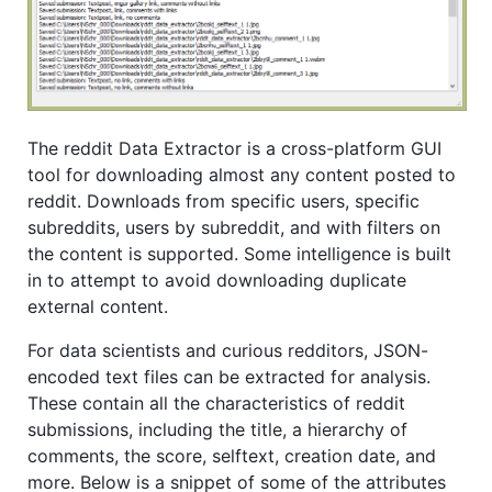
The reddit Data Extractor is a cross-platform GUI
tool for downloading almost any content posted to
reddit. Downloads from specific users, specific
subreddits, users by subreddit, and with filters on
the content is supported. Some intelligence is built
in to attempt to avoid downloading duplicate
external content.
For data scientists and curious redditors, JSON-
encoded text files can be extracted for analysis.
These contain all the characteristics of reddit
submissions, including the title, a hierarchy of
comments, the score, selftext, creation date, and
more. Below is a snippet of some of the attributes