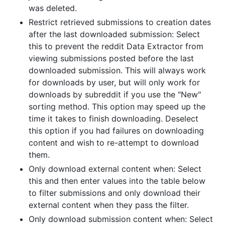
was deleted.
Restrict retrieved submissions to creation dates
after the last downloaded submission: Select
this to prevent the reddit Data Extractor from
viewing submissions posted before the last
downloaded submission. This will always work
for downloads by user, but will only work for
downloads by subreddit if you use the "New"
sorting method. This option may speed up the
time it takes to finish downloading. Deselect
this option if you had failures on downloading
content and wish to re-attempt to download
them.
Only download external content when: Select
this and then enter values into the table below
to filter submissions and only download their
external content when they pass the filter.
Only download submission content when: Select