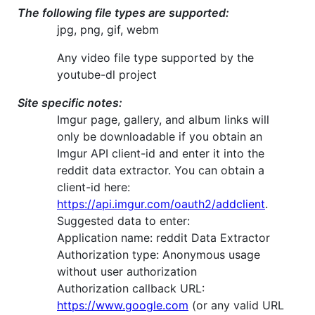
The following file types are supported:
jpg, png, gif, webm
Any video file type supported by the
youtube-dl project
Site specific notes:
Imgur page, gallery, and album links will
only be downloadable if you obtain an
Imgur API client-id and enter it into the
reddit data extractor. You can obtain a
client-id here:
https://api.imgur.com/oauth2/addclient
.
Suggested data to enter:
Application name: reddit Data Extractor
Authorization type: Anonymous usage
without user authorization
Authorization callback URL:
https://www.google.com
(or any valid URL