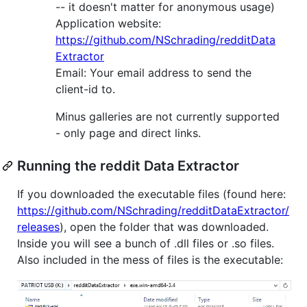
-- it doesn't matter for anonymous usage)
Application website:
https://github.com/NSchrading/redditData
Extractor
Email: Your email address to send the
client-id to.
Minus galleries are not currently supported
- only page and direct links.
Running the reddit Data Extractor
If you downloaded the executable files (found here:
https://github.com/NSchrading/redditDataExtractor/
releases
), open the folder that was downloaded.
Inside you will see a bunch of .dll files or .so files.
Also included in the mess of files is the executable: