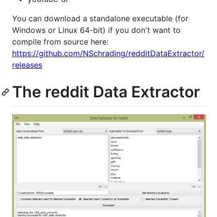
You can download a standalone executable (for
Windows or Linux 64-bit) if you don't want to
compile from source here:
https://github.com/NSchrading/redditDataExtractor/
releases
The reddit Data Extractor