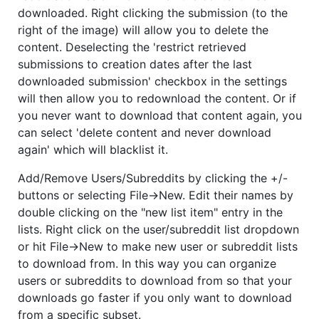
downloaded. Right clicking the submission (to the
right of the image) will allow you to delete the
content. Deselecting the 'restrict retrieved
submissions to creation dates after the last
downloaded submission' checkbox in the settings
will then allow you to redownload the content. Or if
you never want to download that content again, you
can select 'delete content and never download
again' which will blacklist it.
Add/Remove Users/Subreddits by clicking the +/-
buttons or selecting File->New. Edit their names by
double clicking on the "new list item" entry in the
lists. Right click on the user/subreddit list dropdown
or hit File->New to make new user or subreddit lists
to download from. In this way you can organize
users or subreddits to download from so that your
downloads go faster if you only want to download
from a specific subset.