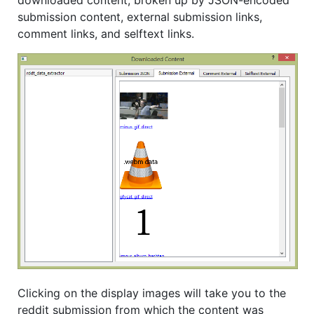
downloaded content, broken up by JSON-encoded
submission content, external submission links,
comment links, and selftext links.
Clicking on the display images will take you to the
reddit submission from which the content was