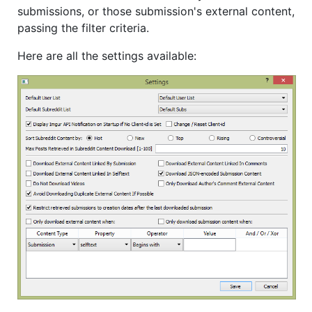
submissions, or those submission's external content,
passing the filter criteria.
Here are all the settings available: