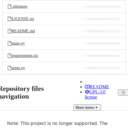
.gitignore
LICENSE.txt
README.md
main.py
requirements.txt
setup.py
README
Repository files
GPL-3.0
navigation
license
More
items
Note: This project is no longer supported. The