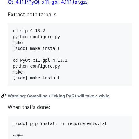
Qt-4.11.1/PyQt-x11-gpl-4.11.1.tar.gz/
Extract both tarballs
cd sip-4.16.2

python configure.py

make

[sudo] make install

cd PyQt-x11-gpl-4.11.1

python configure.py

make

Warning: Compiling / linking PyQt will take a while.
When that's done:
[sudo] pip install -r requirements.txt

~OR~
