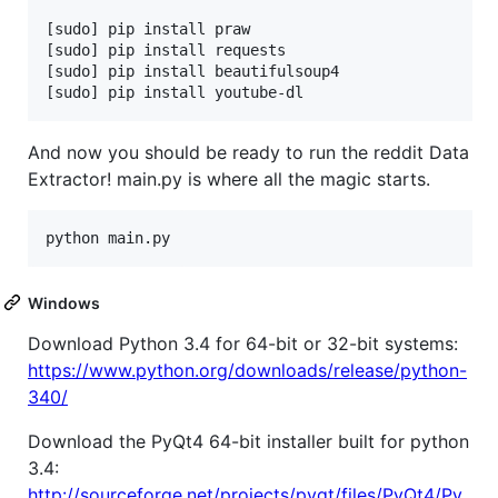
[sudo] pip install praw

[sudo] pip install requests

[sudo] pip install beautifulsoup4

And now you should be ready to run the reddit Data
Extractor! main.py is where all the magic starts.
Windows
Download Python 3.4 for 64-bit or 32-bit systems:
https://www.python.org/downloads/release/python-
340/
Download the PyQt4 64-bit installer built for python
3.4:
http://sourceforge.net/projects/pyqt/files/PyQt4/Py