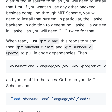
distributed in source form, so you will need to install
that first. If you want to use any other backend
besides compiling through MIT Scheme, you will
need to install that system. In particular, the Haskell
backend, in addition to generating Haskell, is written
in Haskell, so you will need GHC twice for that.
When ready, just
this repository and
git clone
then
and
git submodule init
git submodule 
to pull in code dependencies. Then
update
and you're off to the races. Or fire up your MIT
Scheme and
(
load
"
dysvunctional-language/dvl/load
"
)