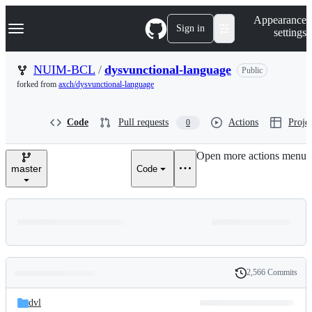
S
Navigation Menu
Appearance
k
Sign in
settings
i
p
t
NUIM-BCL
/
dysvunctional-language
Public
o
forked from
axch/dysvunctional-language
c
o
n
Code
Pull requests
Actions
Projec
0
t
e
n
Open more actions menu
t
master
Code
2,566 Commits
Folders
History
Latest
and
dvl
commit