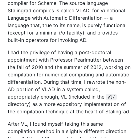
compiler for Scheme. The source language
Stalingrad compiles is called VLAD, for Vunctional
Language with Automatic Differentiation -- a
language that, true to its name, is purely functional
(except for a minimal i/o facility), and provides
built-in operators for invoking AD.
I had the privilege of having a post-doctoral
appointment with Professor Pearlmutter between
the fall of 2010 and the summer of 2012, working on
compilation for numerical computing and automatic
differentiation. During that time, I rewrote the non-
AD portion of VLAD in a system called,
appropriately enough, VL (included in the
vl/
directory) as a more expository implementation of
the compilation technique at the heart of Stalingrad.
After VL, I found myself taking this same
compilation method in a slightly different direction