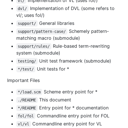
Implementation of VL (uses fol/)
vl/
Implementation of DVL (some refers to
dvl/
vl/; uses fol/)
General libraries
support/
Schemely pattern-
support/pattern-case/
matching macro (submodule)
Rule-based term-rewriting
support/rules/
system (submodule)
Unit test framework (submodule)
testing/
Unit tests for *
*/test/
Important Files
Scheme entry point for *
*/load.scm
This document
./README
Entry point for * documentation
*/README
Commandline entry point for FOL
fol/fol
Commandline entry point for VL
vl/vl