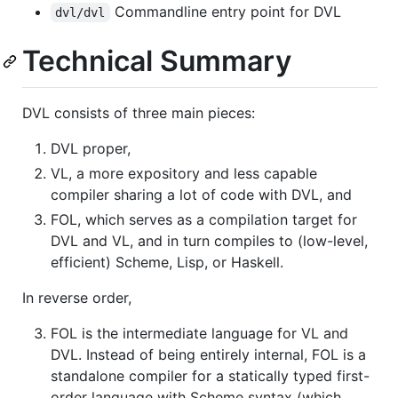
Commandline entry point for DVL
dvl/dvl
Technical Summary
DVL consists of three main pieces:
DVL proper,
VL, a more expository and less capable
compiler sharing a lot of code with DVL, and
FOL, which serves as a compilation target for
DVL and VL, and in turn compiles to (low-level,
efficient) Scheme, Lisp, or Haskell.
In reverse order,
FOL is the intermediate language for VL and
DVL. Instead of being entirely internal, FOL is a
standalone compiler for a statically typed first-
order language with Scheme syntax (which