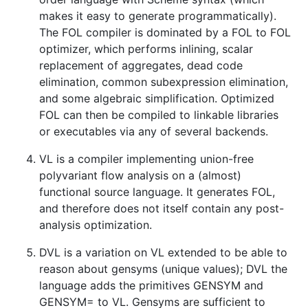
makes it easy to generate programmatically).
The FOL compiler is dominated by a FOL to FOL
optimizer, which performs inlining, scalar
replacement of aggregates, dead code
elimination, common subexpression elimination,
and some algebraic simplification. Optimized
FOL can then be compiled to linkable libraries
or executables via any of several backends.
VL is a compiler implementing union-free
polyvariant flow analysis on a (almost)
functional source language. It generates FOL,
and therefore does not itself contain any post-
analysis optimization.
DVL is a variation on VL extended to be able to
reason about gensyms (unique values); DVL the
language adds the primitives GENSYM and
GENSYM= to VL. Gensyms are sufficient to