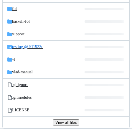
files
fol
haskell-fol
support
testing @ 511922c
vl
vlad-manual
.gitignore
.gitmodules
LICENSE
View all files