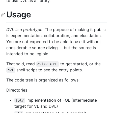
to use DVL as a library.
Usage
DVL is a prototype
. The purpose of making it public
is experimentation, collaboration, and elucidation.
You are not expected to be able to use it without
considerable source diving -- but the source is
intended to be legible.
That said, read
to get started, or the
dvl/README
shell script to see the entry points.
dvl
The code tree is organized as follows:
Directories
Implementation of FOL (intermediate
fol/
target for VL and DVL)