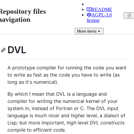
README
Repository files
AGPL-3.0
navigation
license
More
items
DVL
A prototype compiler for running the code you want
to write as fast as the code you have to write (as
long as it's numerical).
By which I mean that DVL is a language and
compiler for writing the numerical kernel of your
system in, instead of Fortran or C. The DVL input
language is much nicer and higher level, a dialect of
Lisp; but more important,
high level DVL constructs
compile to efficient code
.