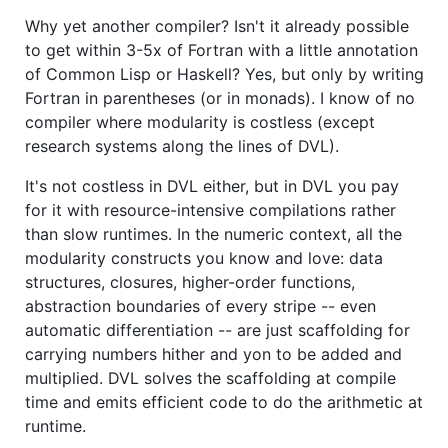
Why yet another compiler? Isn't it already possible
to get within 3-5x of Fortran with a little annotation
of Common Lisp or Haskell? Yes, but only by writing
Fortran in parentheses (or in monads). I know of no
compiler where modularity is costless (except
research systems along the lines of DVL).
It's not costless in DVL either, but in DVL you pay
for it with resource-intensive compilations rather
than slow runtimes. In the numeric context, all the
modularity constructs you know and love: data
structures, closures, higher-order functions,
abstraction boundaries of every stripe -- even
automatic differentiation -- are just scaffolding for
carrying numbers hither and yon to be added and
multiplied. DVL solves the scaffolding at compile
time and emits efficient code to do the arithmetic at
runtime.