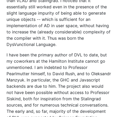
than VLAD and Stalingrad. I noticed that it
essentially still worked even in the presence of the
slight language impurity of being able to generate
unique objects -- which is sufficient for an
implementation of AD in user space, without having
to increase the (already considerable) complexity of
the compiler with it. Thus was born the
DysVunctional Language.
I have been the primary author of DVL to date, but
my coworkers at the Hamilton Institute cannot go
unmentioned. I am indebted to Professor
Pearlmutter himself, to David Rush, and to Oleksandr
Manzyuk. In particular, the GHC and Javascript
backends are due to him. The project also would
not have been possible without access to Professor
Siskind, both for inspiration from the Stalingrad
sources, and for numerous technical conversations.
The early and, so far, majority of the development