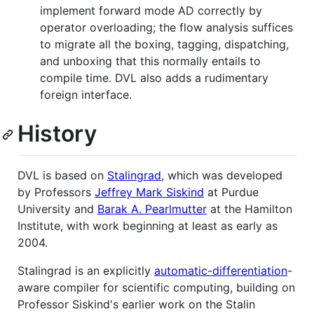
implement forward mode AD correctly by
operator overloading; the flow analysis suffices
to migrate all the boxing, tagging, dispatching,
and unboxing that this normally entails to
compile time. DVL also adds a rudimentary
foreign interface.
History
DVL is based on
Stalingrad
, which was developed
by Professors
Jeffrey Mark Siskind
at Purdue
University and
Barak A. Pearlmutter
at the Hamilton
Institute, with work beginning at least as early as
2004.
Stalingrad is an explicitly
automatic-differentiation
-
aware compiler for scientific computing, building on
Professor Siskind's earlier work on the Stalin