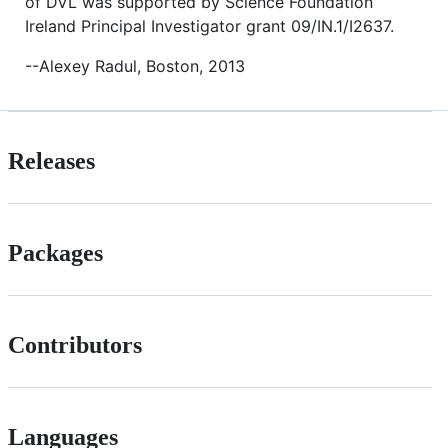
of DVL was supported by Science Foundation
Ireland Principal Investigator grant 09/IN.1/I2637.
--Alexey Radul, Boston, 2013
Releases
Packages
Contributors
Languages