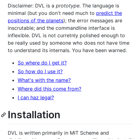
Disclaimer: DVL is a
prototype
. The language is
minimal (but you don't need much to
predict the
positions of the planets
); the error messages are
inscrutable; and the commandline interface is
inflexible. DVL is not curretnly polished enough to
be really used by someone who does not have time
to understand its internals. You have been warned.
So where do I get it?
So how do I use it?
What's with the name?
Where did this come from?
I can haz legal?
Installation
DVL is written primarily in MIT Scheme and