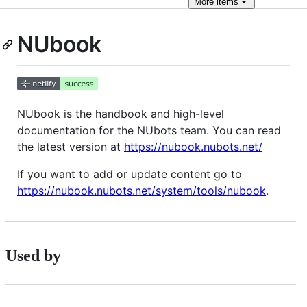
More
items
NUbook
NUbook is the handbook and high-level
documentation for the NUbots team. You can read
the latest version at
https://nubook.nubots.net/
If you want to add or update content go to
https://nubook.nubots.net/system/tools/nubook
.
Used by