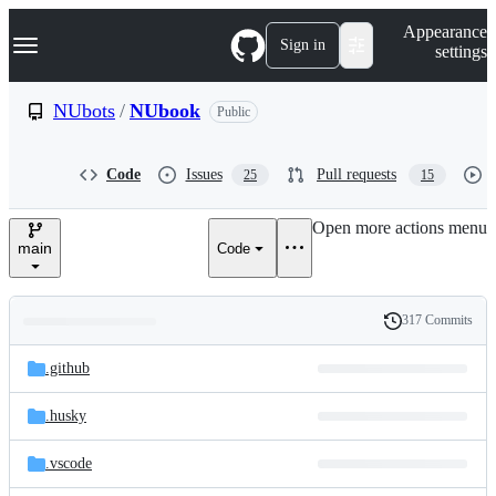
S
Navigation Menu
Appearance
k
Sign in
settings
i
p
t
NUbots
/
NUbook
Public
o
c
o
Code
Issues
Pull requests
25
15
n
t
e
Open more actions menu
n
main
Code
t
317 Commits
Folders
History
Latest
and
.github
commit
files
.husky
.vscode