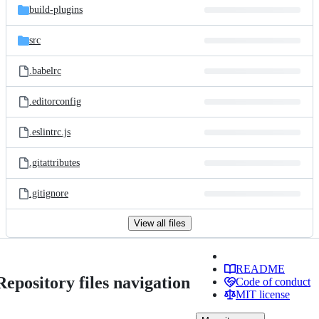
build-plugins
src
.babelrc
.editorconfig
.eslintrc.js
.gitattributes
.gitignore
View all files
README
Repository files navigation
Code of conduct
MIT license