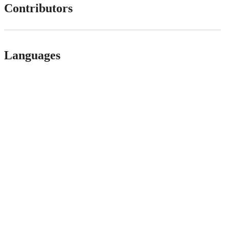
Contributors
Languages