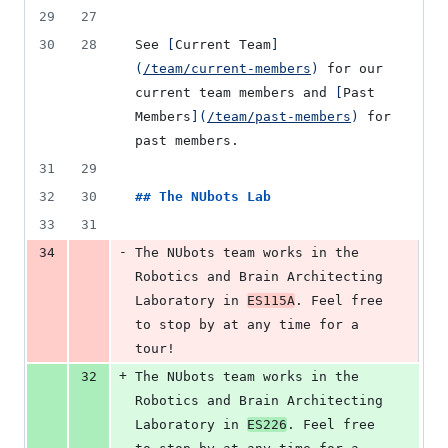
29
27
30
28
See 
[
Current Team
]
(
/team/current-members
)
 for our 
current team members and 
[
Past 
Members
]
(
/team/past-members
)
 for 
past members.
31
29
32
30
## 
The NUbots Lab
33
31
-
34
The NUbots team works in the 
Robotics and Brain Architecting 
Laboratory in 
ES115A
. Feel free 
to stop by at any time for a 
tour!
+
32
The NUbots team works in the 
Robotics and Brain Architecting 
Laboratory in 
ES226
. Feel free 