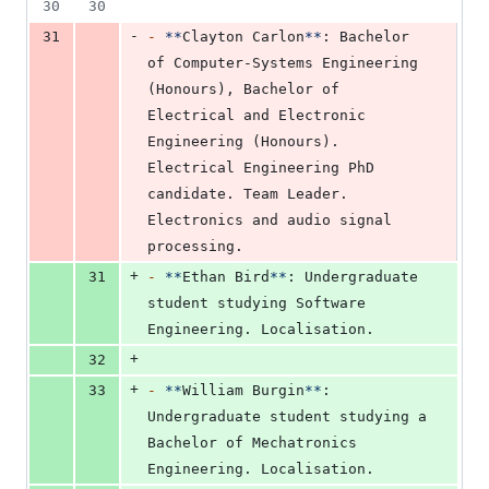
30
30
-
31
-
**
Clayton Carlon
**
: Bachelor 
of Computer-Systems Engineering 
(Honours), Bachelor of 
Electrical and Electronic 
Engineering (Honours). 
Electrical Engineering PhD 
candidate. Team Leader. 
Electronics and audio signal 
processing.
+
31
-
**
Ethan Bird
**
: Undergraduate 
student studying Software 
Engineering. Localisation.
+
32
+
33
-
**
William Burgin
**
: 
Undergraduate student studying a 
Bachelor of Mechatronics 
Engineering. Localisation.