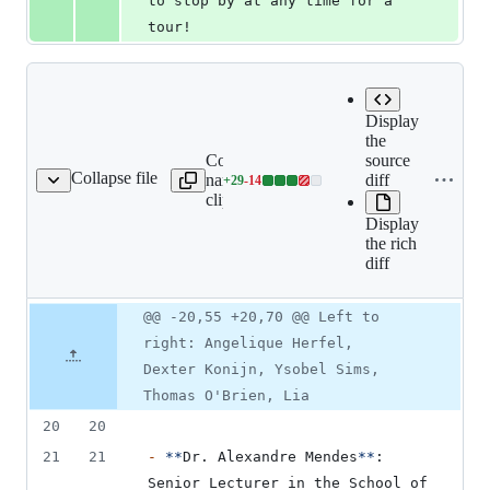
to stop by at any time for a 
tour!
Expand all
Display
lines:
the
Copy file
src/book/01-
source
Collapse file
name to
team/01-
diff
+
29
-
14
on/03-current-team.mdx
Lines
clipboard
introduction/03-
changed:
current-
Display
29
team.mdx
the rich
additions
diff
&
14
deletions
Original
Diff
@@ -20,55 +20,70 @@ Left to
Diff line
file line
line
number
right: Angelique Herfel,
number
change
Dexter Konijn, Ysobel Sims,
Thomas O'Brien, Lia
20
20
21
21
-
**
Dr. Alexandre Mendes
**
: 
Senior Lecturer in the School of 