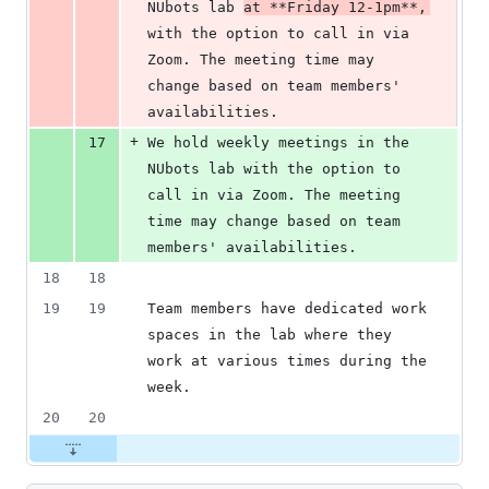
NUbots lab 
at 
**
Friday 12-1pm
**
, 
with the option to call in via 
Zoom. The meeting time may 
change based on team members' 
availabilities.
+
17
We hold weekly meetings in the 
NUbots lab with the option to 
call in via Zoom. The meeting 
time may change based on team 
members' availabilities.
18
18
19
19
Team members have dedicated work 
spaces in the lab where they 
work at various times during the 
week.
20
20