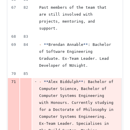
67
82
Past members of the team that 
are still involved with 
projects, mentoring, and 
support.
68
83
69
84
-
**
Brendan Annable
**
: Bachelor 
of Software Engineering 
Graduate. Ex-Team Leader. Lead 
Developer of NUsight.
70
85
-
71
-
**
Alex Biddulph
**
: Bachelor of 
Computer Science, Bachelor of 
Computer Systems Engineering 
with Honours. Currently studying 
for a Doctorate of Philosophy in 
Computer Systems Engineering. 
Ex-Team Leader. Specialises in 