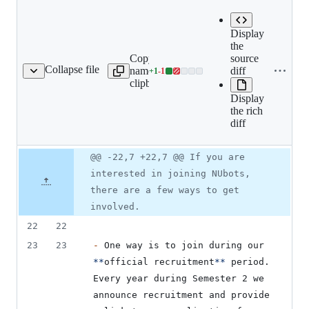
Expand all
Display
lines:
the
Copy file
src/book/01-
source
Collapse file
name to
team/02-
diff
+
1
-
1
ing/02-how-to-join.mdx
Lines
clipboard
joining/02-
changed:
how-to-
Display
1
join.mdx
the rich
addition
diff
&
1
deletion
Original
Diff
@@ -22,7 +22,7 @@ If you are
Diff line
file line
line
number
interested in joining NUbots,
number
change
there are a few ways to get
involved.
22
22
23
23
-
 One way is to join during our 
**
official recruitment
**
 period. 
Every year during Semester 2 we 
announce recruitment and provide 