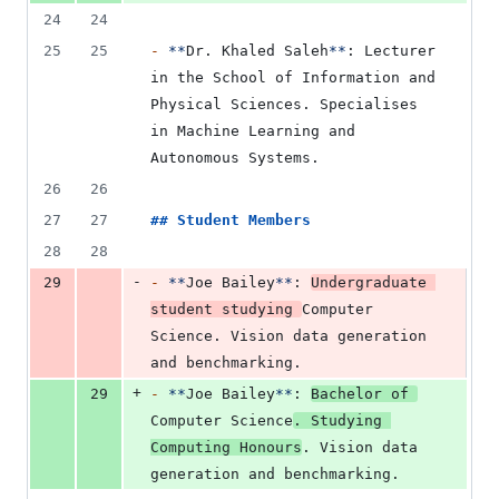
24
24
25
25
-
**
Dr. Khaled Saleh
**
: Lecturer 
in the School of Information and 
Physical Sciences. Specialises 
in Machine Learning and 
Autonomous Systems.
26
26
27
27
## 
Student Members
28
28
-
29
-
**
Joe Bailey
**
: 
Undergraduate 
student studying 
Computer 
Science. Vision data generation 
and benchmarking.
+
29
-
**
Joe Bailey
**
: 
Bachelor of 
Computer Science
. Studying 
Computing Honours
. Vision data 
generation and benchmarking.