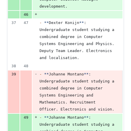
development.
+
46
37
47
-
**
Dexter Konijn
**
: 
Undergraduate student studying a 
combined degree in Computer 
Systems Engineering and Physics. 
Deputy Team Leader. Electronics 
and localisation.
38
48
-
39
-
**
Johanne Montano
**
: 
Undergraduate student studying a 
combined degree in Computer 
Systems Engineering and 
Mathematics. Recruitment 
Officer. Electronics and vision.
+
49
-
**
Johanne Montano
**
: 
Undergraduate student studying a 