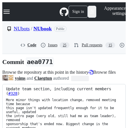
S
Navigation Menu
Appearance
k
Sign in
settings
i
p
t
NUbots
/
NUbook
Public
o
c
o
Code
Issues
Pull requests
25
15
n
t
e
Commit
aea0771
n
t
Browse the repository at this point in the history
Browse files
ysims
and
Claegtun
authored
Update team section, including current members 
(
#328
)
More minor things with location change, removed meeting 
time because

this page isn't updated frequently enough for it to be 
useful, updated

the intro page (very old, still had me as team leader), 
removed

sponsorship that's ended now. Biggest change is the 