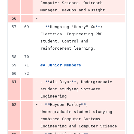
Computer Science. Outreach 
Manager. DevOps and NUsight.
-
56
57
69
-
**
Hengning "Henry" Xu
**
: 
Electrical Engineering PhD 
student. Control and 
reinforcement learning.
58
70
59
71
## 
Junior Members
60
72
-
61
-
**
Ali Riyaz
**
, Undergraduate 
student studying Software 
Engineering
-
62
-
**
Hayden Farley
**
, 
Undergraduate student studying 
combined Computer Systems 
Engineering and Computer Science