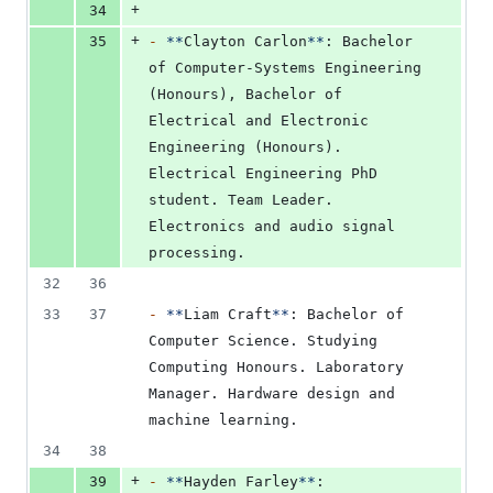
+
34
+
35
-
**
Clayton Carlon
**
: Bachelor 
of Computer-Systems Engineering 
(Honours), Bachelor of 
Electrical and Electronic 
Engineering (Honours). 
Electrical Engineering PhD 
student. Team Leader. 
Electronics and audio signal 
processing.
32
36
33
37
-
**
Liam Craft
**
: Bachelor of 
Computer Science. Studying 
Computing Honours. Laboratory 
Manager. Hardware design and 
machine learning.
34
38
+
39
-
**
Hayden Farley
**
: 