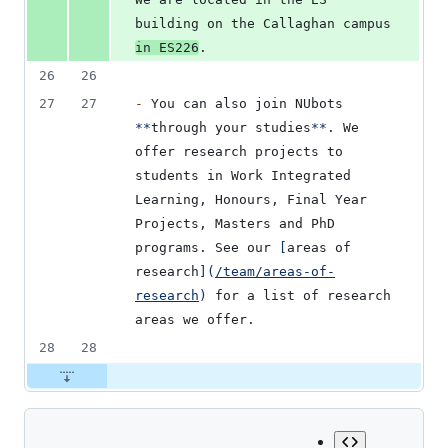
building on the Callaghan campus 
in ES226
.
26
26
27
27
-
 You can also join NUbots 
**
through your studies
**
. We 
offer research projects to 
students in Work Integrated 
Learning, Honours, Final Year 
Projects, Masters and PhD 
programs. See our 
[
areas of 
research
]
(
/team/areas-of-
research
)
 for a list of research 
areas we offer.
28
28