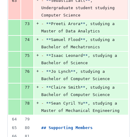
-
63
-
**
Sebastian Catt
**
, 
Undergraduate student studying 
Computer Science
+
73
-
**
Preeti Arora
**
, studying a 
Master of Data Analytics
+
74
-
**
Samuel Flood
**
, studying a 
Bachelor of Mechatronics
+
75
-
**
Isaac Leonard
**
, studying a 
Bachelor of Science
+
76
-
**
Jo Lynch
**
, studying a 
Bachelor of Computer Science
+
77
-
**
Claire Smith
**
, studying a 
Bachelor of Computer Science
+
78
-
**
Sean Cyril Yu
**
, studying a 
Master of Mechanical Engineering
64
79
65
80
## 
Supporting Members
66
81