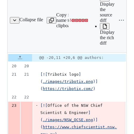
Display
Expand all
the
lines:
Copy file
source
src/book/01-
Collapse file
name to
diff
-
5
munity/01-sponsors.mdx
Lines
team/03-
clipboard
changed:
community/01-
Display
0
sponsors.mdx
the rich
additions
diff
&
5
deletions
Original
Diff
@@ -20,11 +20,6 @@ authors:
Diff line
file line
line
number
20
20
number
change
21
21
[
![
Tribotix logo
]
(
./images/tribotix.png
)]
(
https://tribotix.com/
)
22
22
-
23
[
![
Office of the NSW Chief 
Scientist & Engineer
]
(
./images/NSW_OCSE.png
)]
(
https://www.chiefscientist.nsw.