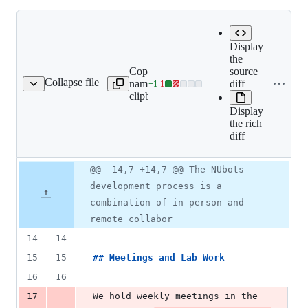
Expand all
Display
lines:
the
Copy file
src/book/01-
source
Collapse file
name to
team/02-
diff
+
1
-
1
ing/01-how-we-work.mdx
Lines
clipboard
joining/01-
changed:
how-we-
Display
1
work.mdx
the rich
addition
diff
&
1
deletion
Original
Diff
@@ -14,7 +14,7 @@ The NUbots
Diff line
file line
line
number
development process is a
number
change
combination of in-person and
remote collabor
14
14
15
15
## 
Meetings and Lab Work
16
16
-
17
We hold weekly meetings in the 