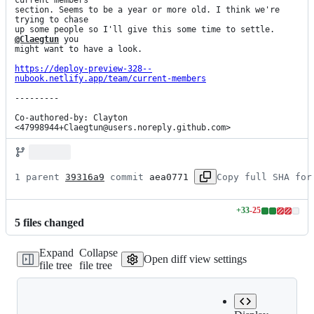
current members

section. Seems to be a year or more old. I think we're 
trying to chase

up some people so I'll give this some time to settle. 
@Claegtun
 you

might want to have a look.

https://deploy-preview-328--
nubook.netlify.app/team/current-members
---------

Co-authored-by: Clayton 
<47998944+Claegtun@users.noreply.github.com>
1 parent 
39316a9
 commit 
aea0771
Copy full SHA for
+
33
-
25
Lines
5
file
s
changed
changed:
33
Expand
Collapse
additions
Open diff view settings
file tree
file tree
&
25
deletions