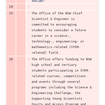
gov.au
)
-
24
-
25
The Office of the NSW Chief 
Scientist & Engineer is 
committed to encouraging 
students to consider a future 
career in a science-, 
technology-, engineering- or 
mathematics-related (STEM-
related) field.
-
26
The Office offers funding to NSW 
high school and tertiary 
students participating in STEM-
related courses, competitions 
and events through several 
programs including the Science & 
Engineering Challenge, the 
Supporting Young Scientists 
Equity and Access Program and 