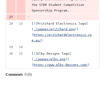
the STEM Student Competition 
Sponsorship Program.
-
27
28
23
[
![
Pritchard Electronics logo
]
(
./images/pritchard.png
)]
(
https://pritchardelectronics.co
m.au/
)
29
24
30
25
[
![
Elby Designs logo
]
(
./images/elby.png
)]
(
https://www.elby-designs.com/
)
Comments
0
(
0
)
0
commit
comments