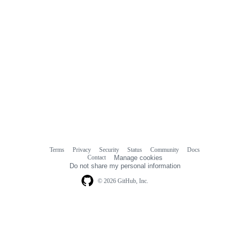
Terms
Privacy
Security
Status
Community
Docs
Footer
Footer
Contact
Manage cookies
navigation
Do not share my personal information
© 2026 GitHub, Inc.