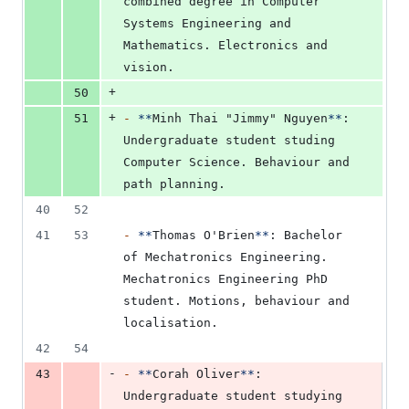
combined degree in Computer 
Systems Engineering and 
Mathematics. Electronics and 
vision.
+
50
+
51
-
**
Minh Thai "Jimmy" Nguyen
**
: 
Undergraduate student studing 
Computer Science. Behaviour and 
path planning.
40
52
41
53
-
**
Thomas O'Brien
**
: Bachelor 
of Mechatronics Engineering. 
Mechatronics Engineering PhD 
student. Motions, behaviour and 
localisation.
42
54
-
43
-
**
Corah Oliver
**
: 
Undergraduate student studying 