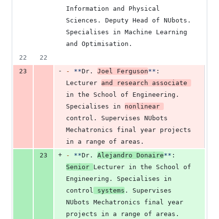
Information and Physical 
Sciences. Deputy Head of NUbots. 
Specialises in Machine Learning 
and Optimisation.
22
22
-
23
-
**
Dr. 
Joel Ferguson
**
: 
Lecturer 
and research associate 
in the School of Engineering. 
Specialises in 
nonlinear 
control. Supervises NUbots 
Mechatronics final year projects 
in a range of areas.
+
23
-
**
Dr. 
Alejandro Donaire
**
: 
Senior 
Lecturer in the School of 
Engineering. Specialises in 
control
 systems
. Supervises 
NUbots Mechatronics final year 
projects in a range of areas.