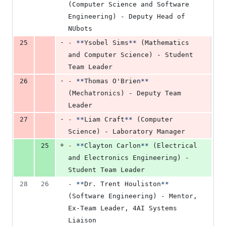
(Computer Science and Software 
Engineering) - Deputy Head of 
NUbots
-
25
-
**
Ysobel Sims
**
 (Mathematics 
and Computer Science) - Student 
Team Leader
-
26
-
**
Thomas O'Brien
**
(Mechatronics) - Deputy Team 
Leader
-
27
-
**
Liam Craft
**
 (Computer 
Science) - Laboratory Manager
+
25
-
**
Clayton Carlon
**
 (Electrical 
and Electronics Engineering) - 
Student Team Leader
28
26
-
**
Dr. Trent Houliston
**
(Software Engineering) - Mentor, 
Ex-Team Leader, 4AI Systems 
Liaison