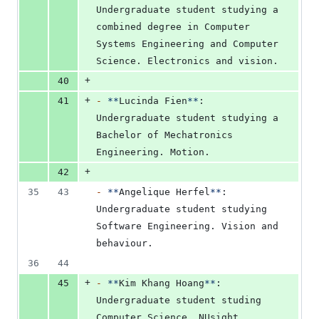
Undergraduate student studying a 
combined degree in Computer 
Systems Engineering and Computer 
Science. Electronics and vision.
+
40
+
41
-
**
Lucinda Fien
**
: 
Undergraduate student studying a 
Bachelor of Mechatronics 
Engineering. Motion.
+
42
35
43
-
**
Angelique Herfel
**
: 
Undergraduate student studying 
Software Engineering. Vision and 
behaviour.
36
44
+
45
-
**
Kim Khang Hoang
**
: 
Undergraduate student studing 
Computer Science. NUsight 