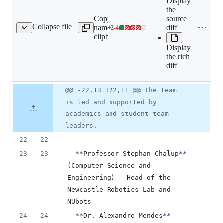
Expand all
Display
lines:
the
Copy file
src/book/01-
source
Collapse file
name to
team/01-
diff
+
2
-
4
oduction-to-nubots.mdx
Lines
clipboard
introduction/01-
changed:
introduction-to-
Display
2
nubots.mdx
the rich
additions
diff
&
4
deletions
Original
Diff
@@ -22,13 +22,11 @@ The team
Diff line
file line
line
number
is led and supported by
number
change
academics and student team
leaders.
22
22
23
23
-
**
Professor Stephan Chalup
**
(Computer Science and 
Engineering) - Head of the 
Newcastle Robotics Lab and 
NUbots
24
24
-
**
Dr. Alexandre Mendes
**