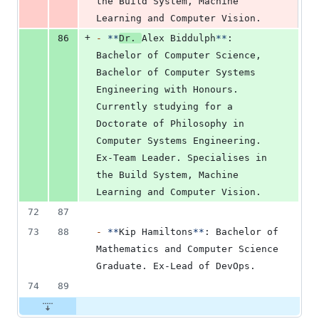
the Build System, Machine 
Learning and Computer Vision.
+
86
-
**
Dr. 
Alex Biddulph
**
: 
Bachelor of Computer Science, 
Bachelor of Computer Systems 
Engineering with Honours. 
Currently studying for a 
Doctorate of Philosophy in 
Computer Systems Engineering. 
Ex-Team Leader. Specialises in 
the Build System, Machine 
Learning and Computer Vision.
72
87
73
88
-
**
Kip Hamiltons
**
: Bachelor of 
Mathematics and Computer Science 
Graduate. Ex-Lead of DevOps.
74
89