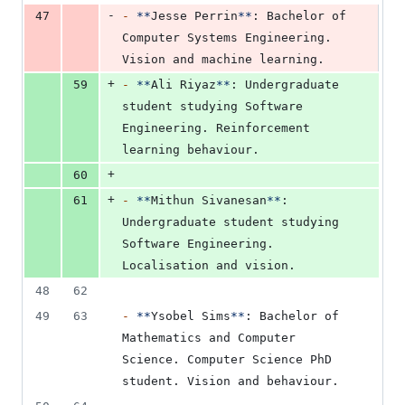
-
47
-
**
Jesse Perrin
**
: Bachelor of 
Computer Systems Engineering. 
Vision and machine learning.
+
59
-
**
Ali Riyaz
**
: Undergraduate 
student studying Software 
Engineering. Reinforcement 
learning behaviour.
+
60
+
61
-
**
Mithun Sivanesan
**
: 
Undergraduate student studying 
Software Engineering. 
Localisation and vision.
48
62
49
63
-
**
Ysobel Sims
**
: Bachelor of 
Mathematics and Computer 
Science. Computer Science PhD 
student. Vision and behaviour.