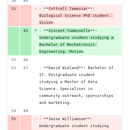
50
64
-
51
-
**
Cottrell Tamessar
**
: 
Biological Science PhD student. 
Vision
.
+
65
-
**
Vincent Tumminello
**
: 
Undergraduate student studying a 
Bachelor of Mechatronics 
Engineering. Motion
.
52
66
53
67
-
**
David Wieland
**
: Bachelor of 
IT. Postgraduate student 
studying a Master of Data 
Science. Specialises in 
community outreach, sponsorships 
and marketing.
54
68
-
55
-
**
Jesse Williamson
**
: 
Undergraduate student studying 