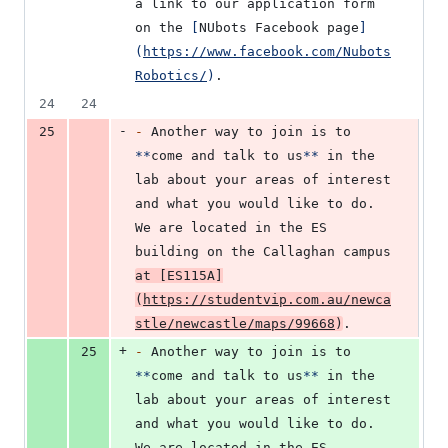
a link to our application form 
on the 
[
NUbots Facebook page
]
(
https://www.facebook.com/Nubots
Robotics/
)
.
24
24
-
25
-
 Another way to join is to 
**
come and talk to us
**
 in the 
lab about your areas of interest 
and what you would like to do. 
We are located in the ES 
building on the Callaghan campus 
at 
[
ES115A
]
(
https://studentvip.com.au/newca
stle/newcastle/maps/99668
)
.
+
25
-
 Another way to join is to 
**
come and talk to us
**
 in the 
lab about your areas of interest 
and what you would like to do. 
We are located in the ES 