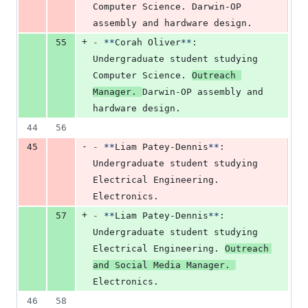
Computer Science. Darwin-OP 
assembly and hardware design.
+
55
-
**
Corah Oliver
**
: 
Undergraduate student studying 
Computer Science. 
Outreach 
Manager. 
Darwin-OP assembly and 
hardware design.
44
56
-
45
-
**
Liam Patey-Dennis
**
: 
Undergraduate student studying 
Electrical Engineering. 
Electronics.
+
57
-
**
Liam Patey-Dennis
**
: 
Undergraduate student studying 
Electrical Engineering. 
Outreach 
and Social Media Manager. 
Electronics.
46
58