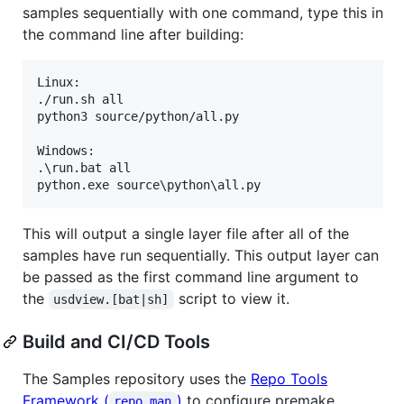
samples sequentially with one command, type this in
the command line after building:
Linux:

./run.sh all

python3 source/python/all.py

Windows:

.\run.bat all

This will output a single layer file after all of the
samples have run sequentially. This output layer can
be passed as the first command line argument to
the
script to view it.
usdview.[bat|sh]
Build and CI/CD Tools
The Samples repository uses the
Repo Tools
Framework (
)
to configure premake,
repo_man