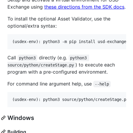
Exchange using
these directions from the SDK docs
.
To install the optional Asset Validator, use the
optional/extra syntax:
(usdex-env): python3 -m pip install usd-exchange[t
Call
directly (e.g.
python3
python3 
) to execute each
source/python/createStage.py
program with a pre-configured environment.
For command line argument help, use
--help
(usdex-env): python3 source/python/createStage.py 
Windows
Building