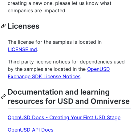
creating a new one, please let us know what
companies are impacted.
Licenses
The license for the samples is located in
LICENSE.md
.
Third party license notices for dependencies used
by the samples are located in the
OpenUSD
Exchange SDK License Notices
.
Documentation and learning
resources for USD and Omniverse
OpenUSD Docs - Creating Your First USD Stage
OpenUSD API Docs