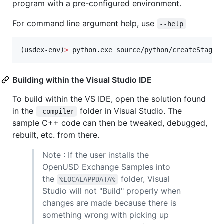
program with a pre-configured environment.
For command line argument help, use
--help
(usdex-env)
>
 python.exe source/python/createStage.
Building within the Visual Studio IDE
To build within the VS IDE, open the solution found
in the
folder in Visual Studio. The
_compiler
sample C++ code can then be tweaked, debugged,
rebuilt, etc. from there.
Note : If the user installs the
OpenUSD Exchange Samples into
the
folder, Visual
%LOCALAPPDATA%
Studio will not "Build" properly when
changes are made because there is
something wrong with picking up