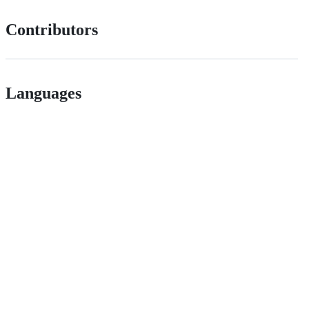
Contributors
Languages