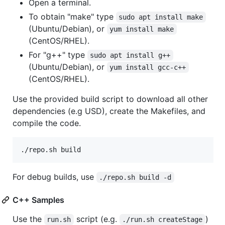
Open a terminal.
To obtain "make" type
sudo apt install make
(Ubuntu/Debian), or
yum install make
(CentOS/RHEL).
For "g++" type
sudo apt install g++
(Ubuntu/Debian), or
yum install gcc-c++
(CentOS/RHEL).
Use the provided build script to download all other
dependencies (e.g USD), create the Makefiles, and
compile the code.
./repo.sh build
For debug builds, use
./repo.sh build -d
C++ Samples
Use the
script (e.g.
)
run.sh
./run.sh createStage