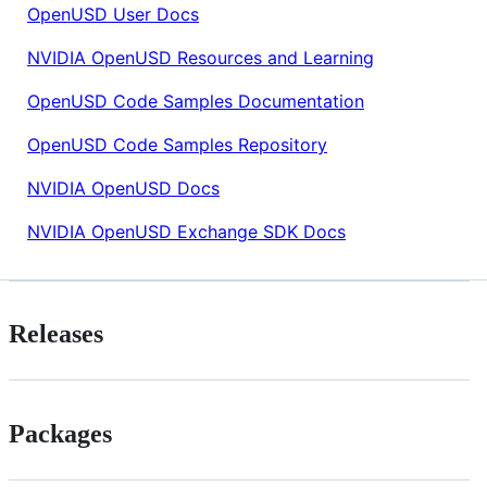
OpenUSD User Docs
NVIDIA OpenUSD Resources and Learning
OpenUSD Code Samples Documentation
OpenUSD Code Samples Repository
NVIDIA OpenUSD Docs
NVIDIA OpenUSD Exchange SDK Docs
Releases
Packages