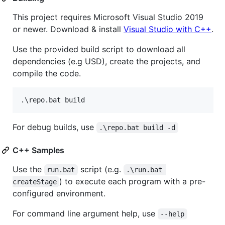
This project requires Microsoft Visual Studio 2019
or newer. Download & install
Visual Studio with C++
.
Use the provided build script to download all
dependencies (e.g USD), create the projects, and
compile the code.
.
\r
epo.bat build
For debug builds, use
.\repo.bat build -d
C++ Samples
Use the
script (e.g.
run.bat
.\run.bat 
) to execute each program with a pre-
createStage
configured environment.
For command line argument help, use
--help