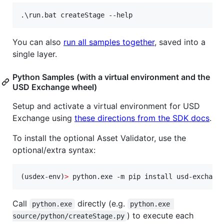
.
\r
un.bat createStage --help
You can also
run all samples together
, saved into a
single layer.
Python Samples (with a virtual environment and the
USD Exchange wheel)
Setup and activate a virtual environment for USD
Exchange using
these directions from the SDK docs
.
To install the optional Asset Validator, use the
optional/extra syntax:
(usdex-env)
>
 python.exe -m pip install usd-exchang
Call
directly (e.g.
python.exe
python.exe 
) to execute each
source/python/createStage.py