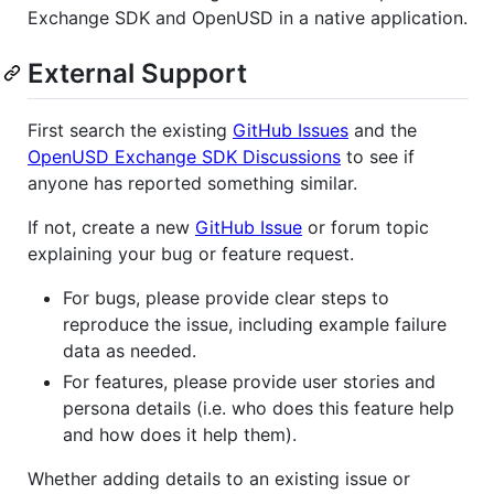
Exchange SDK and OpenUSD in a native application.
External Support
First search the existing
GitHub Issues
and the
OpenUSD Exchange SDK Discussions
to see if
anyone has reported something similar.
If not, create a new
GitHub Issue
or forum topic
explaining your bug or feature request.
For bugs, please provide clear steps to
reproduce the issue, including example failure
data as needed.
For features, please provide user stories and
persona details (i.e. who does this feature help
and how does it help them).
Whether adding details to an existing issue or