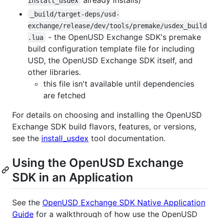
install_usdex
_build/target-deps/usd-
exchange/release/dev/tools/premake/usdex_build
- the OpenUSD Exchange SDK's premake
.lua
build configuration template file for including
USD, the OpenUSD Exchange SDK itself, and
other libraries.
this file isn't available until dependencies
are fetched
For details on choosing and installing the OpenUSD
Exchange SDK build flavors, features, or versions,
see the
install_usdex
tool documentation.
Using the OpenUSD Exchange
SDK in an Application
See the
OpenUSD Exchange SDK Native Application
Guide
for a walkthrough of how use the OpenUSD