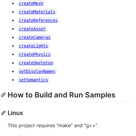
createMesh
createMaterials
createReferences
createAsset
createCameras
createLights
createPhysics
createSkeleton
setDisplayNames
setSemantics
How to Build and Run Samples
Linux
This project requires "make" and "g++".