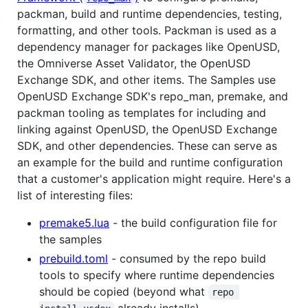
packman, build and runtime dependencies, testing,
formatting, and other tools. Packman is used as a
dependency manager for packages like OpenUSD,
the Omniverse Asset Validator, the OpenUSD
Exchange SDK, and other items. The Samples use
OpenUSD Exchange SDK's repo_man, premake, and
packman tooling as templates for including and
linking against OpenUSD, the OpenUSD Exchange
SDK, and other dependencies. These can serve as
an example for the build and runtime configuration
that a customer's application might require. Here's a
list of interesting files:
premake5.lua
- the build configuration file for
the samples
prebuild.toml
- consumed by the repo build
tools to specify where runtime dependencies
should be copied (beyond what
repo 
already installs)