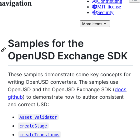
Contributing
navigation
MIT license
Security
More
items
Samples for the
OpenUSD Exchange SDK
These samples demonstrate some key concepts for
writing OpenUSD converters. The samples use
OpenUSD and the OpenUSD Exchange SDK (
docs
,
github
) to demonstrate how to author consistent
and correct USD:
Asset Validator
createStage
createTransforms