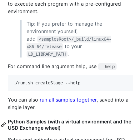
to execute each program with a pre-configured
environment.
Tip: If you prefer to manage the
environment yourself,
add
<samplesRoot>/_build/linux64-
to your
x86_64/release
.
LD_LIBRARY_PATH
For command line argument help, use
--help
./run.sh createStage --help
You can also
run all samples together
, saved into a
single layer.
Python Samples (with a virtual environment and the
USD Exchange wheel)
Setup and activate a virtual environment for USD