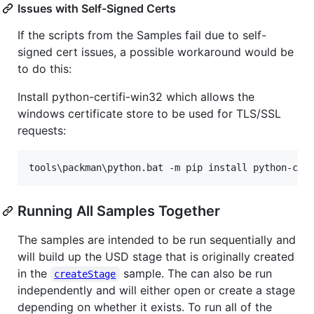
Issues with Self-Signed Certs
If the scripts from the Samples fail due to self-
signed cert issues, a possible workaround would be
to do this:
Install python-certifi-win32 which allows the
windows certificate store to be used for TLS/SSL
requests:
tools
\p
ackman
\p
ython.bat -m pip install python-cer
Running All Samples Together
The samples are intended to be run sequentially and
will build up the USD stage that is originally created
in the
sample. The can also be run
createStage
independently and will either open or create a stage
depending on whether it exists. To run all of the