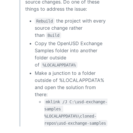
source changes. Do one of these
things to address the issue:
the project with every
Rebuild
source change rather
than
Build
Copy the OpenUSD Exchange
Samples folder into another
folder outside
of
%LOCALAPPDATA%
Make a junction to a folder
outside of %LOCALAPPDATA%
and open the solution from
there:
mklink /J C:\usd-exchange-
samples 
%LOCALAPPDATA%\cloned-
repos\usd-exchange-samples