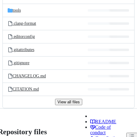
tools
.clang-format
.editorconfig
.gitattributes
.gitignore
CHANGELOG.md
CITATION.md
View all files
README
Code of
Repository files
conduct