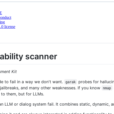
E
conduct
ing
0 license
ability scanner
sment Kit
 to fail in a way we don't want.
probes for hallucin
garak
, jailbreaks, and many other weaknesses. If you know
nmap
 to them, but for LLMs.
 LLM or dialog system fail. It combines static, dynamic, a