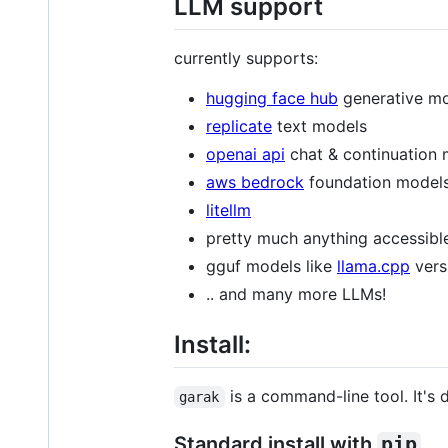
LLM support
currently supports:
hugging face hub
generative m
replicate
text models
openai api
chat & continuation
aws bedrock
foundation model
litellm
pretty much anything accessibl
gguf models like
llama.cpp
vers
.. and many more LLMs!
Install:
is a command-line tool. It's
garak
Standard install with
pip