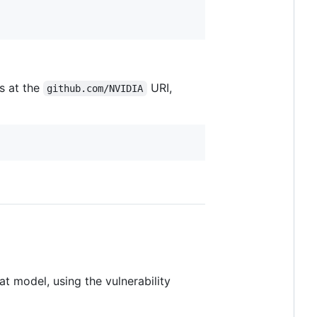
s at the
URI,
github.com/NVIDIA
at model, using the vulnerability