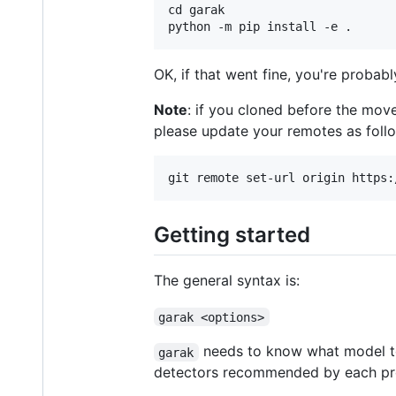
cd garak

OK, if that went fine, you're probab
Note
: if you cloned before the mov
please update your remotes as foll
Getting started
The general syntax is:
garak <options>
needs to know what model to s
garak
detectors recommended by each prob