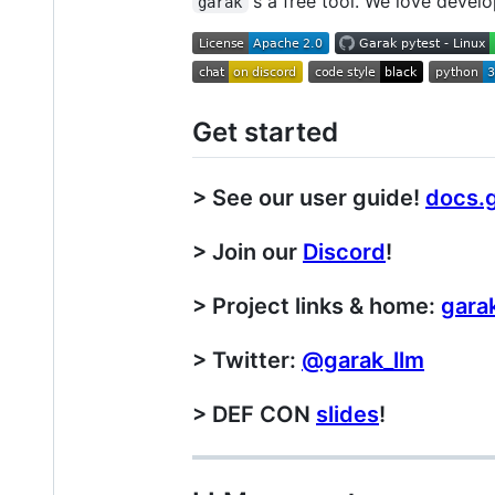
's a free tool. We love develo
garak
Get started
> See our user guide!
docs.g
> Join our
Discord
!
> Project links & home:
garak
> Twitter:
@garak_llm
> DEF CON
slides
!