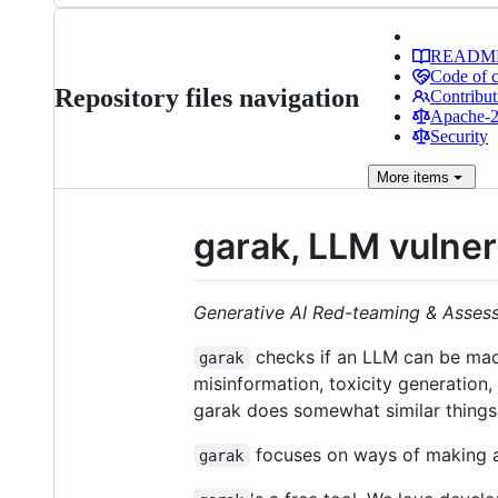
READM
Code of 
Repository files navigation
Contribut
Apache-2.
Security
More
items
garak, LLM vulner
Generative AI Red-teaming & Asses
checks if an LLM can be made
garak
misinformation, toxicity generation
garak does somewhat similar things
focuses on ways of making an
garak