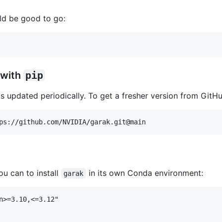
ld be good to go:
 with
pip
s updated periodically. To get a fresher version from GitHu
u can to install
in its own Conda environment:
garak
n>=3.10,<=3.12"
