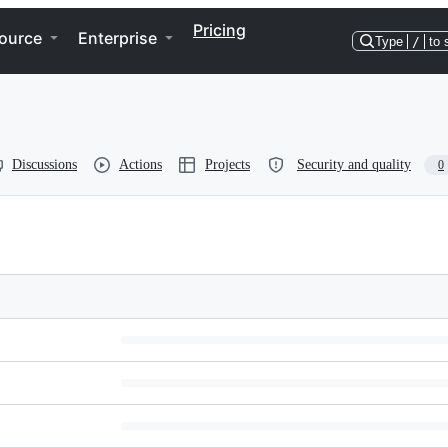
Pricing
ource
Enterprise
Type
/
to 
Discussions
Actions
Projects
Security and quality
0