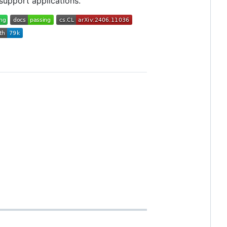
 support applications.