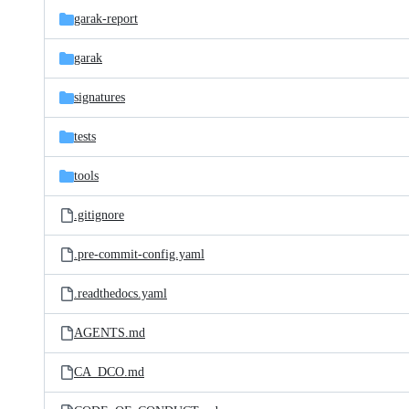
garak-report
garak
signatures
tests
tools
.gitignore
.pre-commit-config.yaml
.readthedocs.yaml
AGENTS.md
CA_DCO.md