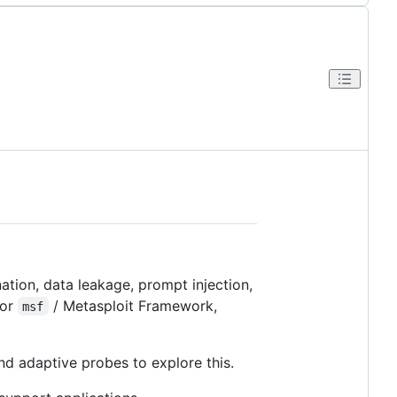
ation, data leakage, prompt injection,
or
/ Metasploit Framework,
msf
nd adaptive probes to explore this.