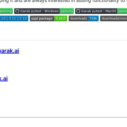
ping it and are always interested in adding functionality to
arak.ai
.ai