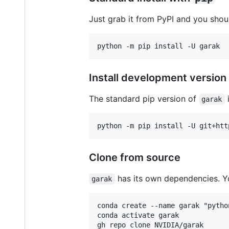
Just grab it from PyPI and you shou
Install development version
The standard pip version of
i
garak
Clone from source
has its own dependencies. Yo
garak
conda create --name garak "pytho
conda activate garak

gh repo clone NVIDIA/garak
