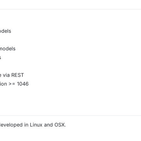
odels
 models
s
e via REST
ion >= 1046
 developed in Linux and OSX.