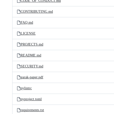
CODE_OF_CONDUCT.md
CONTRIBUTING.md
FAQ.md
LICENSE
PROJECTS.md
README.md
SECURITY.md
garak-paper.pdf
pylintrc
pyproject.toml
requirements.txt