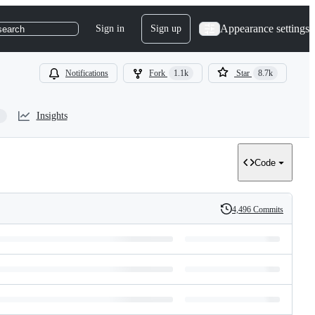
Appearance settings
Sign in
Sign up
search
Notifications
Fork
1.1k
Star
8.7k
Insights
Code
4,496 Commits
History