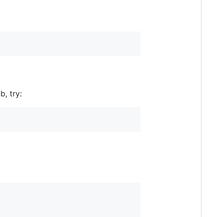
b, try: