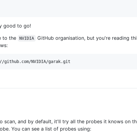
ly good to go!
e to the
GitHub organisation, but you're reading thi
NVIDIA
ows:
can, and by default, it'll try all the probes it knows on th
e. You can see a list of probes using: