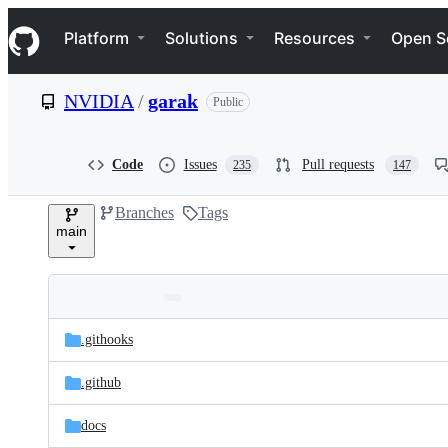
S
Navigation Menu
k
Platform
Solutions
Resources
Open S
i
p
t
NVIDIA
/
garak
Public
o
c
o
n
Code
Issues
Pull requests
235
147
t
e
Branches
Tags
n
main
t
Folders
Latest
and
.githooks
commit
files
.github
docs