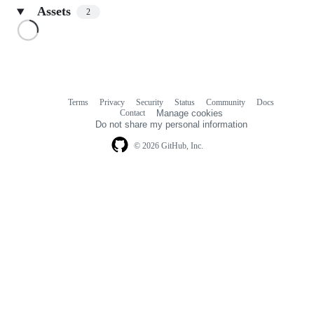
Assets
2
Loading
Terms
Privacy
Security
Status
Community
Docs
Footer
Footer
Contact
Manage cookies
navigation
Do not share my personal information
© 2026 GitHub, Inc.