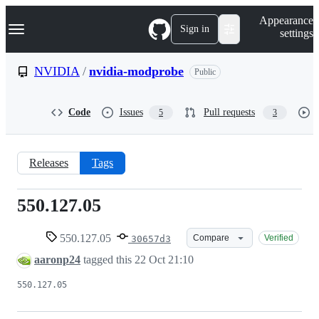
S
Navigation Menu
Appearance
k
Sign in
settings
i
p
t
NVIDIA
/
nvidia-modprobe
Public
o
c
o
Code
Issues
Pull requests
5
3
n
t
e
n
Releases
Tags
t
550.127.05
550.127.05
550.127.05
Compare
Verified
30657d3
aaronp24
tagged this
22 Oct 21:10
550.127.05