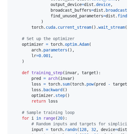
output_device
=
dist
.
device
,

broadcast_buffers
=
dist
.
broadcast_b
find_unused_parameters
=
dist
.
find_u
            )

torch
.
cuda
.
current_stream
().
wait_stream
(
dd
# Set up the optimizer
optimizer
=
torch
.
optim
.
Adam
(

arch
.
parameters
(),

lr
=
0.001
,

    )

def
training_step
(
invar
, 
target
):

pred
=
arch
(
invar
)

loss
=
torch
.
sum
(
torch
.
pow
(
pred
-
target
, 
loss
.
backward
()

optimizer
.
step
()

return
loss
# Sample training loop
for
i
in
range
(
20
):

# Random inputs and targets for simplicity
input
=
torch
.
randn
(
128
, 
32
, 
device
=
dist
.
d