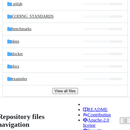
.gitlab
CODING_STANDARDS
benchmarks
deps
docker
docs
examples
View all files
README
Contributing
Repository files
Apache-2.0
navigation
license