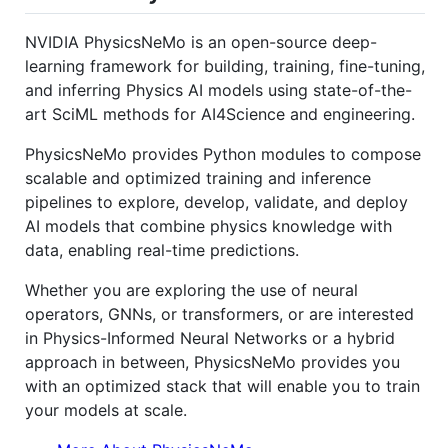
NVIDIA PhysicsNeMo is an open-source deep-
learning framework for building, training, fine-tuning,
and inferring Physics AI models using state-of-the-
art SciML methods for AI4Science and engineering.
PhysicsNeMo provides Python modules to compose
scalable and optimized training and inference
pipelines to explore, develop, validate, and deploy
AI models that combine physics knowledge with
data, enabling real-time predictions.
Whether you are exploring the use of neural
operators, GNNs, or transformers, or are interested
in Physics-Informed Neural Networks or a hybrid
approach in between, PhysicsNeMo provides you
with an optimized stack that will enable you to train
your models at scale.