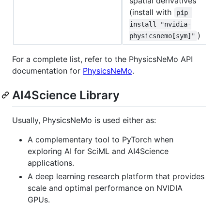
spatial derivatives
(install with
pip 
install "nvidia-
)
physicsnemo[sym]"
For a complete list, refer to the PhysicsNeMo API
documentation for
PhysicsNeMo
.
AI4Science Library
Usually, PhysicsNeMo is used either as:
A complementary tool to PyTorch when
exploring AI for SciML and AI4Science
applications.
A deep learning research platform that provides
scale and optimal performance on NVIDIA
GPUs.