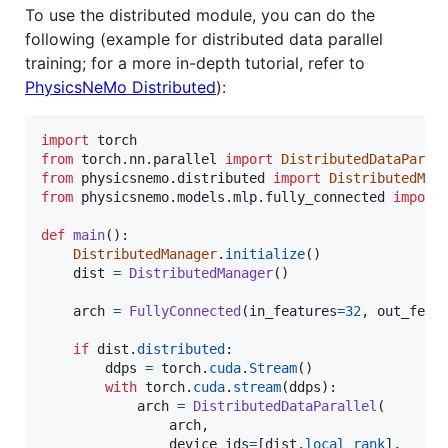
To use the distributed module, you can do the
following (example for distributed data parallel
training; for a more in-depth tutorial, refer to
PhysicsNeMo Distributed
):
import
torch
from
torch
.
nn
.
parallel
import
DistributedDataParal
from
physicsnemo
.
distributed
import
DistributedMan
from
physicsnemo
.
models
.
mlp
.
fully_connected
import
def
main
():

DistributedManager
.
initialize
()

dist
=
DistributedManager
()

arch
=
FullyConnected
(
in_features
=
32
, 
out_feat
if
dist
.
distributed
:

ddps
=
torch
.
cuda
.
Stream
()

with
torch
.
cuda
.
stream
(
ddps
):

arch
=
DistributedDataParallel
(

arch
,

device_ids
=
[
dist
.
local_rank
],
