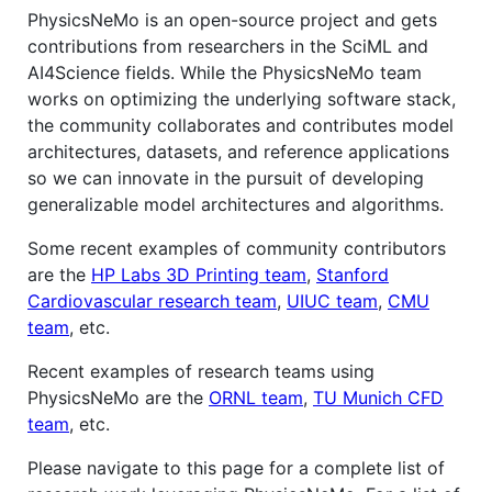
PhysicsNeMo is an open-source project and gets
contributions from researchers in the SciML and
AI4Science fields. While the PhysicsNeMo team
works on optimizing the underlying software stack,
the community collaborates and contributes model
architectures, datasets, and reference applications
so we can innovate in the pursuit of developing
generalizable model architectures and algorithms.
Some recent examples of community contributors
are the
HP Labs 3D Printing team
,
Stanford
Cardiovascular research team
,
UIUC team
,
CMU
team
, etc.
Recent examples of research teams using
PhysicsNeMo are the
ORNL team
,
TU Munich CFD
team
, etc.
Please navigate to this page for a complete list of