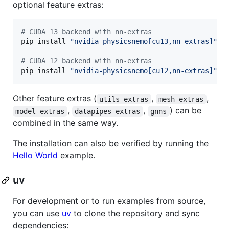
optional feature extras:
#
 CUDA 13 backend with nn-extras
pip install 
"
nvidia-physicsnemo[cu13,nn-extras]
"
#
 CUDA 12 backend with nn-extras
pip install 
"
nvidia-physicsnemo[cu12,nn-extras]
"
Other feature extras (
,
,
utils-extras
mesh-extras
,
,
) can be
model-extras
datapipes-extras
gnns
combined in the same way.
The installation can also be verified by running the
Hello World
example.
uv
For development or to run examples from source,
you can use
uv
to clone the repository and sync
dependencies: