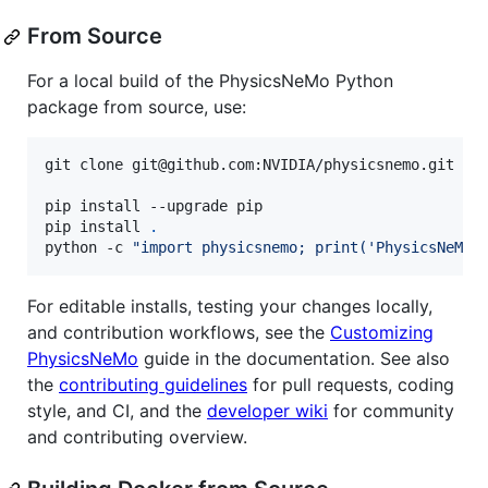
From Source
For a local build of the PhysicsNeMo Python
package from source, use:
git clone git@github.com:NVIDIA/physicsnemo.git 
&&
pip install --upgrade pip

pip install 
.
python -c 
"
import physicsnemo; print('PhysicsNeMo 
For editable installs, testing your changes locally,
and contribution workflows, see the
Customizing
PhysicsNeMo
guide in the documentation. See also
the
contributing guidelines
for pull requests, coding
style, and CI, and the
developer wiki
for community
and contributing overview.