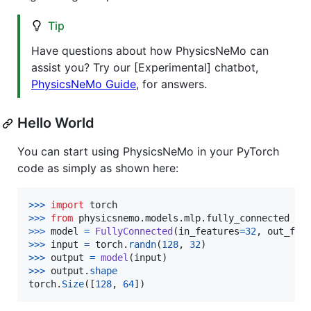
Tip
Have questions about how PhysicsNeMo can
assist you? Try our [Experimental] chatbot,
PhysicsNeMo Guide
, for answers.
Hello World
You can start using PhysicsNeMo in your PyTorch
code as simply as shown here:
>
>>
import
torch
>
>>
from
physicsnemo
.
models
.
mlp
.
fully_connected
im
>
>>
model
=
FullyConnected
(
in_features
=
32
, 
out_fea
>
>>
input
=
torch
.
randn
(
128
, 
32
>
>>
output
=
model
(
input
>
>>
output
.
shape
torch
.
Size
([
128
, 
64
])