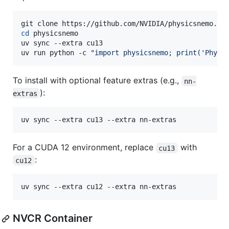
cd
 physicsnemo

uv sync --extra cu13

uv run python -c 
"
import physicsnemo; print('Physi
To install with optional feature extras (e.g.,
nn-
):
extras
uv sync --extra cu13 --extra nn-extras
For a CUDA 12 environment, replace
with
cu13
:
cu12
uv sync --extra cu12 --extra nn-extras
NVCR Container