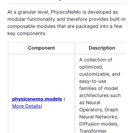
At a granular level, PhysicsNeMo is developed as
modular functionality and therefore provides built-in
composable modules that are packaged into a few
key components:
Component
Description
A collection of
optimized,
customizable, and
easy-to-use
families of model
architectures such
physicsnemo.models
(
as Neural
More Details
)
Operators, Graph
Neural Networks,
Diffusion models,
Transformer