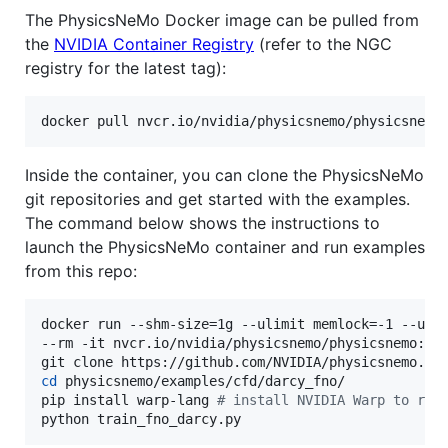
The PhysicsNeMo Docker image can be pulled from
the
NVIDIA Container Registry
(refer to the NGC
registry for the latest tag):
docker pull nvcr.io/nvidia/physicsnemo/physicsnemo
Inside the container, you can clone the PhysicsNeMo
git repositories and get started with the examples.
The command below shows the instructions to
launch the PhysicsNeMo container and run examples
from this repo:
docker run --shm-size=1g --ulimit memlock=-1 --ulim
--rm -it nvcr.io/nvidia/physicsnemo/physicsnemo:25.
cd
 physicsnemo/examples/cfd/darcy_fno/

pip install warp-lang 
#
 install NVIDIA Warp to run
python train_fno_darcy.py