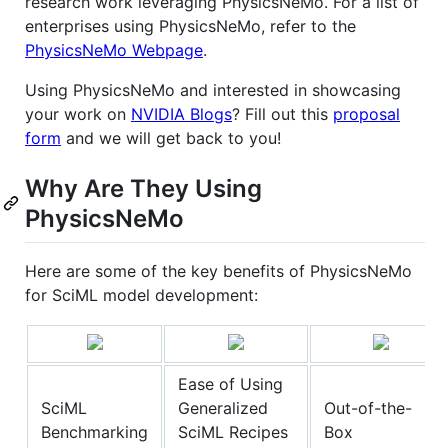
research work leveraging PhysicsNeMo. For a list of
enterprises using PhysicsNeMo, refer to the
PhysicsNeMo Webpage
.
Using PhysicsNeMo and interested in showcasing
your work on
NVIDIA Blogs
? Fill out this
proposal
form
and we will get back to you!
Why Are They Using
PhysicsNeMo
Here are some of the key benefits of PhysicsNeMo
for SciML model development:
Ease of Using
SciML
Generalized
Out-of-the-
Benchmarking
SciML Recipes
Box