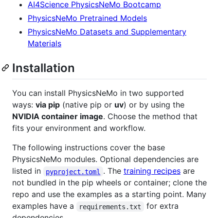
AI4Science PhysicsNeMo Bootcamp
PhysicsNeMo Pretrained Models
PhysicsNeMo Datasets and Supplementary
Materials
Installation
You can install PhysicsNeMo in two supported
ways:
via pip
(native pip or
uv
) or by using the
NVIDIA container image
. Choose the method that
fits your environment and workflow.
The following instructions cover the base
PhysicsNeMo modules. Optional dependencies are
listed in
. The
training recipes
are
pyproject.toml
not bundled in the pip wheels or container; clone the
repo and use the examples as a starting point. Many
examples have a
for extra
requirements.txt
dependencies.