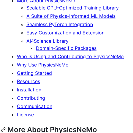
More About PhysicsNeMo
Scalable GPU-Optimized Training Library
A Suite of Physics-Informed ML Models
Seamless PyTorch Integration
Easy Customization and Extension
AI4Science Library
Domain-Specific Packages
Who is Using and Contributing to PhysicsNeMo
Why Use PhysicsNeMo
Getting Started
Resources
Installation
Contributing
Communication
License
More About PhysicsNeMo