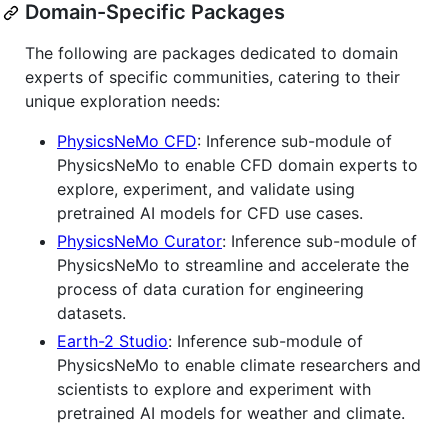
Domain-Specific Packages
The following are packages dedicated to domain
experts of specific communities, catering to their
unique exploration needs:
PhysicsNeMo CFD
: Inference sub-module of
PhysicsNeMo to enable CFD domain experts to
explore, experiment, and validate using
pretrained AI models for CFD use cases.
PhysicsNeMo Curator
: Inference sub-module of
PhysicsNeMo to streamline and accelerate the
process of data curation for engineering
datasets.
Earth-2 Studio
: Inference sub-module of
PhysicsNeMo to enable climate researchers and
scientists to explore and experiment with
pretrained AI models for weather and climate.