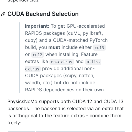
CUDA Backend Selection
Important:
To get GPU-accelerated
RAPIDS packages (cuML, pylibraft,
cupy) and a CUDA-matched PyTorch
build, you
must
include either
cu13
or
when installing. Feature
cu12
extras like
and
nn-extras
utils-
provide additional non-
extras
CUDA packages (scipy, natten,
wandb, etc.) but do not include
RAPIDS dependencies on their own.
PhysicsNeMo supports both CUDA 12 and CUDA 13
backends. The backend is selected via an extra that
is orthogonal to the feature extras - combine them
freely: