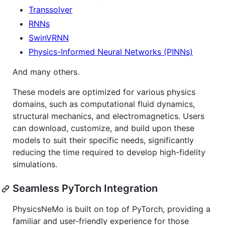
Transsolver
RNNs
SwinVRNN
Physics-Informed Neural Networks (PINNs)
And many others.
These models are optimized for various physics
domains, such as computational fluid dynamics,
structural mechanics, and electromagnetics. Users
can download, customize, and build upon these
models to suit their specific needs, significantly
reducing the time required to develop high-fidelity
simulations.
Seamless PyTorch Integration
PhysicsNeMo is built on top of PyTorch, providing a
familiar and user-friendly experience for those