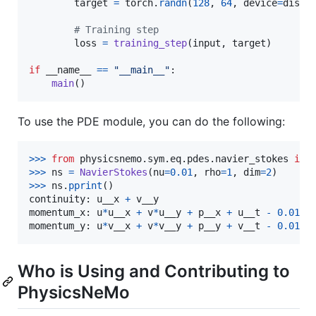
target
=
torch
.
randn
(
128
, 
64
, 
device
=
dist
.
# Training step
loss
=
training_step
(
input
, 
target
)

if
__name__
==
"__main__"
:

main
()
To use the PDE module, you can do the following:
>
>>
from
physicsnemo
.
sym
.
eq
.
pdes
.
navier_stokes
imp
>
>>
ns
=
NavierStokes
(
nu
=
0.01
, 
rho
=
1
, 
dim
=
2
>
>>
ns
.
pprint
continuity
: 
u__x
+
v__y
momentum_x
: 
u
*
u__x
+
v
*
u__y
+
p__x
+
u__t
-
0.01
*
u
momentum_y
: 
u
*
v__x
+
v
*
v__y
+
p__y
+
v__t
-
0.01
*
v
Who is Using and Contributing to
PhysicsNeMo