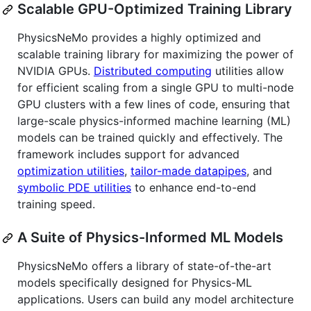
Scalable GPU-Optimized Training Library
PhysicsNeMo provides a highly optimized and
scalable training library for maximizing the power of
NVIDIA GPUs.
Distributed computing
utilities allow
for efficient scaling from a single GPU to multi-node
GPU clusters with a few lines of code, ensuring that
large-scale physics-informed machine learning (ML)
models can be trained quickly and effectively. The
framework includes support for advanced
optimization utilities
,
tailor-made datapipes
, and
symbolic PDE utilities
to enhance end-to-end
training speed.
A Suite of Physics-Informed ML Models
PhysicsNeMo offers a library of state-of-the-art
models specifically designed for Physics-ML
applications. Users can build any model architecture