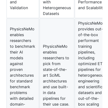
and
with
Performance
Validation
Heterogeneous
and Scalability
Datasets
PhysicsNeMo
PhysicsNeMo
provides out-
enables
of-the-box
researchers
performant
to benchmark
PhysicsNeMo
training
their AI
enables
pipelines,
models
researchers to
including
against
pick from
optimized ETL
proven
state-of-the-
pipelines for
architectures
art SciML
heterogeneous
for standard
architectures
engineering
benchmark
and use built-
and scientific
problems
in data
datasets and
with detailed
pipelines for
out-of-the-
domain-
their use case.
box scaling