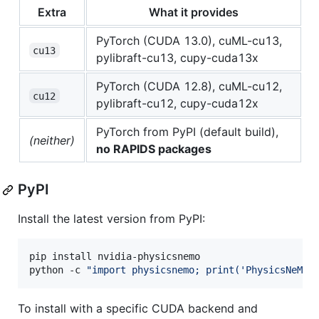
Extra
What it provides
PyTorch (CUDA 13.0), cuML-cu13,
cu13
pylibraft-cu13, cupy-cuda13x
PyTorch (CUDA 12.8), cuML-cu12,
cu12
pylibraft-cu12, cupy-cuda12x
PyTorch from PyPI (default build),
(neither)
no RAPIDS packages
PyPI
Install the latest version from PyPI:
pip install nvidia-physicsnemo

python -c 
"
import physicsnemo; print('PhysicsNeMo 
To install with a specific CUDA backend and