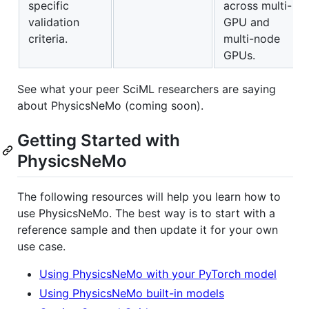
specific
across multi-
validation
GPU and
criteria.
multi-node
GPUs.
See what your peer SciML researchers are saying
about PhysicsNeMo (coming soon).
Getting Started with
PhysicsNeMo
The following resources will help you learn how to
use PhysicsNeMo. The best way is to start with a
reference sample and then update it for your own
use case.
Using PhysicsNeMo with your PyTorch model
Using PhysicsNeMo built-in models