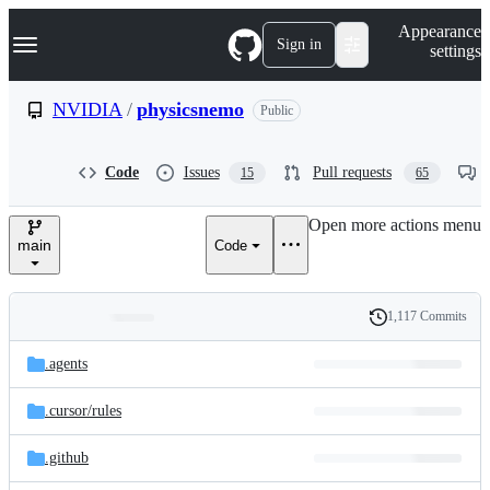
S
Navigation Menu
Appearance
k
Sign in
settings
i
p
t
NVIDIA
/
physicsnemo
Public
o
c
o
Code
Issues
Pull requests
15
65
n
t
e
Open more actions menu
n
main
Code
t
1,117 Commits
Folders
History
Latest
and
.agents
commit
files
.cursor/
rules
.github