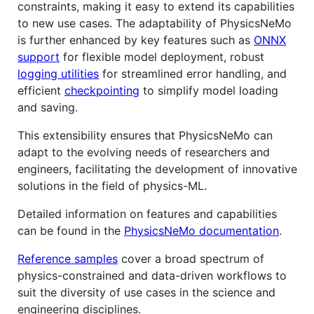
constraints, making it easy to extend its capabilities
to new use cases. The adaptability of PhysicsNeMo
is further enhanced by key features such as
ONNX
support
for flexible model deployment, robust
logging utilities
for streamlined error handling, and
efficient
checkpointing
to simplify model loading
and saving.
This extensibility ensures that PhysicsNeMo can
adapt to the evolving needs of researchers and
engineers, facilitating the development of innovative
solutions in the field of physics-ML.
Detailed information on features and capabilities
can be found in the
PhysicsNeMo documentation
.
Reference samples
cover a broad spectrum of
physics-constrained and data-driven workflows to
suit the diversity of use cases in the science and
engineering disciplines.