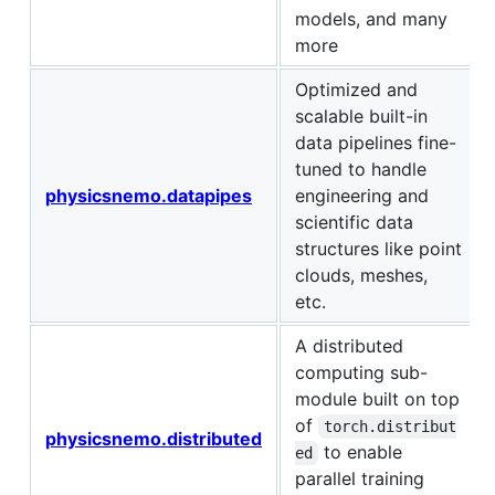
models, and many
more
Optimized and
scalable built-in
data pipelines fine-
tuned to handle
physicsnemo.datapipes
engineering and
scientific data
structures like point
clouds, meshes,
etc.
A distributed
computing sub-
module built on top
of
torch.distribut
physicsnemo.distributed
to enable
ed
parallel training