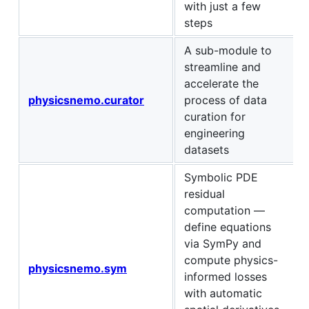
with just a few
steps
A sub-module to
streamline and
accelerate the
physicsnemo.curator
process of data
curation for
engineering
datasets
Symbolic PDE
residual
computation —
define equations
via SymPy and
compute physics-
physicsnemo.sym
informed losses
with automatic