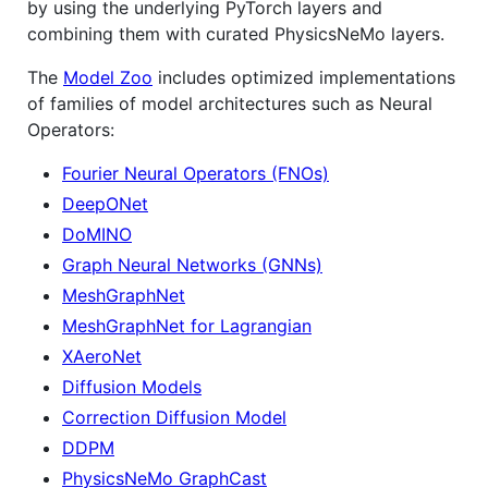
by using the underlying PyTorch layers and
combining them with curated PhysicsNeMo layers.
The
Model Zoo
includes optimized implementations
of families of model architectures such as Neural
Operators:
Fourier Neural Operators (FNOs)
DeepONet
DoMINO
Graph Neural Networks (GNNs)
MeshGraphNet
MeshGraphNet for Lagrangian
XAeroNet
Diffusion Models
Correction Diffusion Model
DDPM
PhysicsNeMo GraphCast