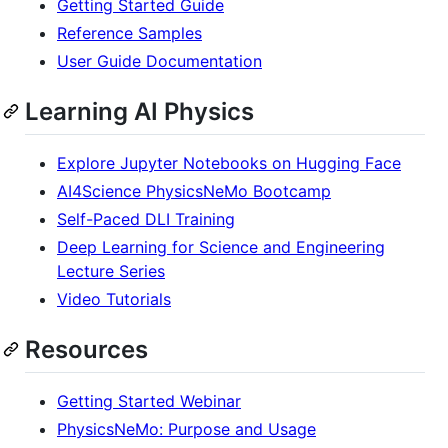
Getting Started Guide
Reference Samples
User Guide Documentation
Learning AI Physics
Explore Jupyter Notebooks on Hugging Face
AI4Science PhysicsNeMo Bootcamp
Self-Paced DLI Training
Deep Learning for Science and Engineering
Lecture Series
Video Tutorials
Resources
Getting Started Webinar
PhysicsNeMo: Purpose and Usage