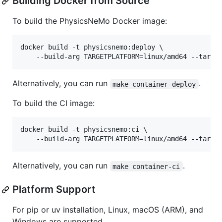
Building Docker from Source
To build the PhysicsNeMo Docker image:
docker build -t physicsnemo:deploy \

    --build-arg TARGETPLATFORM=linux/amd64 --targe
Alternatively, you can run
.
make container-deploy
To build the CI image:
docker build -t physicsnemo:ci \

    --build-arg TARGETPLATFORM=linux/amd64 --targe
Alternatively, you can run
.
make container-ci
Platform Support
For pip or uv installation, Linux, macOS (ARM), and
Windows are supported.