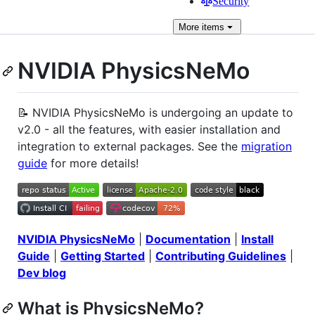
Security
More
items
NVIDIA PhysicsNeMo
📝 NVIDIA PhysicsNeMo is undergoing an update to
v2.0 - all the features, with easier installation and
integration to external packages. See the
migration
guide
for more details!
NVIDIA PhysicsNeMo
|
Documentation
|
Install
Guide
|
Getting Started
|
Contributing Guidelines
|
Dev blog
What is PhysicsNeMo?