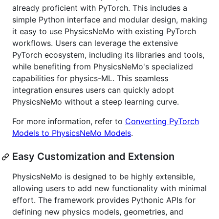
already proficient with PyTorch. This includes a
simple Python interface and modular design, making
it easy to use PhysicsNeMo with existing PyTorch
workflows. Users can leverage the extensive
PyTorch ecosystem, including its libraries and tools,
while benefiting from PhysicsNeMo's specialized
capabilities for physics-ML. This seamless
integration ensures users can quickly adopt
PhysicsNeMo without a steep learning curve.
For more information, refer to
Converting PyTorch
Models to PhysicsNeMo Models
.
Easy Customization and Extension
PhysicsNeMo is designed to be highly extensible,
allowing users to add new functionality with minimal
effort. The framework provides Pythonic APIs for
defining new physics models, geometries, and