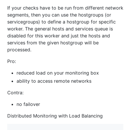
If your checks have to be run from different network
segments, then you can use the hostgroups (or
servicegroups) to define a hostgroup for specific
worker. The general hosts and services queue is
disabled for this worker and just the hosts and
services from the given hostgroup will be
processed.
Pro:
reduced load on your monitoring box
ability to access remote networks
Contra:
no failover
Distributed Monitoring with Load Balancing