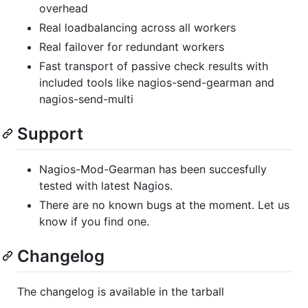
overhead
Real loadbalancing across all workers
Real failover for redundant workers
Fast transport of passive check results with
included tools like nagios-send-gearman and
nagios-send-multi
Support
Nagios-Mod-Gearman has been succesfully
tested with latest Nagios.
There are no known bugs at the moment. Let us
know if you find one.
Changelog
The changelog is available in the tarball