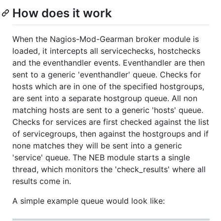
How does it work
When the Nagios-Mod-Gearman broker module is
loaded, it intercepts all servicechecks, hostchecks
and the eventhandler events. Eventhandler are then
sent to a generic 'eventhandler' queue. Checks for
hosts which are in one of the specified hostgroups,
are sent into a separate hostgroup queue. All non
matching hosts are sent to a generic 'hosts' queue.
Checks for services are first checked against the list
of servicegroups, then against the hostgroups and if
none matches they will be sent into a generic
'service' queue. The NEB module starts a single
thread, which monitors the 'check_results' where all
results come in.
A simple example queue would look like: