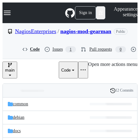
S
Navigation Menu
Appearance
k
Sign in
settings
i
p
t
NagiosEnterprises
/
nagios-mod-gearman
Public
o
c
o
Code
Issues
Pull requests
1
0
n
t
e
Open more actions menu
n
main
Code
t
12 Commits
Folders
History
Latest
and
common
commit
files
debian
docs