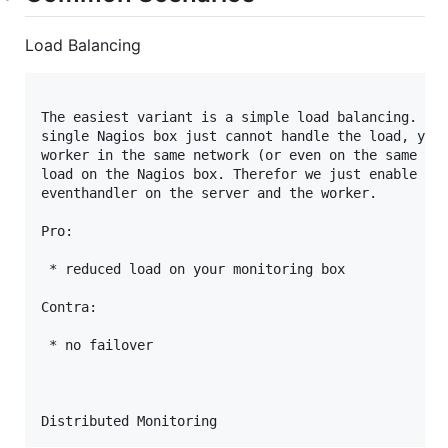
Load Balancing
The easiest variant is a simple load balancing. For
single Nagios box just cannot handle the load, you 
worker in the same network (or even on the same hos
load on the Nagios box. Therefor we just enable hos
eventhandler on the server and the worker.

Pro:

 * reduced load on your monitoring box

Contra:

 * no failover
