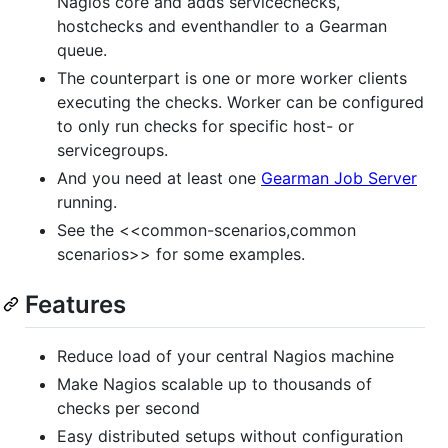
Nagios core and adds servicechecks,
hostchecks and eventhandler to a Gearman
queue.
The counterpart is one or more worker clients
executing the checks. Worker can be configured
to only run checks for specific host- or
servicegroups.
And you need at least one
Gearman Job Server
running.
See the <<common-scenarios,common
scenarios>> for some examples.
Features
Reduce load of your central Nagios machine
Make Nagios scalable up to thousands of
checks per second
Easy distributed setups without configuration