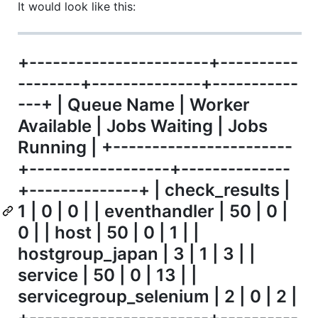
It would look like this:
+-----------------------+----------
--------+--------------+-----------
---+ | Queue Name | Worker
Available | Jobs Waiting | Jobs
Running | +-----------------------
+------------------+--------------
+--------------+ | check_results |
1 | 0 | 0 | | eventhandler | 50 | 0 |
0 | | host | 50 | 0 | 1 | |
hostgroup_japan | 3 | 1 | 3 | |
service | 50 | 0 | 13 | |
servicegroup_selenium | 2 | 0 | 2 |
+-----------------------+----------