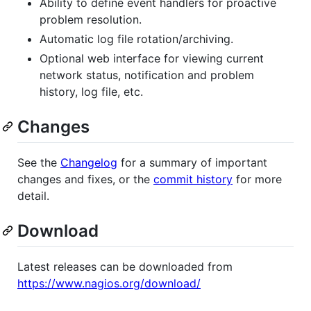
Ability to define event handlers for proactive
problem resolution.
Automatic log file rotation/archiving.
Optional web interface for viewing current
network status, notification and problem
history, log file, etc.
Changes
See the
Changelog
for a summary of important
changes and fixes, or the
commit history
for more
detail.
Download
Latest releases can be downloaded from
https://www.nagios.org/download/