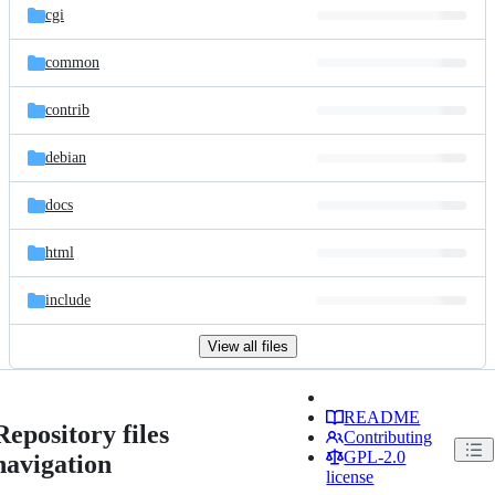
cgi
common
contrib
debian
docs
html
include
View all files
README
Repository files
Contributing
GPL-2.0
navigation
license