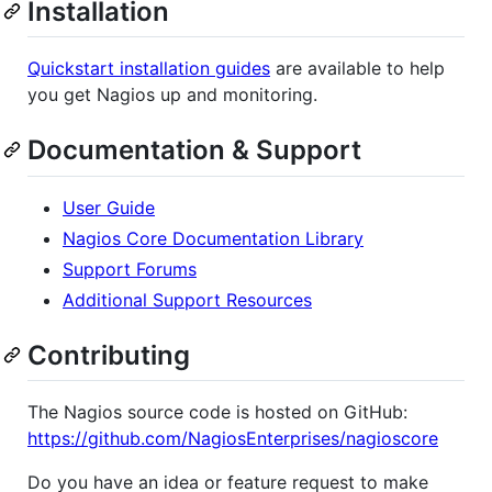
Installation
Quickstart installation guides
are available to help
you get Nagios up and monitoring.
Documentation & Support
User Guide
Nagios Core Documentation Library
Support Forums
Additional Support Resources
Contributing
The Nagios source code is hosted on GitHub:
https://github.com/NagiosEnterprises/nagioscore
Do you have an idea or feature request to make