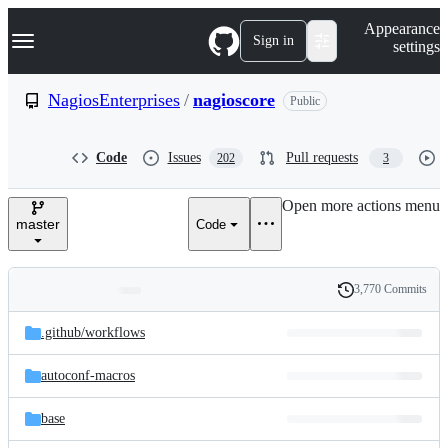
S
Navigation Menu
Appearance
k
Sign in
settings
i
p
t
NagiosEnterprises
/
nagioscore
Public
o
c
o
Code
Issues
Pull requests
202
3
n
t
e
Open more actions menu
n
master
Code
t
3,770 Commits
Folders
History
Latest
and
.github/
workflows
commit
files
autoconf-macros
base