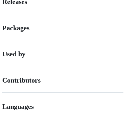
Releases
Packages
Used by
Contributors
Languages