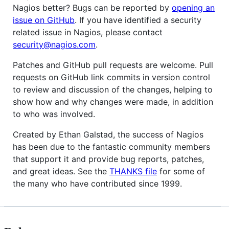
Nagios better? Bugs can be reported by
opening an
issue on GitHub
. If you have identified a security
related issue in Nagios, please contact
security@nagios.com
.
Patches and GitHub pull requests are welcome. Pull
requests on GitHub link commits in version control
to review and discussion of the changes, helping to
show how and why changes were made, in addition
to who was involved.
Created by Ethan Galstad, the success of Nagios
has been due to the fantastic community members
that support it and provide bug reports, patches,
and great ideas. See the
THANKS file
for some of
the many who have contributed since 1999.