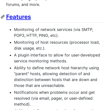
forums, and more.
Features
Monitoring of network services (via SMTP,
POP3, HTTP, PING, etc).
Monitoring of host resources (processor load,
disk usage, etc.).
A plugin interface to allow for user-developed
service monitoring methods.
Ability to define network host hierarchy using
"parent" hosts, allowing detection of and
distinction between hosts that are down and
those that are unreachable.
Notifications when problems occur and get
resolved (via email, pager, or user-defined
method).