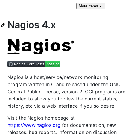
More
items
Nagios 4.x
Nagios is a host/service/network monitoring
program written in C and released under the GNU
General Public License, version 2. CGI programs are
included to allow you to view the current status,
history, etc via a web interface if you so desire.
Visit the Nagios homepage at
https://www.nagios.org
for documentation, new
releases, bug reports, information on discussion