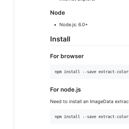
Node
Node.js: 6.0+
Install
For browser
npm install --save extract-color
For node.js
Need to install an ImageData extrac
npm install --save extract-color