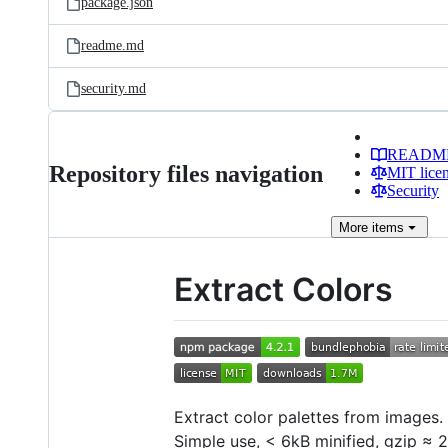
package.json
readme.md
security.md
READM
Repository files navigation
MIT lice
Security
More
items
Extract Colors
Extract color palettes from images.
Simple use, < 6kB minified, gzip ≈ 