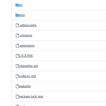
src
tests
.editorconfig
.gitignore
.npmignore
LICENSE
changelog.md
codecov.yml
makefile
package-lock.json