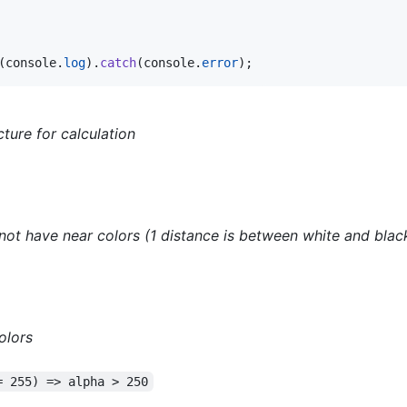
(
console
.
log
)
.
catch
(
console
.
error
)
;
cture for calculation
 not have near colors (1 distance is between white and blac
olors
= 255) => alpha > 250