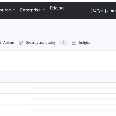
Pricing
ource
Enterprise
Type
/
to 
Actions
Security and quality
Insights
0