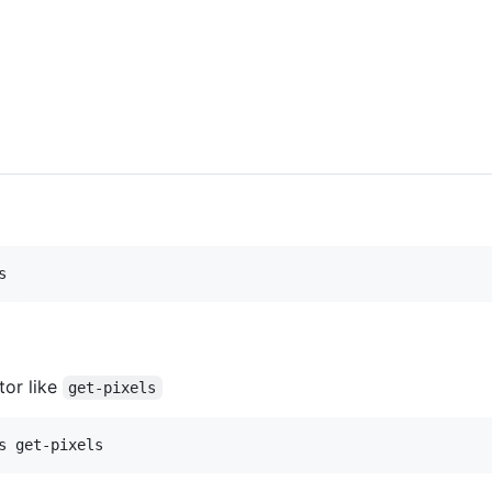
s
tor like
get-pixels
s get-pixels