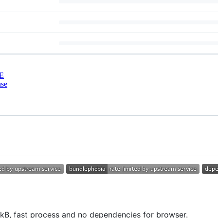
E
nse
2kB, fast process and no dependencies for browser.