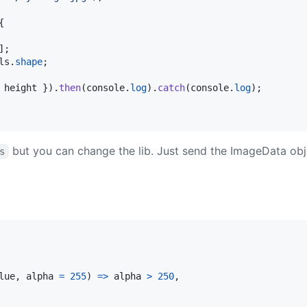
{
]
;
ls
.
shape
;
 height 
}
)
.
then
(
console
.
log
)
.
catch
(
console
.
log
)
;
but you can change the lib. Just send the ImageData obj
s
lue
,
alpha
=
255
)
=>
alpha
>
250
,