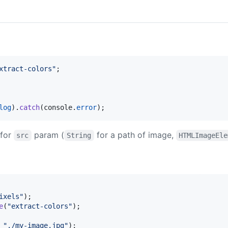
xtract-colors"
;
log
)
.
catch
(
console
.
error
)
;
 for
param (
for a path of image,
src
String
HTMLImageEle
ixels"
)
;
e
(
"extract-colors"
)
;
"./my-image.jpg"
)
;