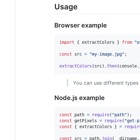
Usage
Browser example
import
{
extractColors
}
from
"e
const
src
=
"my-image.jpg"
;
extractColors
(
src
)
.
then
(
console
.
You can use different types
Node.js example
const
path
=
require
(
"path"
)
;
const
getPixels
=
require
(
"get-p
const
{
 extractColors 
}
=
requir
const
src
=
path
.
join
(
__dirname
,