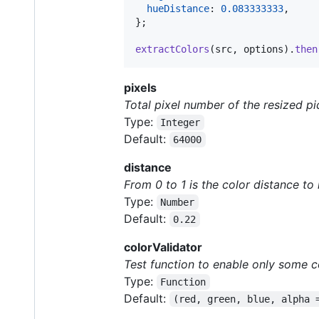
hueDistance
: 
0.083333333
,
}
;
extractColors
(
src
,
options
)
.
then
pixels
Total pixel number of the resized pi
Type:
Integer
Default:
64000
distance
From 0 to 1 is the color distance to
Type:
Number
Default:
0.22
colorValidator
Test function to enable only some c
Type:
Function
Default:
(red, green, blue, alpha 