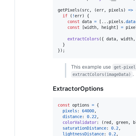
getPixels
(
src
,
(
err
,
pixels
)
=>
if
(
!
err
)
{
const
data
=
[
...
pixels
.
data
const
[
width
,
height
]
=
pixe
extractColors
(
{
 data
,
 width
,
}
}
)
;
This example use
get-pixel
.
extractColors(imageData)
ExtractorOptions
const
options
=
{
pixels
: 
64000
,
distance
: 
0.22
,
colorValidator
: 
(
red
,
green
,
b
saturationDistance
: 
0.2
,
lightnessDistance
: 
0.2
,