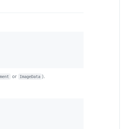
or
).
ment
ImageData