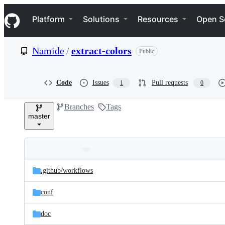
S
Navigation Menu
k
Platform
Solutions
Resources
Open S
i
p
t
Namide
/
extract-colors
Public
o
c
o
n
Code
Issues
Pull requests
1
0
t
e
Branches
Tags
n
master
t
Folders
Latest
and
.github/
workflows
commit
files
conf
doc