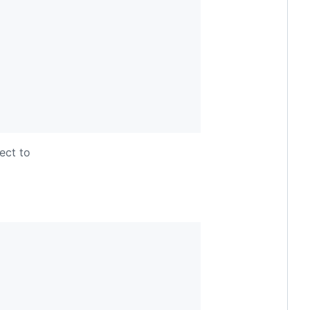
ect to