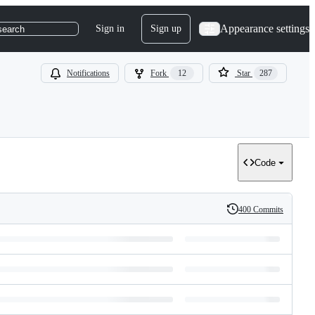
Appearance settings
Sign in
Sign up
search
Notifications
Fork
12
Star
287
Code
400 Commits
History