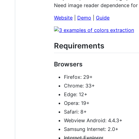
Need image reader dependence for 
Website
|
Demo
|
Guide
Requirements
Browsers
Firefox: 29+
Chrome: 33+
Edge: 12+
Opera: 19+
Safari: 8+
Webview Android: 4.4.3+
Samsung Internet: 2.0+
Internet Explorer