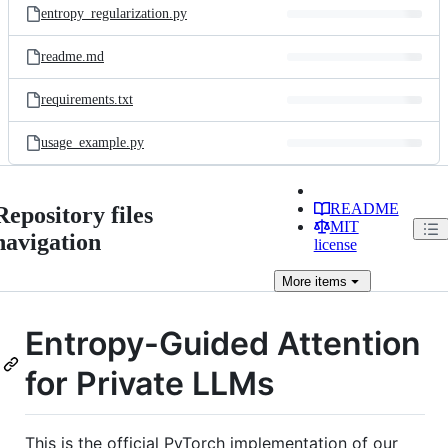
entropy_regularization.py
readme.md
requirements.txt
usage_example.py
README
Repository files
MIT
navigation
license
More
items
Entropy-Guided Attention
for Private LLMs
This is the official PyTorch implementation of our