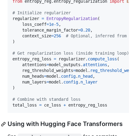
from
entropy_reg
.
entropy_regularization
import
Ent
# Initialize regularizer
regularizer
=
EntropyRegularization
(

loss_coeff
=
1e-5
,

tolerance_margin_factor
=
0.20
,

context_size
=
256
# Optional, inferred from at
)

# Get regularization loss (inside training loop)
entropy_reg_loss
=
regularizer
.
compute_loss
(

attentions
=
model_outputs
.
attentions
,

reg_threshold_weights
=
model
.
reg_threshold_weig
num_heads
=
model
.
config
.
n_head
,

num_layers
=
model
.
config
.
n_layer
)

# Combine with standard loss
total_loss
=
ce_loss
+
entropy_reg_loss
Using with Hugging Face Transformers