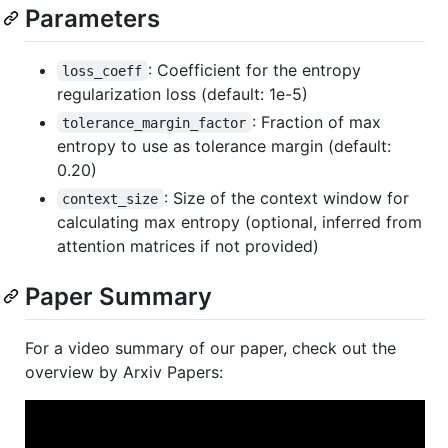
Parameters
: Coefficient for the entropy
loss_coeff
regularization loss (default: 1e-5)
: Fraction of max
tolerance_margin_factor
entropy to use as tolerance margin (default:
0.20)
: Size of the context window for
context_size
calculating max entropy (optional, inferred from
attention matrices if not provided)
Paper Summary
For a video summary of our paper, check out the
overview by Arxiv Papers: