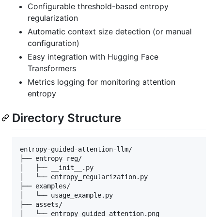
Configurable threshold-based entropy
regularization
Automatic context size detection (or manual
configuration)
Easy integration with Hugging Face
Transformers
Metrics logging for monitoring attention
entropy
Directory Structure
entropy-guided-attention-llm/

├── entropy_reg/

│   ├── __init__.py

│   └── entropy_regularization.py

├── examples/

│   └── usage_example.py

├── assets/

│   └── entropy_guided_attention.png
