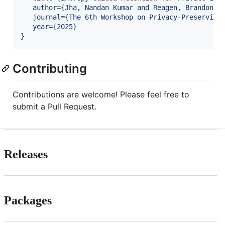
author
=
{
Jha, Nandan Kumar and Reagen, Brandon
}
,

journal
=
{
The 6th Workshop on Privacy-Preserving
year
=
{
2025
}
}
Contributing
Contributions are welcome! Please feel free to
submit a Pull Request.
Releases
Packages