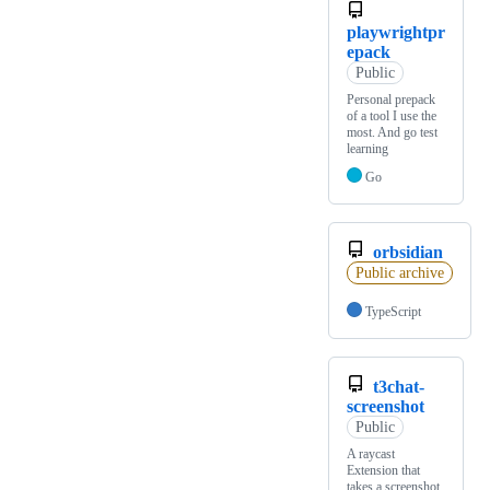
playwrightpr
epack
Public
Personal prepack
of a tool I use the
most. And go test
learning
Go
orbsidian
Public archive
TypeScript
t3chat-
screenshot
Public
A raycast
Extension that
takes a screenshot