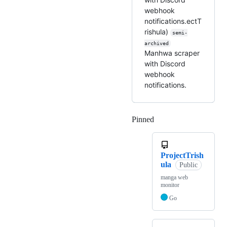
webhook
notifications.ectT
rishula)
semi-
archived
Manhwa scraper
with Discord
webhook
notifications.
Pinned
Loading
ProjectTrish
ula
Public
manga web
monitor
Go