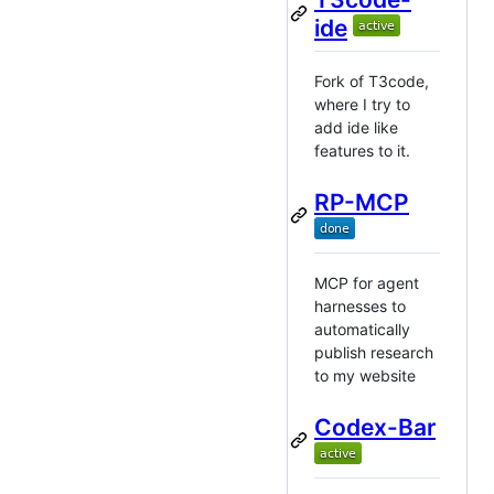
ide
Fork of T3code,
where I try to
add ide like
features to it.
RP-MCP
MCP for agent
harnesses to
automatically
publish research
to my website
Codex-Bar