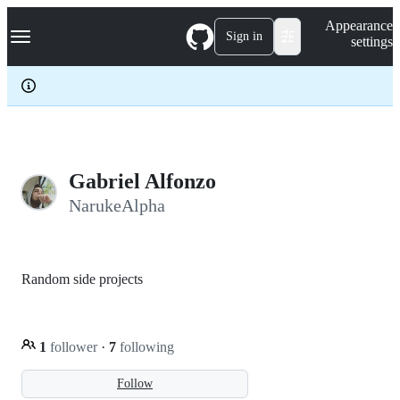
S
Navigation Menu
Appearance
k
Sign in
settings
i
p
t
o
c
o
n
t
e
Gabriel Alfonzo
n
NarukeAlpha
t
Random side projects
1
follower
·
7
following
Follow