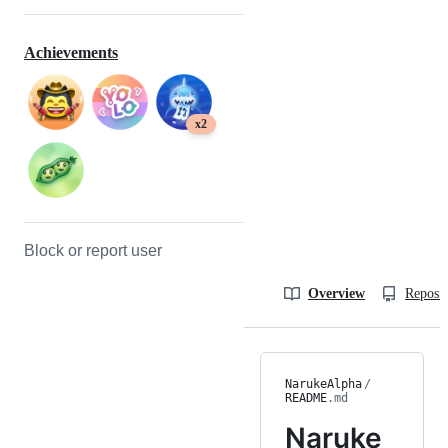
Achievements
x2
Block or report user
Overview
Reposit
NarukeAlpha
/
README
.md
Naruke