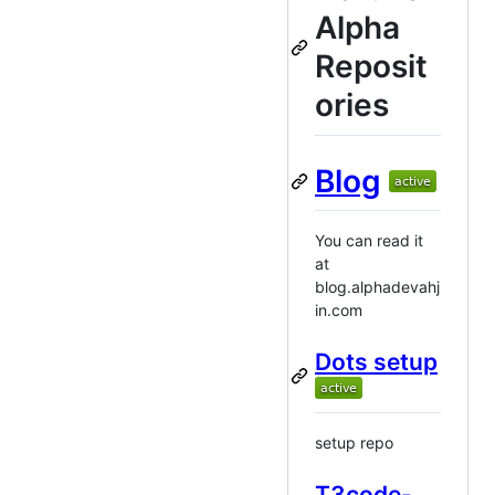
Alpha
Reposit
ories
Blog
You can read it
at
blog.alphadevahj
in.com
Dots setup
setup repo
T3code-