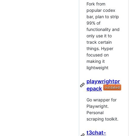
Fork from
popular codex
bar, plan to strip
99% of
functionality and
only use it to
track certain
things. Hyper
focused on
making it
lightweight
playwrightpr
epack
Go wrapper for
Playwright.
Personal
scraping toolkit.
t3chat-