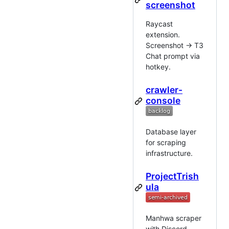
screenshot
Raycast
extension.
Screenshot → T3
Chat prompt via
hotkey.
crawler-
console
Database layer
for scraping
infrastructure.
ProjectTrish
ula
Manhwa scraper
with Discord