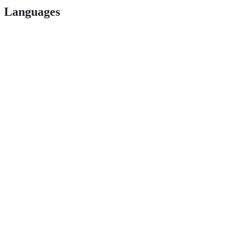
Languages