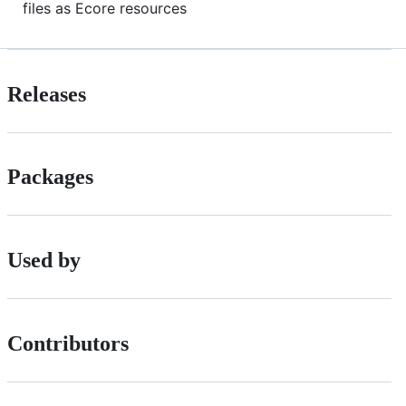
files as Ecore resources
Releases
Packages
Used by
Contributors