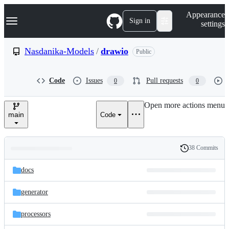
S
Navigation Menu
Appearance
k
Sign in
settings
i
p
t
Nasdanika-Models
/
drawio
Public
o
c
o
Code
Issues
Pull requests
0
0
n
t
e
Open more actions menu
n
main
Code
t
38 Commits
Folders
History
Latest
and
docs
commit
files
generator
processors