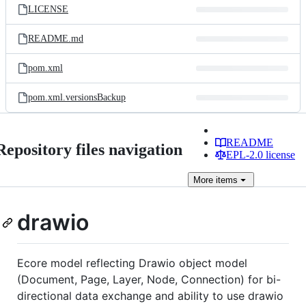
LICENSE
README.md
pom.xml
pom.xml.versionsBackup
README
Repository files navigation
EPL-2.0 license
More
items
drawio
Ecore model reflecting Drawio object model
(Document, Page, Layer, Node, Connection) for bi-
directional data exchange and ability to use drawio