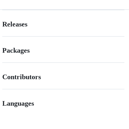
Releases
Packages
Contributors
Languages