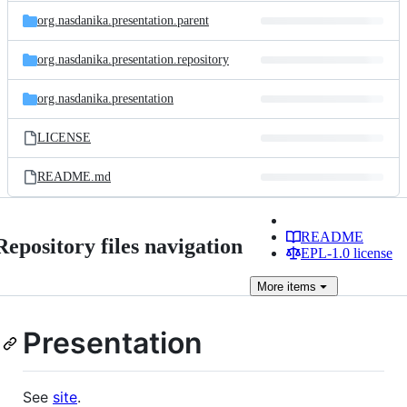
org.nasdanika.presentation.parent
org.nasdanika.presentation.repository
org.nasdanika.presentation
LICENSE
README.md
README
Repository files navigation
EPL-1.0 license
More
items
Presentation
See
site
.