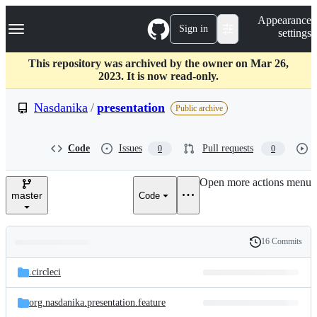
S
Navigation Menu
Appearance
k
Sign in
settings
i
p
t
This repository was archived by the owner on Mar 26,
o
2023. It is now read-only.
c
o
Nasdanika
/
presentation
Public archive
n
t
e
Code
Issues
Pull requests
0
0
n
t
Open more actions menu
master
Code
16 Commits
Folders
History
Latest
and
.circleci
commit
files
org.nasdanika.presentation.feature