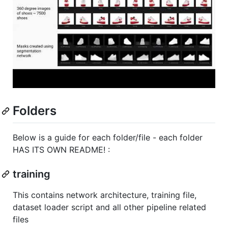
Folders
Below is a guide for each folder/file - each folder
HAS ITS OWN README! :
training
This contains network architecture, training file,
dataset loader script and all other pipeline related
files