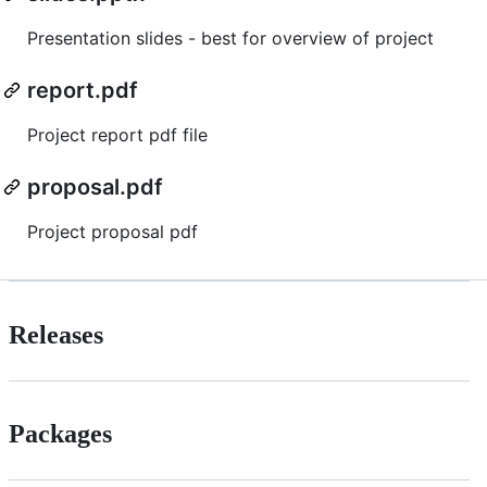
Presentation slides - best for overview of project
report.pdf
Project report pdf file
proposal.pdf
Project proposal pdf
Releases
Packages