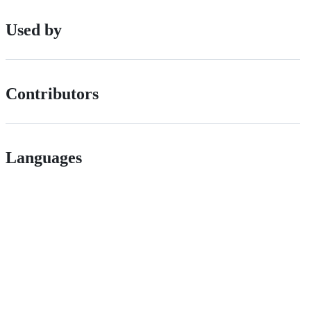
Used by
Contributors
Languages