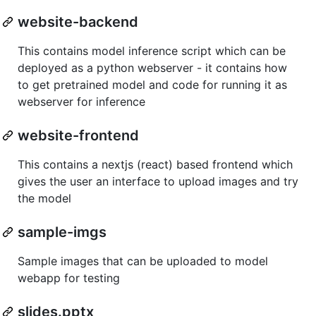
website-backend
This contains model inference script which can be
deployed as a python webserver - it contains how
to get pretrained model and code for running it as
webserver for inference
website-frontend
This contains a nextjs (react) based frontend which
gives the user an interface to upload images and try
the model
sample-imgs
Sample images that can be uploaded to model
webapp for testing
slides.pptx