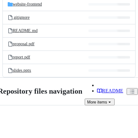
website-frontend
.gitignore
README.md
proposal.pdf
report.pdf
slides.pptx
Repository files navigation
README
More
items