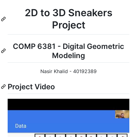
2D to 3D Sneakers
Project
COMP 6381 - Digital Geometric
Modeling
Nasir Khalid - 40192389
Project Video