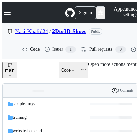
S
Navigation Menu
Appearance
k
Sign in
settings
i
p
t
NasirKhalid24
/
2Dto3D-Shoes
Public
o
c
o
Code
Issues
Pull requests
1
0
n
t
e
Open more actions menu
n
main
Code
t
3 Commits
Folders
History
Latest
and
sample-imgs
commit
files
training
website-backend