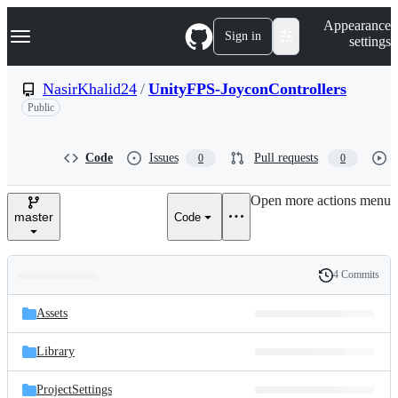
S
Navigation Menu
Appearance
k
Sign in
settings
i
p
t
NasirKhalid24
/
UnityFPS-JoyconControllers
o
Public
c
o
n
t
Code
Issues
Pull requests
0
0
e
n
Open more actions menu
t
master
Code
4 Commits
Folders
History
Latest
and
Assets
commit
files
Library
ProjectSettings