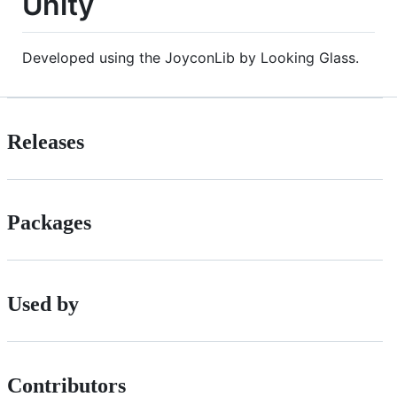
Unity
Developed using the JoyconLib by Looking Glass.
Releases
Packages
Used by
Contributors