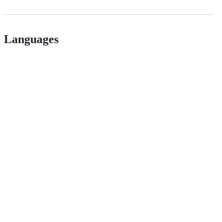
Languages