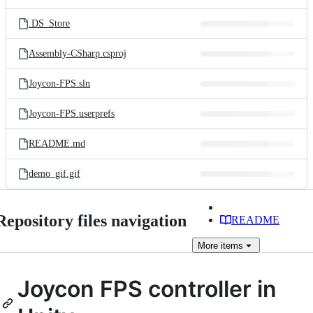
.DS_Store
Assembly-CSharp.csproj
Joycon-FPS.sln
Joycon-FPS.userprefs
README.md
demo_gif.gif
Repository files navigation
README
More
items
Joycon FPS controller in