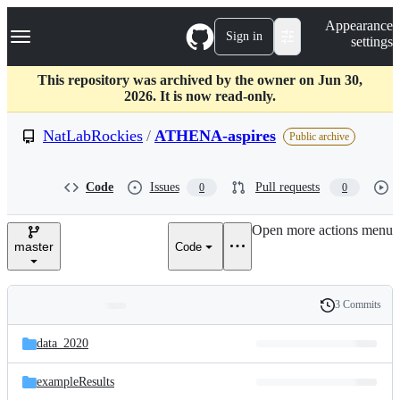
S
Navigation Menu
Appearance
k
Sign in
settings
i
p
t
This repository was archived by the owner on Jun 30,
o
2026. It is now read-only.
c
o
NatLabRockies
/
ATHENA-aspires
Public archive
n
t
e
Code
Issues
Pull requests
0
0
n
t
Open more actions menu
master
Code
3 Commits
Folders
History
Latest
and
data_2020
commit
files
exampleResults