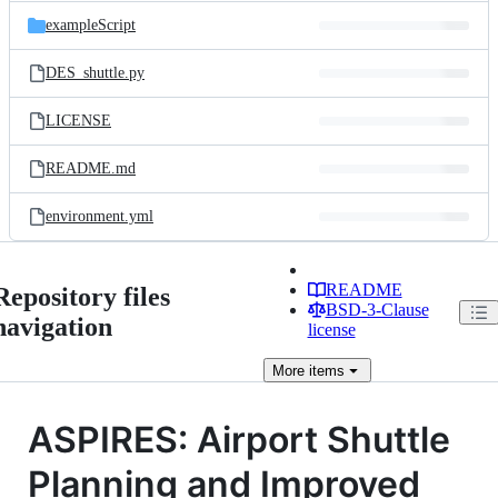
exampleScript
DES_shuttle.py
LICENSE
README.md
environment.yml
README
Repository files
BSD-3-Clause
navigation
license
More
items
ASPIRES: Airport Shuttle
Planning and Improved