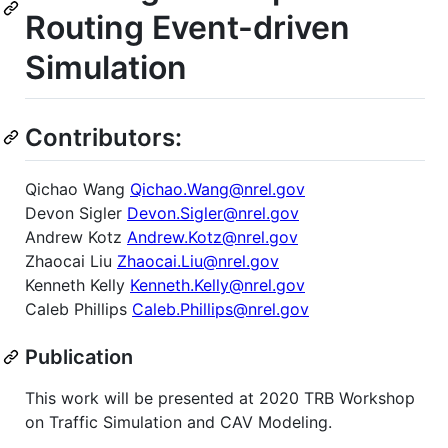
Routing Event-driven
Simulation
Contributors:
Qichao Wang
Qichao.Wang@nrel.gov
Devon Sigler
Devon.Sigler@nrel.gov
Andrew Kotz
Andrew.Kotz@nrel.gov
Zhaocai Liu
Zhaocai.Liu@nrel.gov
Kenneth Kelly
Kenneth.Kelly@nrel.gov
Caleb Phillips
Caleb.Phillips@nrel.gov
Publication
This work will be presented at 2020 TRB Workshop
on Traffic Simulation and CAV Modeling.