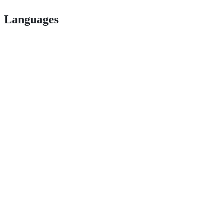
Languages