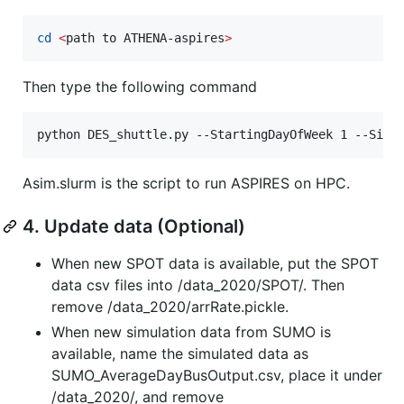
cd
<
path to ATHENA-aspires
>
Then type the following command
python DES_shuttle.py --StartingDayOfWeek 1 --SimT
Asim.slurm is the script to run ASPIRES on HPC.
4. Update data (Optional)
When new SPOT data is available, put the SPOT
data csv files into /data_2020/SPOT/. Then
remove /data_2020/arrRate.pickle.
When new simulation data from SUMO is
available, name the simulated data as
SUMO_AverageDayBusOutput.csv, place it under
/data_2020/, and remove