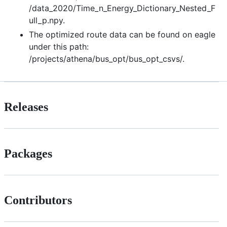
/data_2020/Time_n_Energy_Dictionary_Nested_F
ull_p.npy.
The optimized route data can be found on eagle
under this path:
/projects/athena/bus_opt/bus_opt_csvs/.
Releases
Packages
Contributors