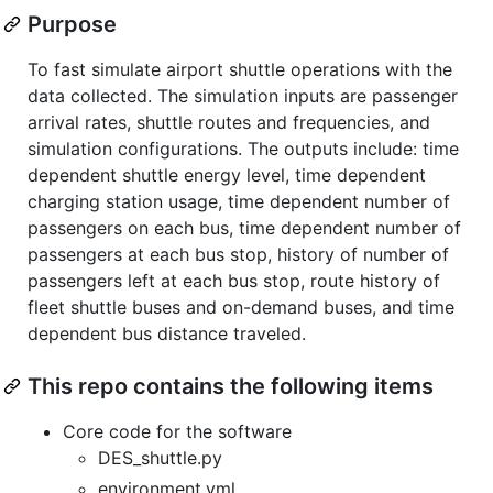
Purpose
To fast simulate airport shuttle operations with the
data collected. The simulation inputs are passenger
arrival rates, shuttle routes and frequencies, and
simulation configurations. The outputs include: time
dependent shuttle energy level, time dependent
charging station usage, time dependent number of
passengers on each bus, time dependent number of
passengers at each bus stop, history of number of
passengers left at each bus stop, route history of
fleet shuttle buses and on-demand buses, and time
dependent bus distance traveled.
This repo contains the following items
Core code for the software
DES_shuttle.py
environment.yml