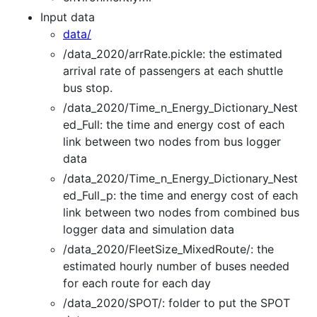
Input data
data/
/data_2020/arrRate.pickle: the estimated
arrival rate of passengers at each shuttle
bus stop.
/data_2020/Time_n_Energy_Dictionary_Nest
ed_Full: the time and energy cost of each
link between two nodes from bus logger
data
/data_2020/Time_n_Energy_Dictionary_Nest
ed_Full_p: the time and energy cost of each
link between two nodes from combined bus
logger data and simulation data
/data_2020/FleetSize_MixedRoute/: the
estimated hourly number of buses needed
for each route for each day
/data_2020/SPOT/: folder to put the SPOT