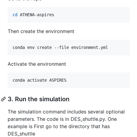
cd
 ATHENA-aspires
Then create the environment
conda env create --file environment.yml
Activate the environment
conda activate ASPIRES
3. Run the simulation
The simulation command includes several optional
parameters. The code is in DES_shuttle.py. One
example is First go to the directory that has
DES_shuttle