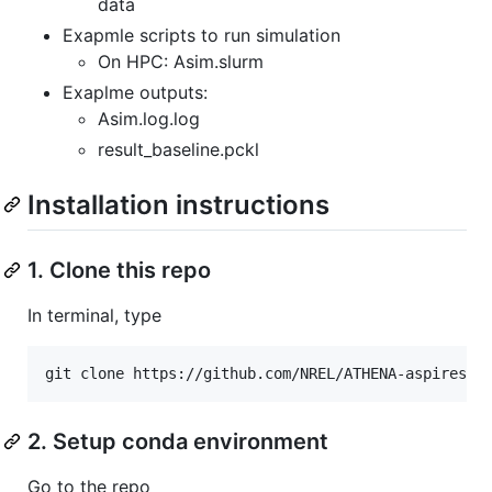
data
Exapmle scripts to run simulation
On HPC: Asim.slurm
Exaplme outputs:
Asim.log.log
result_baseline.pckl
Installation instructions
1. Clone this repo
In terminal, type
git clone https://github.com/NREL/ATHENA-aspires.g
2. Setup conda environment
Go to the repo