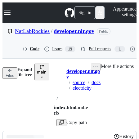
S
Navigation Menu
Appearance
k
Sign in
settings
i
p
t
NatLabRockies
/
developer.nlr.gov
Public
o
c
o
Code
Issues
Pull requests
19
1
n
t
e
More file actions
n
Expand
developer.nlr.go
t
main
Breadcrumbs
file tree
Files
v
/
source
/
docs
/
electricity
/
index.html.md.e
rb
Copy path
History