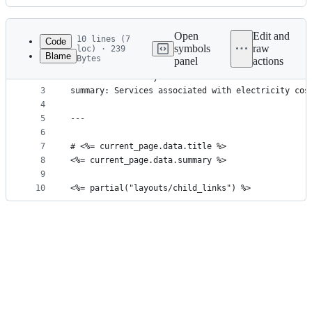
History
Latest
commit
Open
Edit and
10 lines (7
Code
symbols
raw
loc) · 239
Blame
Bytes
panel
actions
1
---
File
2
title: Electricity
metadata
3
summary: Services associated with electricity cos
4
and
5
---
controls
6
7
# <%= current_page.data.title %>
8
<%= current_page.data.summary %>
9
10
<%= partial("layouts/child_links") %>