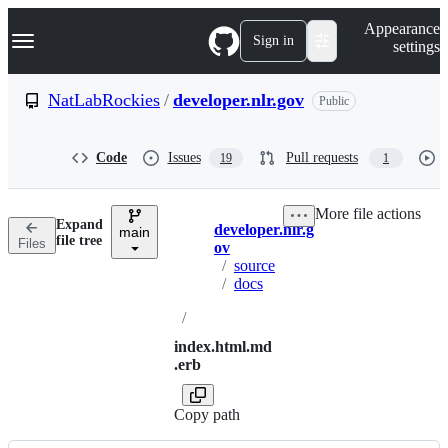
S
Navigation Menu
Appearance
k
Sign in
settings
i
p
t
NatLabRockies
/
developer.nlr.gov
Public
o
c
o
Code
Issues
Pull requests
19
1
n
t
e
More file actions
n
Expand
developer.nlr.g
t
main
Breadcrumbs
file tree
Files
ov
/
source
/
docs
/
index.html.md
.erb
Copy path