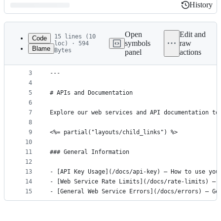
History
History
Latest
commit
Open
Edit and
15 lines (10
Code
symbols
raw
loc) · 594
Blame
Bytes
panel
actions
1
---
File
2
title: APIs & Documentation
metadata
3
---
4
and
5
# APIs and Documentation
controls
6
7
Explore our web services and API documentation to
8
9
<%= partial("layouts/child_links") %>
10
11
### General Information
12
13
- [API Key Usage](/docs/api-key) – How to use you
14
- [Web Service Rate Limits](/docs/rate-limits) – 
15
- [General Web Service Errors](/docs/errors) – Ge