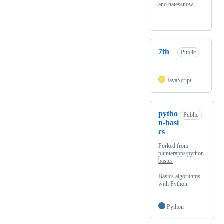
and natessnow
7th
Public
JavaScript
pytho
Public
n-basi
cs
Forked from
plunterapps/python-
basics
Basics algorithms
with Python
Python