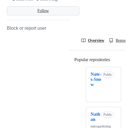
Follow
Block or report user
Overview
Reposit
Popular repositories
Loading
Nate-
Public
s-Sno
w
Nath
Public
an
natesgardening