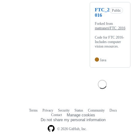
FTC_2
Public
016
Forked from
mattraneri/FTC_2016
Code for FTC 2016-
Includes computer
vision resources.
Java
Terms
Privacy
Security
Status
Community
Docs
Footer
Footer
Contact
Manage cookies
navigation
Do not share my personal information
© 2026 GitHub, Inc.