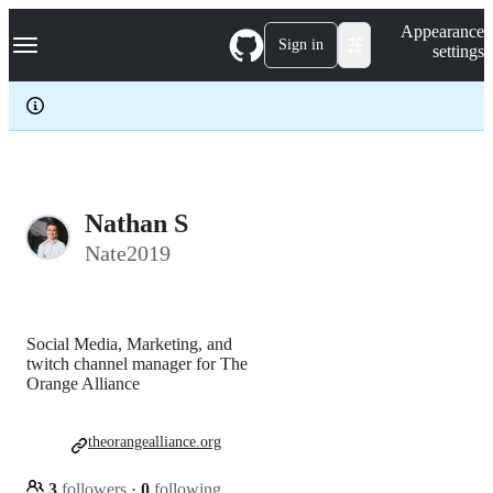
S
Navigation Menu
Appearance
k
Sign in
settings
i
p
t
o
c
o
n
t
e
Nathan S
n
Nate2019
t
Social Media, Marketing, and
twitch channel manager for The
Orange Alliance
theorangealliance.org
3
followers
·
0
following