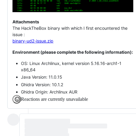
Attachments
The HackTheBox binary with which I first encountered the
issue :
binary-ud2-issue.zip
Environment (please complete the following information):
OS: Linux Archlinux, kernel version 5.16.16-arch1-1
x86_64
Java Version: 11.0.15
Ghidra Version: 10.1.2
Ghidra Origin: Archlinux AUR
Reactions are currently unavailable