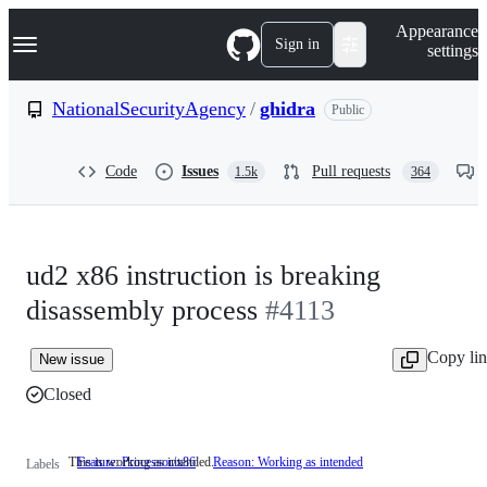
S
Navigation Menu
Appearance
k
Sign in
settings
i
p
t
NationalSecurityAgency
/
ghidra
Public
o
c
o
Code
Issues
Pull requests
1.5k
364
n
t
e
n
t
ud2 x86 instruction is breaking
disassembly process
#4113
Copy li
New issue
Closed
This is working as intended.
Feature: Processor/x86
Reason: Working as intended
This
Labels
is