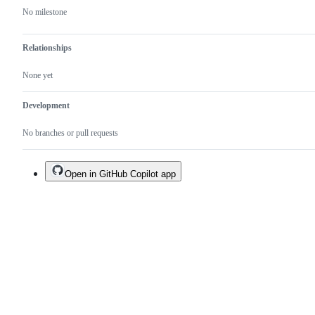
No milestone
Relationships
None yet
Development
No branches or pull requests
Open in GitHub Copilot app