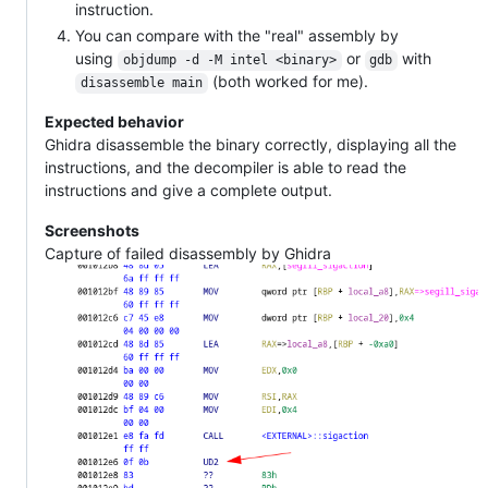
instruction.
You can compare with the "real" assembly by
using
or
with
objdump -d -M intel <binary>
gdb
(both worked for me).
disassemble main
Expected behavior
Ghidra disassemble the binary correctly, displaying all the
instructions, and the decompiler is able to read the
instructions and give a complete output.
Screenshots
Capture of failed disassembly by Ghidra