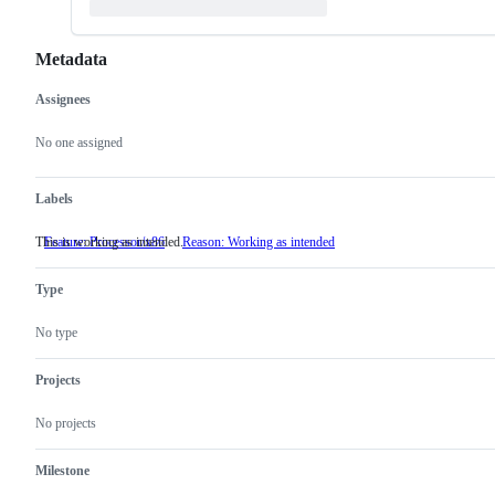
Metadata
Assignees
Metadata
Issue
actions
No one assigned
Labels
This is working as intended.
Feature: Processor/x86
Reason: Working as intended
This
is
working
Type
as
intended.
No type
Projects
No projects
Milestone