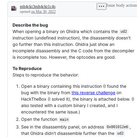
working
Issue body action
mh4ckt3mh4ckt1c4s
as
Description
intended.
opened
on Mar 30, 2022
Describe the bug
When opening a binary on Ghidra which contains the
ud2
instruction (undefined instruction), the disassembly doesn't
go further than this instruction. Ghidra just show an
incomplete disassembly and the C code from the decompiler
is incomplete too. However, the optcodes are good.
To Reproduce
Steps to reproduce the behavior:
Open a binary containing this instruction (I found the
bug with the binary from
this reverse challenge
on
HackTheBox (I solved it), the binary is attached below. (I
also tested with a custom binary I created, and I
encountered the same issue.)
Open the function
main
See in the disassembly panel, on address
,
0x001012e6
that Ghidra didn't disassemble further than the
ud2