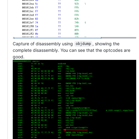
Capture of disassembly using
, showing the
objdump
complete disassembly. You can see that the optcodes are
good.