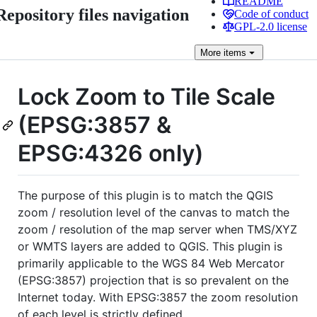
README
Repository files navigation
Code of conduct
GPL-2.0 license
More
items
Lock Zoom to Tile Scale
(EPSG:3857 &
EPSG:4326 only)
The purpose of this plugin is to match the QGIS
zoom / resolution level of the canvas to match the
zoom / resolution of the map server when TMS/XYZ
or WMTS layers are added to QGIS. This plugin is
primarily applicable to the WGS 84 Web Mercator
(EPSG:3857) projection that is so prevalent on the
Internet today. With EPSG:3857 the zoom resolution
of each level is strictly defined.