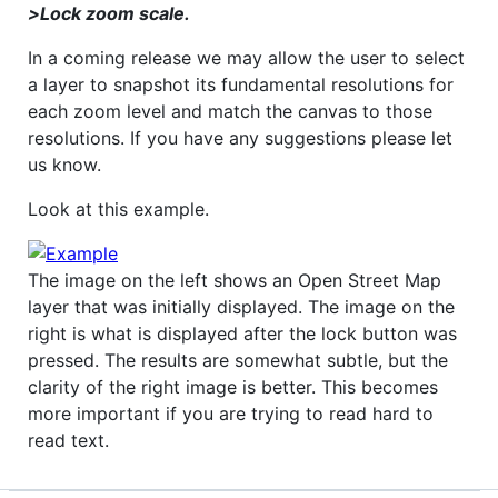
>Lock zoom scale.
In a coming release we may allow the user to select
a layer to snapshot its fundamental resolutions for
each zoom level and match the canvas to those
resolutions. If you have any suggestions please let
us know.
Look at this example.
The image on the left shows an Open Street Map
layer that was initially displayed. The image on the
right is what is displayed after the lock button was
pressed. The results are somewhat subtle, but the
clarity of the right image is better. This becomes
more important if you are trying to read hard to
read text.