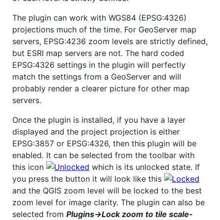
The plugin can work with WGS84 (EPSG:4326)
projections much of the time. For GeoServer map
servers, EPSG:4236 zoom levels are strictly defined,
but ESRI map servers are not. The hard coded
EPSG:4326 settings in the plugin will perfectly
match the settings from a GeoServer and will
probably render a clearer picture for other map
servers.
Once the plugin is installed, if you have a layer
displayed and the project projection is either
EPSG:3857 or EPSG:4326, then this plugin will be
enabled. It can be selected from the toolbar with
this icon
which is its unlocked state. If
you press the button it will look like this
and the QGIS zoom level will be locked to the best
zoom level for image clarity. The plugin can also be
selected from
Plugins->Lock zoom to tile scale-