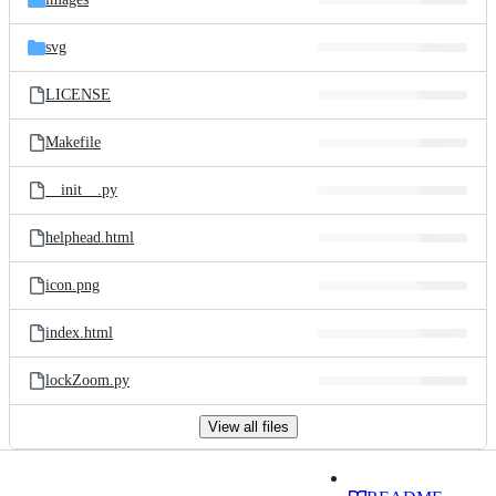
svg
LICENSE
Makefile
__init__.py
helphead.html
icon.png
index.html
lockZoom.py
View all files