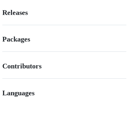
Releases
Packages
Contributors
Languages