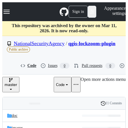
S
Navigation Menu
Appearance
k
Sign in
settings
i
p
t
This repository was archived by the owner on Mar 11,
o
2026. It is now read-only.
c
o
NationalSecurityAgency
/
qgis-lockzoom-plugin
n
Public archive
t
e
n
Code
Issues
Pull requests
0
0
t
Open more actions menu
master
Code
11 Commits
Folders
History
Latest
and
doc
commit
files
images