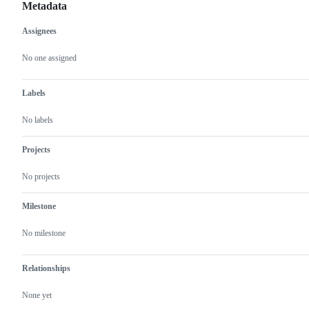
Metadata
Assignees
Metadata
Issue
actions
No one assigned
Labels
No labels
Projects
No projects
Milestone
No milestone
Relationships
None yet