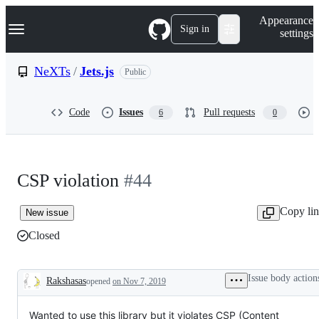
S
Navigation Menu
Appearance
k
Sign in
settings
i
p
t
NeXTs
/
Jets.js
Public
o
c
o
Code
Issues
Pull requests
6
0
n
t
e
n
t
CSP violation
#44
Copy li
New issue
Closed
Issue body action
Rakshasas
opened
on Nov 7, 2019
Description
Wanted to use this library but it violates CSP (Content