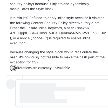
security policy) because it injects and dynamically
manipulates the Style Block.
jets.min.js:9 Refused to apply inline style because it violates
the following Content Security Policy directive: "style-src.
Either the 'unsafe-inline' keyword, a hash ('sha256-
47DEQpj8HBSa+/TImW+5JCeuQeRkm5NMpJWZG3hSuFU='
), or a nonce ('nonce-...') is required to enable inline
execution.
Because changing the style block would recalculate the
hash, it's obviously not feasible to make the hash part of the
exception for CSP.
Reactions are currently unavailable