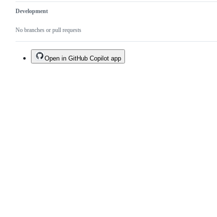
Development
No branches or pull requests
Open in GitHub Copilot app