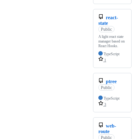
react-
state
Public
A light react state
manager based on
React Hooks.
TypeScript
1
ptree
Public
TypeScript
3
web-
route
Public