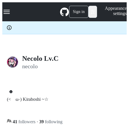
S
Navigation Menu
Appearance
k
Sign in
settings
i
p
t
o
c
o
n
t
e
Necolo Lv.C
n
necolo
t
🌚
(<ゝω·) Kiraboshi ~☆
41
followers
·
39
following