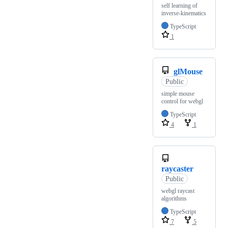
self learning of
inverse-kinematics
TypeScript
1
glMouse
Public
simple mouse
control for webgl
TypeScript
4
1
raycaster
Public
webgl raycast
algorithms
TypeScript
7
5