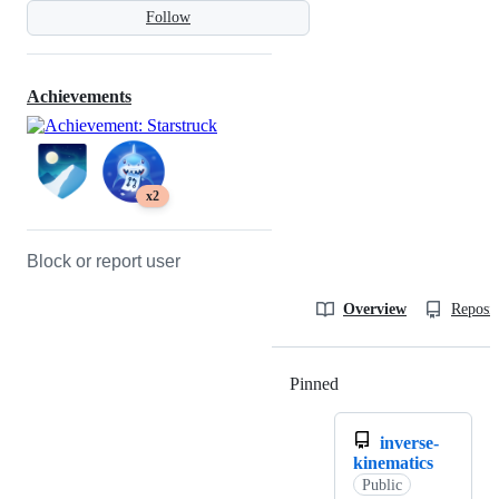
Follow
Achievements
x2
Block or report user
Overview
Reposit
Pinned
Loading
inverse-
kinematics
Public