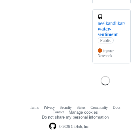
neelkandlikar/
water-
sentiment
Public
Jupyter
Notebook
Terms
Privacy
Security
Status
Community
Docs
Footer
Footer
Contact
Manage cookies
navigation
Do not share my personal information
© 2026 GitHub, Inc.