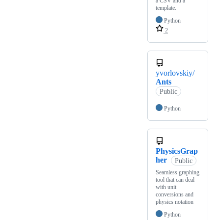
a CSV and a
template.
Python
2
yvorlovskiy/
Ants
Public
Python
PhysicsGrap
her
Public
Seamless graphing
tool that can deal
with unit
conversions and
physics notation
Python