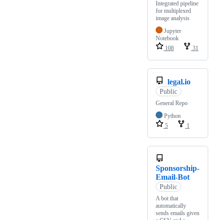
Integrated pipeline
for multiplexed
image analysis
Jupyter
Notebook
108
31
legal.io
Public
General Repo
Python
5
1
Sponsorship-
Email-Bot
Public
A bot that
automatically
sends emails given