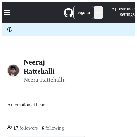
S
Navigation Menu
Appearance
k
Sign in
settings
i
p
t
o
c
o
n
t
e
Neeraj
n
Rattehalli
t
NeerajRattehalli
Automation at heart
17
followers
·
6
following