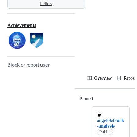
Follow
Achievements
Block or report user
Overview
Reposit
Pinned
Loading
angelolab/
ark
-analysis
Public