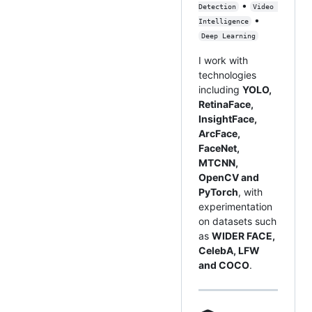
•
Detection
Video 
•
Intelligence
Deep Learning
I work with
technologies
including
YOLO,
RetinaFace,
InsightFace,
ArcFace,
FaceNet,
MTCNN,
OpenCV and
PyTorch
, with
experimentation
on datasets such
as
WIDER FACE,
CelebA, LFW
and COCO
.