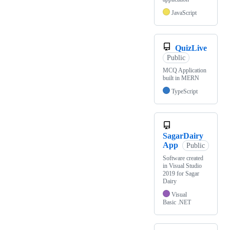
JavaScript
QuizLive
Public
MCQ Application
built in MERN
TypeScript
SagarDairy
App
Public
Software created
in Visual Studio
2019 for Sagar
Dairy
Visual
Basic .NET