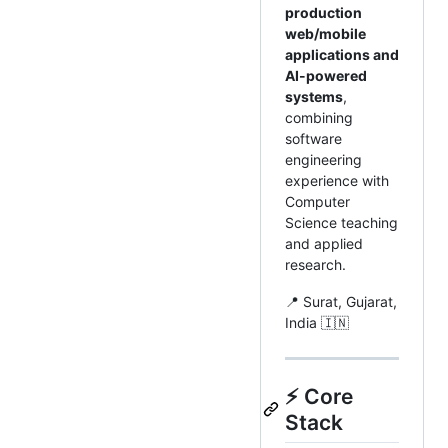
production
web/mobile
applications and
AI-powered
systems
,
combining
software
engineering
experience with
Computer
Science teaching
and applied
research.
📍 Surat, Gujarat,
India 🇮🇳
⚡ Core
Stack