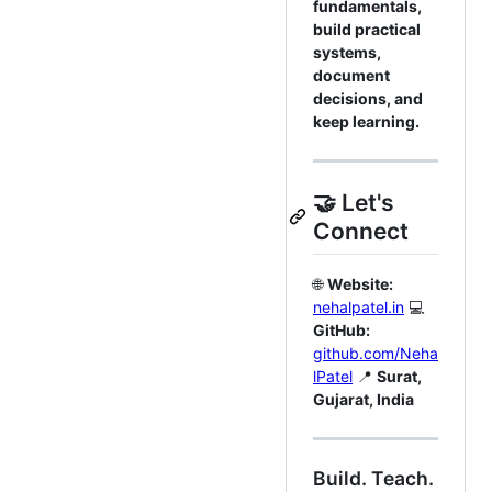
fundamentals,
build practical
systems,
document
decisions, and
keep learning.
🤝 Let's
Connect
🌐
Website:
nehalpatel.in
💻
GitHub:
github.com/Neha
lPatel
📍
Surat,
Gujarat, India
Build. Teach.