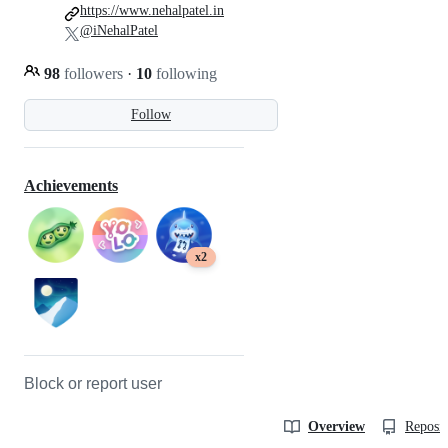
https://www.nehalpatel.in
@iNehalPatel
98
followers
·
10
following
Follow
Achievements
x2
Block or report user
Overview
Reposit