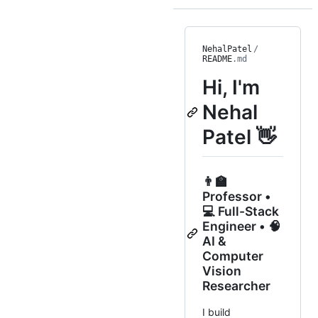
NehalPatel
/
README
.md
Hi, I'm
Nehal
Patel 👋
👨‍🏫
Professor •
💻 Full-Stack
Engineer • 🧠
AI &
Computer
Vision
Researcher
I build