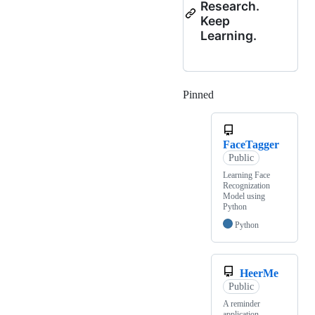
Research.
Keep
Learning.
Pinned
Loading
FaceTagger
Public
Learning Face
Recognization
Model using
Python
Python
HeerMe
Public
A reminder
application