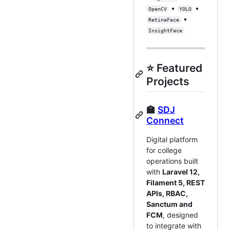
•
•
OpenCV
YOLO
•
RetinaFace
InsightFace
⭐ Featured
Projects
🏫
SDJ
Connect
Digital platform
for college
operations built
with
Laravel 12,
Filament 5, REST
APIs, RBAC,
Sanctum and
FCM
, designed
to integrate with