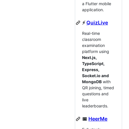
a Flutter mobile
application.
⚡
QuizLive
Real-time
classroom
examination
platform using
Next.js,
TypeScript,
Express,
Socket.io and
MongoDB
with
QR joining, timed
questions and
live
leaderboards.
📅
HeerMe