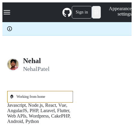
S
Navigation Menu
Appearance
k
Sign in
settings
i
p
t
o
c
o
n
t
e
Nehal
n
NehalPatel
t
🏠
Working from home
Javascript, Node.js, React, Vue,
AngularJS, PHP, Laravel, Flutter,
Web APIs, Wordpress, CakePHP,
Android, Python