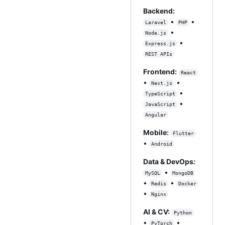
Backend:
•
•
Laravel
PHP
•
Node.js
•
Express.js
REST APIs
Frontend:
React
•
•
Next.js
•
TypeScript
•
JavaScript
Angular
Mobile:
Flutter
•
Android
Data & DevOps:
•
MySQL
MongoDB
•
•
Redis
Docker
•
Nginx
AI & CV:
Python
•
•
PyTorch