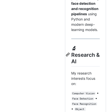
face detection
and recognition
pipelines
using
Python and
modern deep-
learning models.
🔬
Research &
AI
My research
interests focus
on:
•
Computer Vision
•
Face Detection
Face Recognition
•
Object 