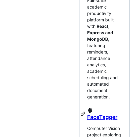
Full-stack
academic
productivity
platform built
with
React,
Express and
MongoDB
,
featuring
reminders,
attendance
analytics,
academic
scheduling and
automated
document
generation.
🧠
FaceTagger
Computer Vision
project exploring