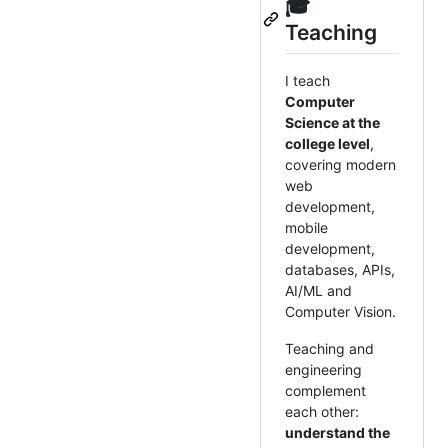
🎓
Teaching
I teach
Computer
Science at the
college level
,
covering modern
web
development,
mobile
development,
databases, APIs,
AI/ML and
Computer Vision.
Teaching and
engineering
complement
each other:
understand the