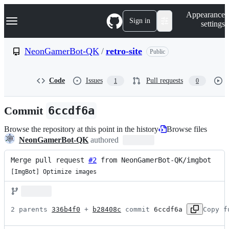
S
Navigation Menu
Appearance
k
Sign in
settings
i
p
t
NeonGamerBot-QK
/
retro-site
Public
o
c
o
Code
Issues
Pull requests
1
0
n
t
e
Commit
6ccdf6a
n
t
Browse the repository at this point in the history
Browse files
NeonGamerBot-QK
authored
Merge pull request 
#2
 from NeonGamerBot-QK/imgbot
[ImgBot] Optimize images
2 parents 
336b4f0
 + 
b28408c
 commit 
6ccdf6a
Copy f