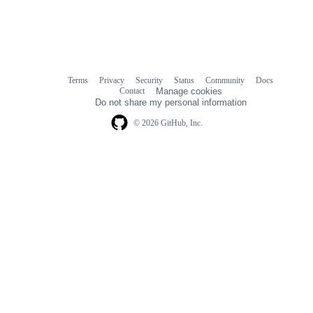
Terms
Privacy
Security
Status
Community
Docs
Footer
Footer
Contact
Manage cookies
navigation
Do not share my personal information
© 2026 GitHub, Inc.