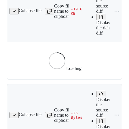
the
Copy file
source
-19.6
Collapse file
name to
diff
4202871ce068f91b9a.gif
KB
clipboard
Display
the rich
diff
Loading
Display
the
Copy file
source
-25
Collapse file
name to
diff
e0212f3ad93f2a8039.gif
Bytes
clipboard
Display