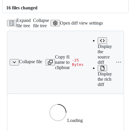
16
file
s
changed
Expand
Collapse
Open diff view settings
file tree
file tree
Display
the
Copy file
source
-25
Collapse file
name to
diff
ef51557ed1e062b27a.gif
Bytes
clipboard
Display
the rich
diff
Loading