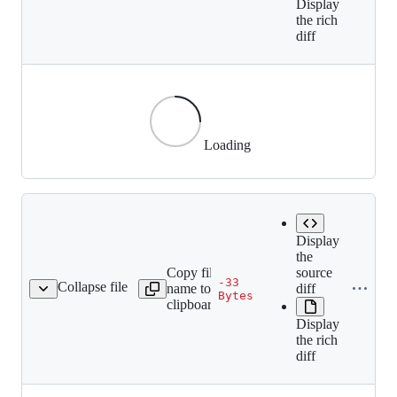
Display
the rich
diff
Loading
Display
the
Copy file
source
-33
Collapse file
name to
diff
6a1a666ad70bf4e8af.gif
Bytes
clipboard
Display
the rich
diff