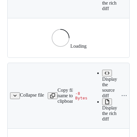
the rich
diff
Loading
Display
the
Copy file
source
-8
Collapse file
name to
diff
adges/512kb-orange.gif
Bytes
clipboard
Display
the rich
diff