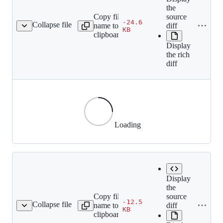
the
Copy file
source
-24.6
Collapse file
name to
diff
60df45c50fd2d5571a.gif
KB
clipboard
Display
the rich
diff
Loading
Display
the
Copy file
source
-12.5
Collapse file
name to
diff
1411aa0cf2dad3ce93.gif
KB
clipboard