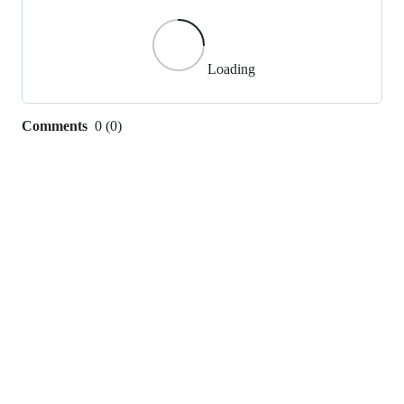
Loading
Comments
0
(
0
)
0
commit
comments