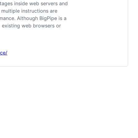
stages inside web servers and
multiple instructions are
rmance. Although BigPipe is a
g existing web browsers or
ce/