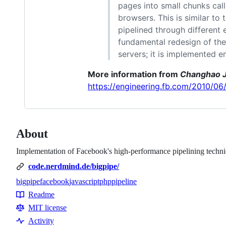
pages into small chunks cal
browsers. This is similar to
pipelined through different 
fundamental redesign of the
servers; it is implemented e
More information from
Changhao J
https://engineering.fb.com/2010/0
About
Implementation of Facebook's high-performance pipelining techni
code.nerdmind.de/bigpipe/
bigpipe
facebook
javascript
php
pipeline
Topics
Readme
Resources
MIT license
Activity