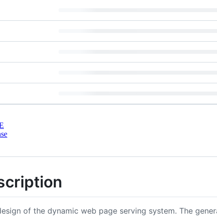
E
nse
scription
edesign of the dynamic web page serving system. The gene