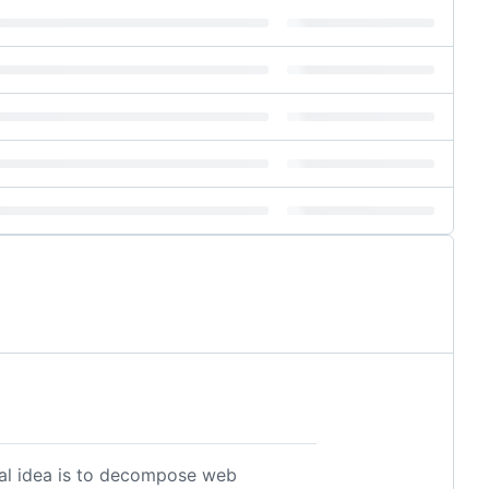
ral idea is to decompose web