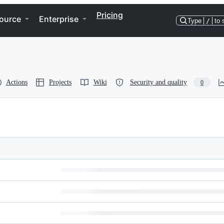
Pricing
ource
Enterprise
Type
/
to 
Actions
Projects
Wiki
Security and quality
0