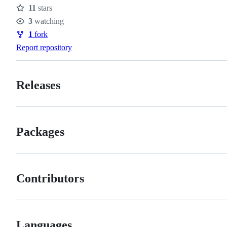
11
stars
Stars
3
watching
Watchers
1
fork
Forks
Report repository
Releases
Packages
Contributors
Languages