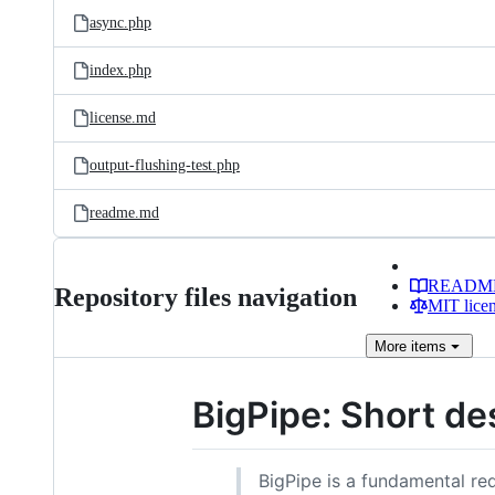
async.php
index.php
license.md
output-flushing-test.php
readme.md
READM
Repository files navigation
MIT lice
More
items
BigPipe: Short de
BigPipe is a fundamental r