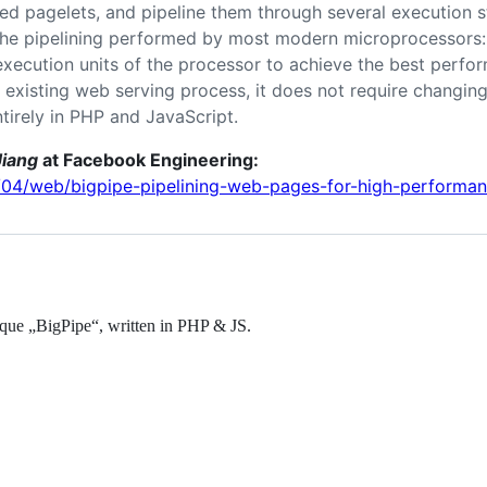
led pagelets, and pipeline them through several execution 
 the pipelining performed by most modern microprocessors: 
execution units of the processor to achieve the best perfo
 existing web serving process, it does not require changin
ntirely in PHP and JavaScript.
iang
at Facebook Engineering:
6/04/web/bigpipe-pipelining-web-pages-for-high-performan
que „BigPipe“, written in PHP & JS.