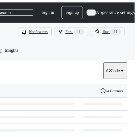
Appearance settings
Sign in
Sign up
search
Notifications
Fork
1
Star
11
Insights
Code
74 Commits
History