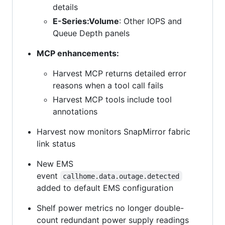
details
E-Series:Volume
: Other IOPS and
Queue Depth panels
MCP enhancements:
Harvest MCP returns detailed error
reasons when a tool call fails
Harvest MCP tools include tool
annotations
Harvest now monitors SnapMirror fabric
link status
New EMS
event
callhome.data.outage.detected
added to default EMS configuration
Shelf power metrics no longer double-
count redundant power supply readings