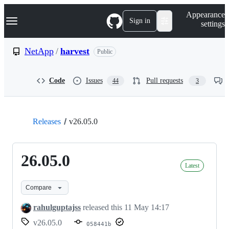
S
Navigation Menu
Appearance
k
Sign in
settings
i
p
t
NetApp
/
harvest
Public
o
c
o
Code
Issues
Pull requests
44
3
n
t
e
n
t
Releases
v26.05.0
26.05.0
Latest
Compare
rahulguptajss
released this
11 May 14:17
v26.05.0
058441b