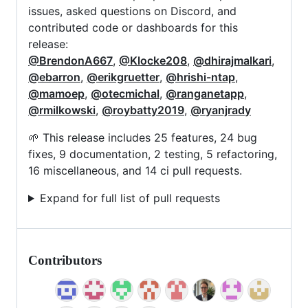
issues, asked questions on Discord, and
contributed code or dashboards for this
release:
@BrendonA667
,
@Klocke208
,
@dhirajmalkari
,
@ebarron
,
@erikgruetter
,
@hrishi-ntap
,
@mamoep
,
@otecmichal
,
@ranganetapp
,
@rmilkowski
,
@roybatty2019
,
@ryanjrady
🌱 This release includes 25 features, 24 bug
fixes, 9 documentation, 2 testing, 5 refactoring,
16 miscellaneous, and 14 ci pull requests.
Expand for full list of pull requests
Contributors