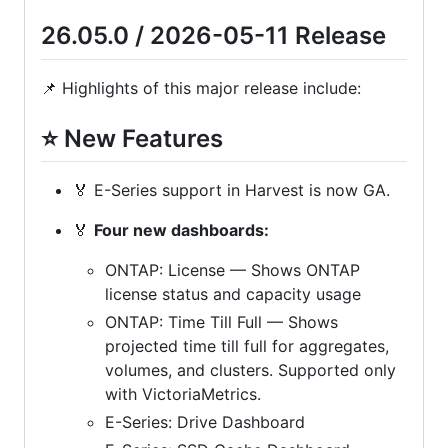
26.05.0 / 2026-05-11 Release
📌 Highlights of this major release include:
⭐ New Features
🏅 E-Series support in Harvest is now GA.
🏅
Four new dashboards:
ONTAP: License — Shows ONTAP
license status and capacity usage
ONTAP: Time Till Full — Shows
projected time till full for aggregates,
volumes, and clusters. Supported only
with VictoriaMetrics.
E-Series: Drive Dashboard