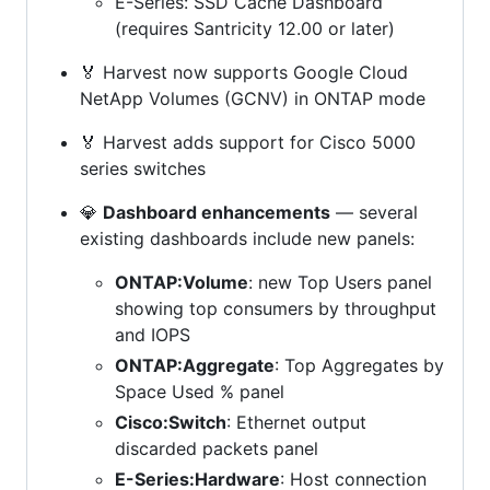
E-Series: SSD Cache Dashboard
(requires Santricity 12.00 or later)
🏅 Harvest now supports Google Cloud
NetApp Volumes (GCNV) in ONTAP mode
🏅 Harvest adds support for Cisco 5000
series switches
💎
Dashboard enhancements
— several
existing dashboards include new panels:
ONTAP:Volume
: new Top Users panel
showing top consumers by throughput
and IOPS
ONTAP:Aggregate
: Top Aggregates by
Space Used % panel
Cisco:Switch
: Ethernet output
discarded packets panel
E-Series:Hardware
: Host connection