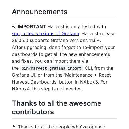
Announcements
💡
IMPORTANT
Harvest is only tested with
supported versions of Grafana
. Harvest release
26.05.0 supports Grafana versions 11.6+.
After upgrading, don't forget to re-import your
dashboards to get all the new enhancements
and fixes. You can import them via
the
CLI, from the
bin/harvest grafana import
Grafana UI, or from the 'Maintenance > Reset
Harvest Dashboards' button in NAbox3. For
NAbox4, this step is not needed.
Thanks to all the awesome
contributors
🤘 Thanks to all the people who've opened