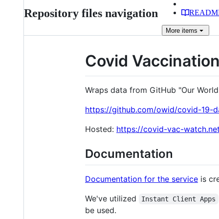
Repository files navigation
READM
More
items
Covid Vaccinatio
Wraps data from GitHub "Our World I
https://github.com/owid/covid-19-d
Hosted:
https://covid-vac-watch.net
Documentation
Documentation for the service
is cr
We've utilized
Instant Client Apps
be used.