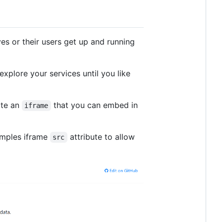
es or their users get up and running
explore your services until you like
ate an
that you can embed in
iframe
amples iframe
attribute to allow
src