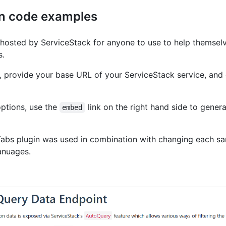
n code examples
e hosted by ServiceStack for anyone to use to help themselv
s.
, provide your base URL of your ServiceStack service, and 
options, use the
link on the right hand side to gener
embed
 Tabs plugin was used in combination with changing each s
anuages.