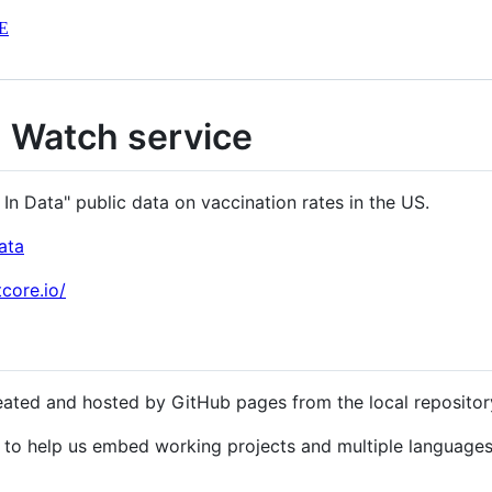
E
n Watch service
n Data" public data on vaccination rates in the US.
ata
core.io/
eated and hosted by GitHub pages from the local reposito
to help us embed working projects and multiple language