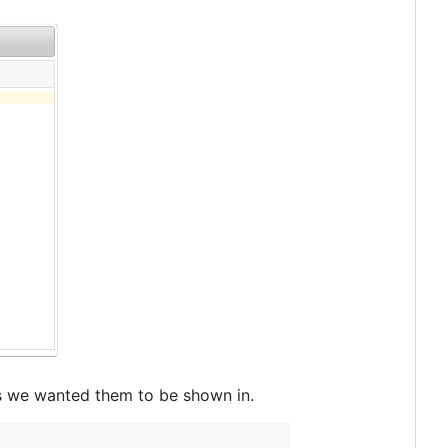
 we wanted them to be shown in.