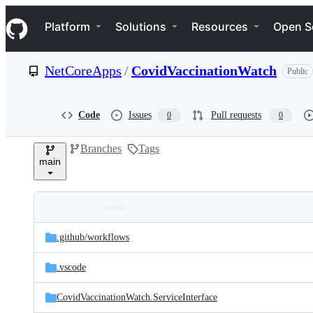
S
Navigation Menu
k
Platform
Solutions
Resources
Open S
i
p
t
NetCoreApps
/
CovidVaccinationWatch
Public
o
c
o
n
Code
Issues
Pull requests
0
0
t
e
Branches
Tags
n
main
t
Folders
Latest
and
.github/
workflows
commit
files
.vscode
CovidVaccinationWatch.ServiceInterface