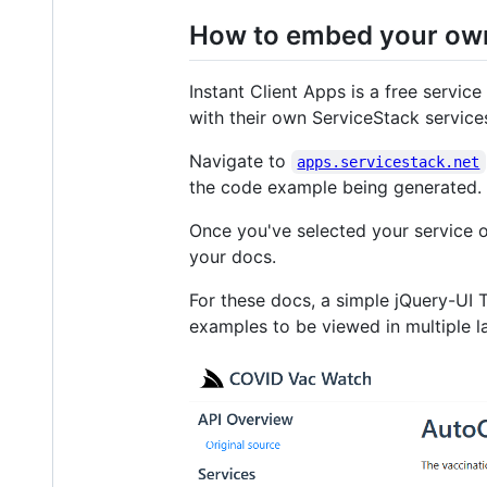
How to embed your ow
Instant Client Apps is a free servic
with their own ServiceStack service
Navigate to
apps.servicestack.net
the code example being generated.
Once you've selected your service 
your docs.
For these docs, a simple jQuery-UI
examples to be viewed in multiple l