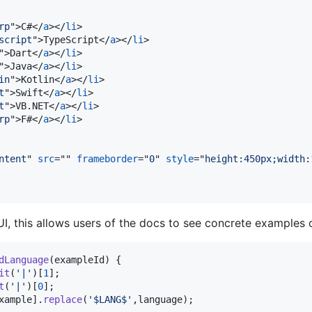
rp
"
>
C#
</
a
>
</
li
>
script
"
>
TypeScript
</
a
>
</
li
>
"
>
Dart
</
a
>
</
li
>
"
>
Java
</
a
>
</
li
>
in
"
>
Kotlin
</
a
>
</
li
>
t
"
>
Swift
</
a
>
</
li
>
t
"
>
VB.NET
</
a
>
</
li
>
rp
"
>
F#
</
a
>
</
li
>
ntent
" 
src
="" 
frameborder
="
0
" 
style
="
height:450px;width:
 this allows users of the docs to see concrete examples of
dLanguage
(
exampleId
)
{
it
(
'|'
)
[
1
]
;
t
(
'|'
)
[
0
]
;
xample
]
.
replace
(
'$LANG$'
,
language
)
;