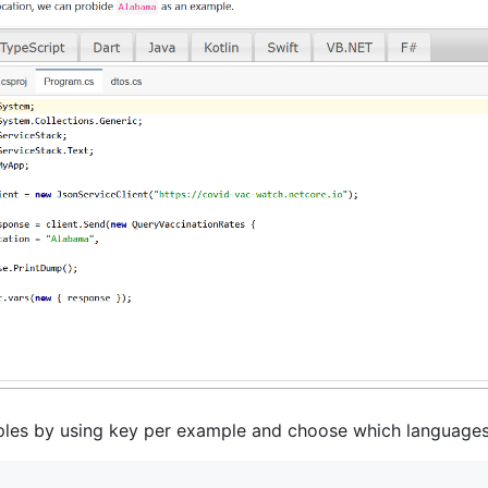
les by using key per example and choose which languages