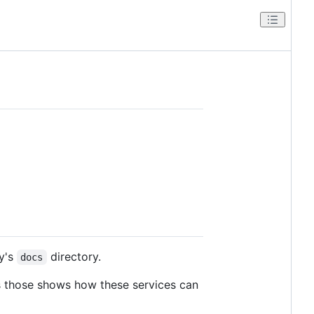
ry's
directory.
docs
s those shows how these services can