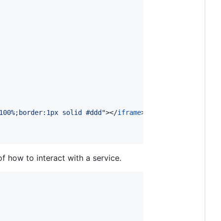
100%;border:1px solid #ddd
"
>
</
iframe
>
 how to interact with a service.