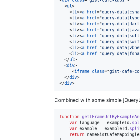
<
ul
>
<
li
>
<
a
href
="
query-data|csha
<
li
>
<
a
href
="
query-data|type
<
li
>
<
a
href
="
query-data|dart
<
li
>
<
a
href
="
query-data|java
<
li
>
<
a
href
="
query-data|kotl
<
li
>
<
a
href
="
query-data|swif
<
li
>
<
a
href
="
query-data|vbne
<
li
>
<
a
href
="
query-data|fsha
</
ul
>
<
div
>
<
iframe
class
="
gist-cafe-co
</
div
>
</
div
>
Combined with some simple jQueryUI,
function
getIFrameUrlByExampleAn
var
language
=
exampleId
.
spl
var
example
=
exampleId
.
spli
return
nameGistCafeMapping
[
e