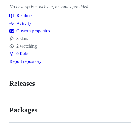
No description, website, or topics provided.
Readme
Resources
Activity
Custom properties
3
stars
Stars
2
watching
Watchers
0
forks
Forks
Report repository
Releases
Packages