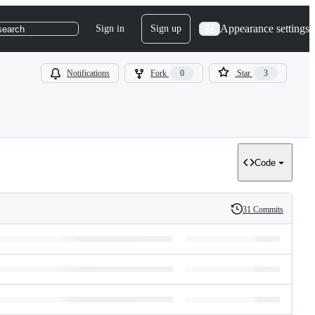
Appearance settings
Sign in
Sign up
search
Notifications
Fork
0
Star
3
Code
31 Commits
History