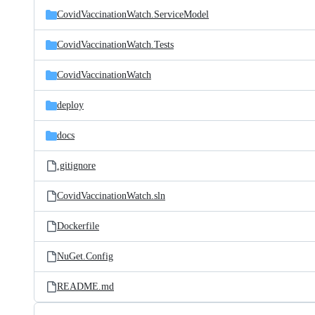
CovidVaccinationWatch.ServiceModel
CovidVaccinationWatch.Tests
CovidVaccinationWatch
deploy
docs
.gitignore
CovidVaccinationWatch.sln
Dockerfile
NuGet.Config
README.md