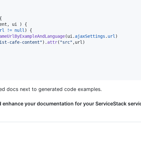
{
ent
,
ui
)
{
rl
!=
null
)
{
ameUrlByExampleAndLanguage
(
ui
.
ajaxSettings
.
url
)
ist-cafe-content"
)
.
attr
(
"src"
,
url
)
fted docs next to generated code examples.
d enhance your documentation for your ServiceStack servi