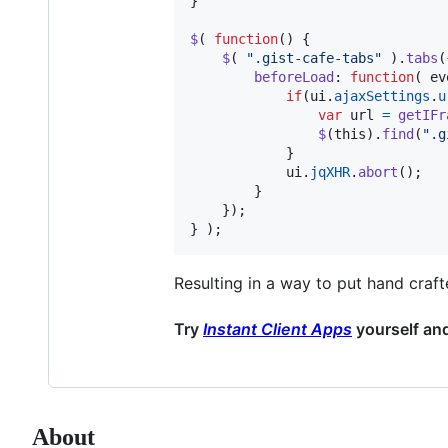
}
$
(
function
(
)
{
$
(
".gist-cafe-tabs"
)
.
tabs
(
beforeLoad
: 
function
(
ev
if
(
ui
.
ajaxSettings
.
u
var
url
=
getIFr
$
(
this
)
.
find
(
".g
}
ui
.
jqXHR
.
abort
(
)
;
}
}
)
;
}
)
;
Resulting in a way to put hand cra
Try
Instant Client Apps
yourself an
About