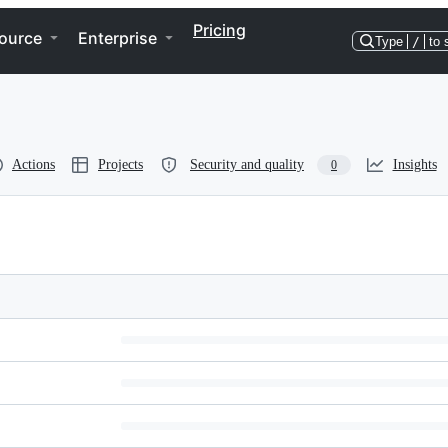
Pricing
ource
Enterprise
Type
/
to 
Actions
Projects
Security and quality
Insights
0