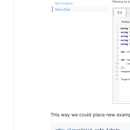
This way we could place new examp
<
div
class
="
gist-cafe-tabs
"
>