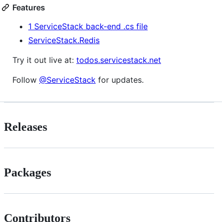
Features
1 ServiceStack back-end .cs file
ServiceStack.Redis
Try it out live at:
todos.servicestack.net
Follow
@ServiceStack
for updates.
Releases
Packages
Contributors