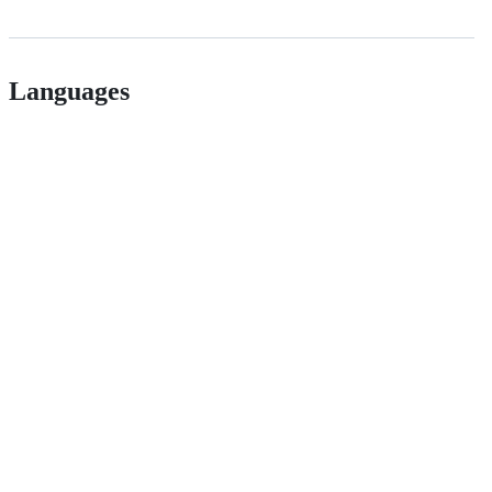
Languages