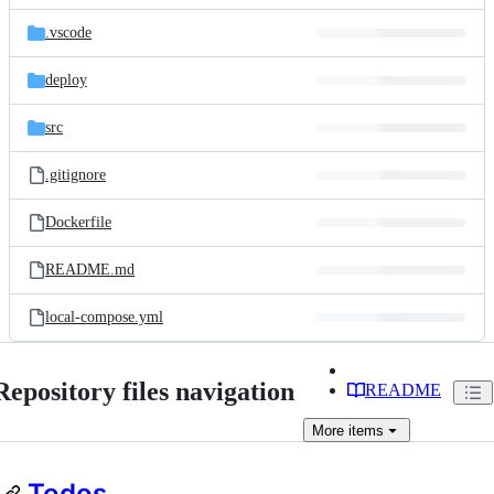
files
.vscode
deploy
src
.gitignore
Dockerfile
README.md
local-compose.yml
Repository files navigation
README
More
items
Todos