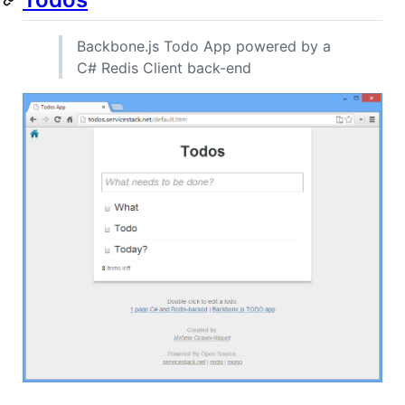
Backbone.js Todo App powered by a
C# Redis Client back-end