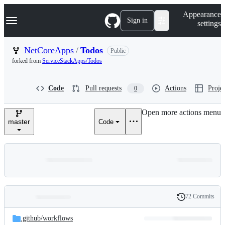
S
Navigation Menu
Appearance
k
Sign in
settings
i
p
t
NetCoreApps
/
Todos
Public
o
forked from
ServiceStackApps/Todos
c
o
n
Code
Pull requests
Actions
Projec
0
t
e
n
Open more actions menu
t
master
Code
72 Commits
Folders
History
Latest
and
.github/
workflows
commit