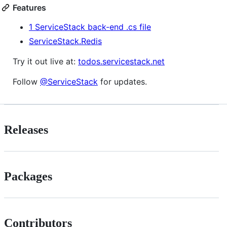
Features
1 ServiceStack back-end .cs file
ServiceStack.Redis
Try it out live at:
todos.servicestack.net
Follow
@ServiceStack
for updates.
Releases
Packages
Contributors