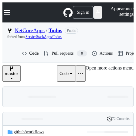
S
Navigation Menu
Appearance
k
Sign in
settings
i
p
t
NetCoreApps
/
Todos
Public
o
forked from
ServiceStackApps/Todos
c
o
n
Code
Pull requests
Actions
Projec
0
t
e
n
Open more actions menu
t
master
Code
72 Commits
Folders
History
Latest
and
.github/
workflows
commit