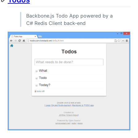
Backbone.js Todo App powered by a
C# Redis Client back-end