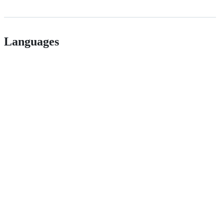
Languages