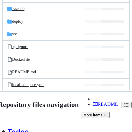
files
.vscode
deploy
src
.gitignore
Dockerfile
README.md
local-compose.yml
Repository files navigation
README
More
items
Todos