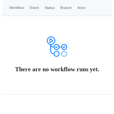
Workflow
Event
Status
Branch
Actor
There are no workflow runs yet.