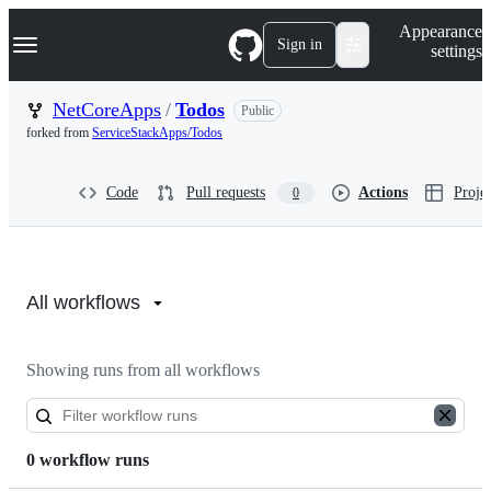
S
Navigation Menu
Appearance
k
Sign in
settings
i
p
t
NetCoreApps
/
Todos
Public
o
forked from
ServiceStackApps/Todos
c
o
n
Code
Pull requests
Actions
Projec
0
t
e
n
t
Actions:
NetCoreApps/Todos
All workflows
Showing runs from all workflows
0 workflow runs