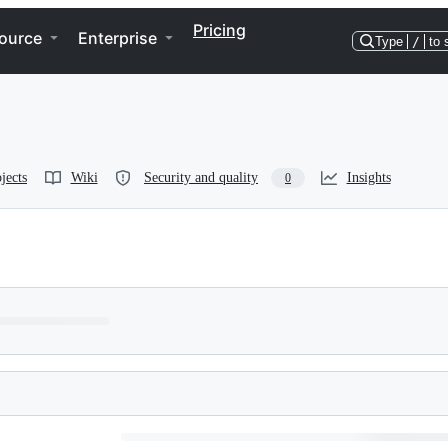
Pricing
ource
Enterprise
Type
/
to 
jects
Wiki
Security and quality
Insights
0