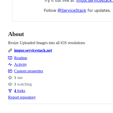
Try it out live at:
imgur.servicestack
Follow
@ServiceStack
for updates.
About
Resize Uploaded Images into all iOS resolutions
imgur.servicestack.net
Readme
Resources
Activity
Custom properties
1
star
Stars
1
watching
Watchers
4
forks
Forks
Report repository