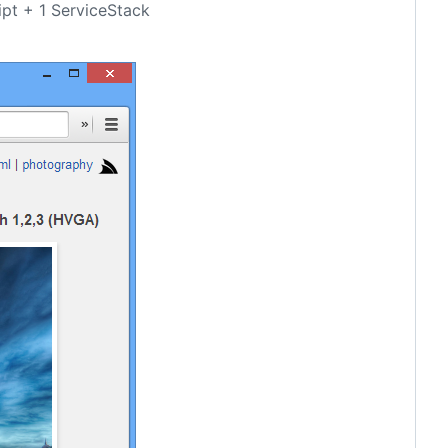
ipt + 1 ServiceStack