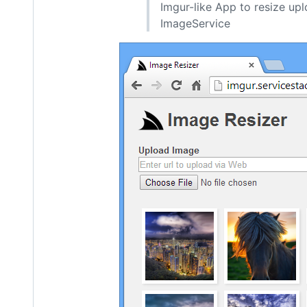
Imgur-like App to resize upl
ImageService