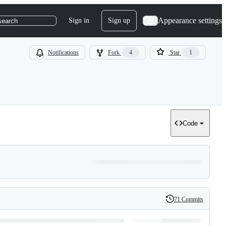
Appearance settings
Sign in
Sign up
search
Notifications
Fork
4
Star
1
Code
71 Commits
History