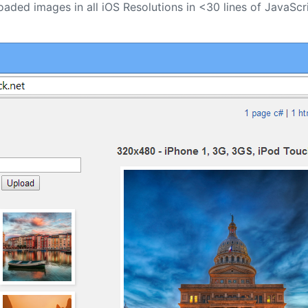
oaded images in all iOS Resolutions in <30 lines of JavaScr