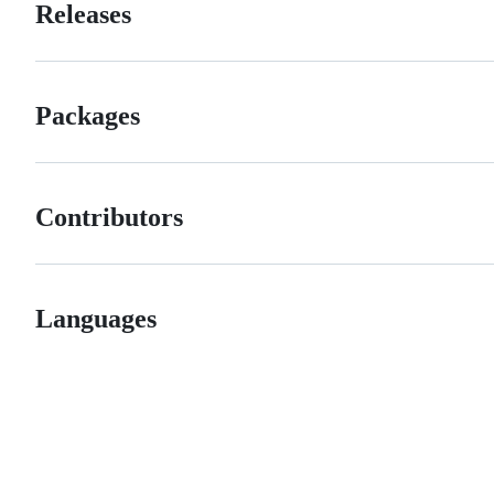
Releases
Packages
Contributors
Languages