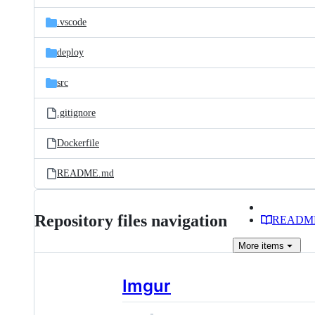
files
.vscode
deploy
src
.gitignore
Dockerfile
README.md
Repository files navigation
READM
More
items
Imgur