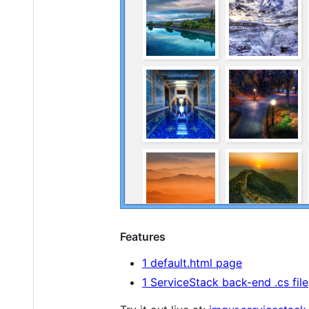
Features
1 default.html page
1 ServiceStack back-end .cs file