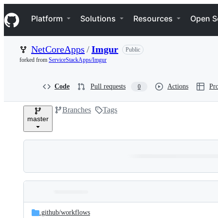
S
Navigation Menu
k
Platform
Solutions
Resources
Open S
i
p
t
NetCoreApps
/
Imgur
Public
o
c
forked from
ServiceStackApps/Imgur
o
n
t
Code
Pull requests
Actions
Pro
0
e
n
Branches
Tags
t
master
Folders
Latest
and
.github/
workflows
commit