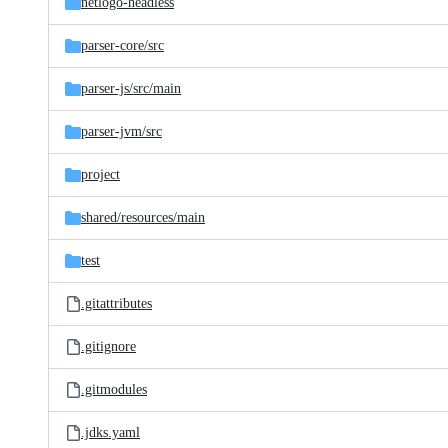
netlogo-headless
parser-core/
src
parser-js/
src/
main
parser-jvm/
src
project
shared/
resources/
main
test
.gitattributes
.gitignore
.gitmodules
.jdks.yaml