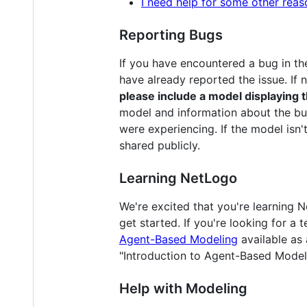
I need help for some other reas
Reporting Bugs
If you have encountered a bug in th
have already reported the issue. If 
please include a model displaying 
model and information about the bu
were experiencing. If the model isn't
shared publicly.
Learning NetLogo
We're excited that you're learning
get started. If you're looking for 
Agent-Based Modeling
available as
"Introduction to Agent-Based Model
Help with Modeling