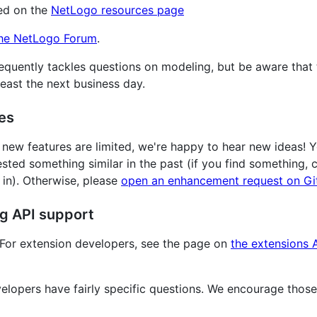
ed on the
NetLogo resources page
he NetLogo Forum
.
equently tackles questions on modeling, but be aware that
east the next business day.
es
new features are limited, we're happy to hear new ideas! 
ted something similar in the past (if you find something,
 in). Otherwise, please
open an enhancement request on G
ng API support
 For extension developers, see the page on
the extensions 
lopers have fairly specific questions. We encourage those