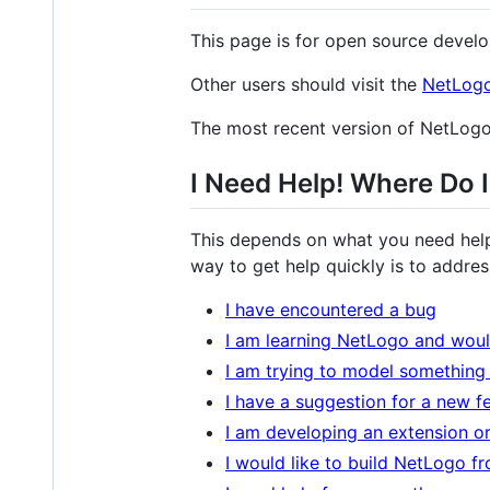
This page is for open source develo
Other users should visit the
NetLog
The most recent version of NetLo
I Need Help! Where Do 
This depends on what you need help
way to get help quickly is to addres
I have encountered a bug
I am learning NetLogo and would
I am trying to model something
I have a suggestion for a new f
I am developing an extension or
I would like to build NetLogo f