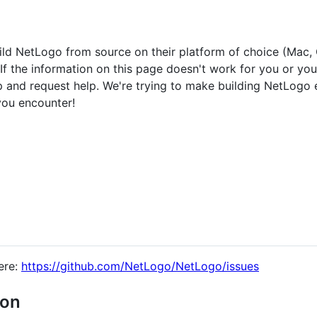
build NetLogo from source on their platform of choice (Mac,
 If the information on this page doesn't work for you or yo
and request help. We're trying to make building NetLogo 
you encounter!
ere:
https://github.com/NetLogo/NetLogo/issues
ion