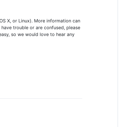
 OS X, or Linux). More information can
u have trouble or are confused, please
easy, so we would love to hear any