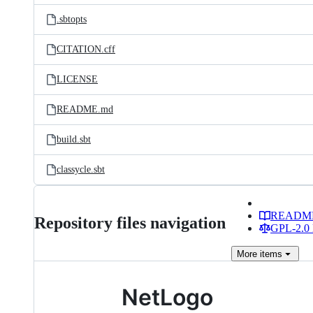
.sbtopts
CITATION.cff
LICENSE
README.md
build.sbt
classycle.sbt
READM
Repository files navigation
GPL-2.0 
More
items
NetLogo