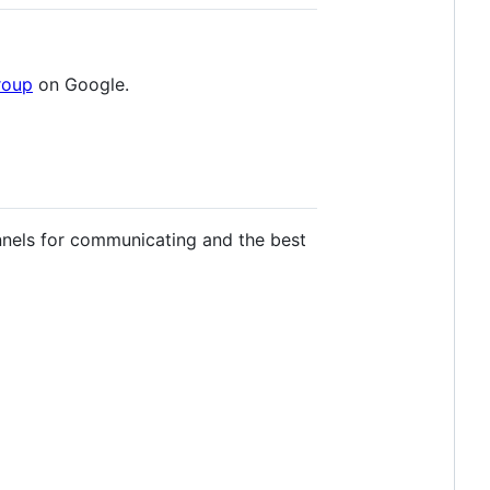
roup
on Google.
nels for communicating and the best