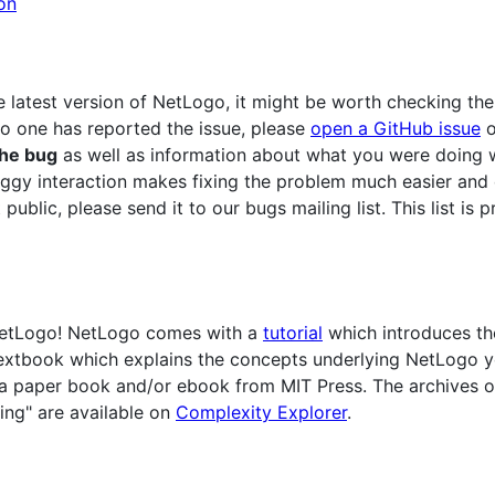
on
e latest version of NetLogo, it might be worth checking th
no one has reported the issue, please
open a GitHub issue
o
the bug
as well as information about what you were doing w
ggy interaction makes fixing the problem much easier and 
 public, please send it to our bugs mailing list. This list i
 NetLogo! NetLogo comes with a
tutorial
which introduces th
a textbook which explains the concepts underlying NetLogo 
 a paper book and/or ebook from MIT Press. The archives of
ing" are available on
Complexity Explorer
.