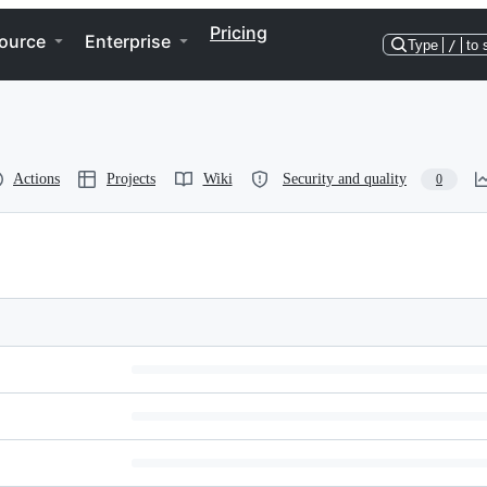
Pricing
ource
Enterprise
Type
/
to 
Actions
Projects
Wiki
Security and quality
0