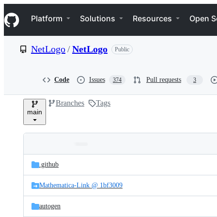
S
Navigation Menu
k
Platform
Solutions
Resources
Open S
i
p
t
NetLogo
/
NetLogo
Public
o
c
o
n
Code
Issues
Pull requests
374
3
t
e
Branches
Tags
n
main
t
Folders
Latest
and
.github
commit
files
Mathematica-Link @ 1bf3009
autogen