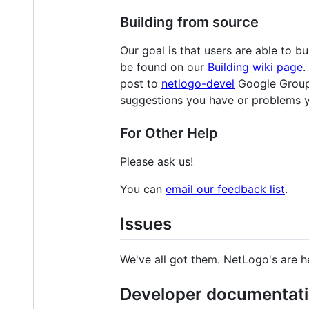
Building from source
Our goal is that users are able to 
be found on our
Building wiki page
.
post to
netlogo-devel
Google Group 
suggestions you have or problems 
For Other Help
Please ask us!
You can
email our feedback list
.
Issues
We've all got them. NetLogo's are h
Developer documentat