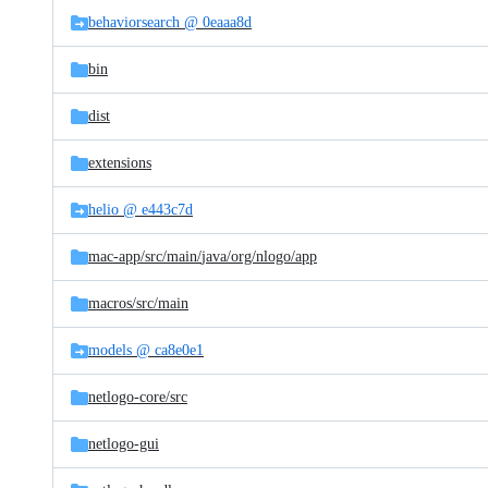
behaviorsearch @ 0eaaa8d
bin
dist
extensions
helio @ e443c7d
mac-app/
src/
main/
java/
org/
nlogo/
app
macros/
src/
main
models @ ca8e0e1
netlogo-core/
src
netlogo-gui