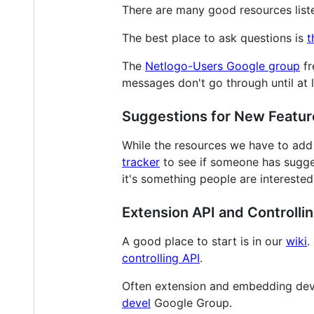
There are many good resources list
The best place to ask questions is
t
The
Netlogo-Users Google group
fr
messages don't go through until at l
Suggestions for New Featur
While the resources we have to add 
tracker
to see if someone has sugges
it's something people are interested
Extension API and Controlli
A good place to start is in our
wiki
.
controlling API
.
Often extension and embedding deve
devel
Google Group.