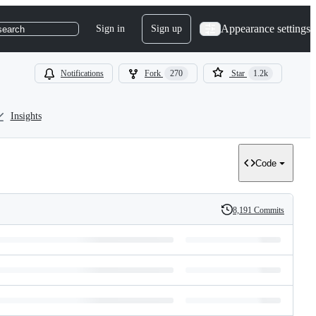
Appearance settings
Sign in
Sign up
search
Notifications
Fork
270
Star
1.2k
Insights
Code
8,191 Commits
History