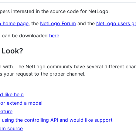
pers interested in the source code for NetLogo.
o home page
, the
NetLogo Forum
and the
NetLogo users g
go can be downloaded
here
.
I Look?
 with. The NetLogo community have several different chan
s your request to the proper channel.
 like help
 or extend a model
eature
 using the controlling API and would like support
rom source