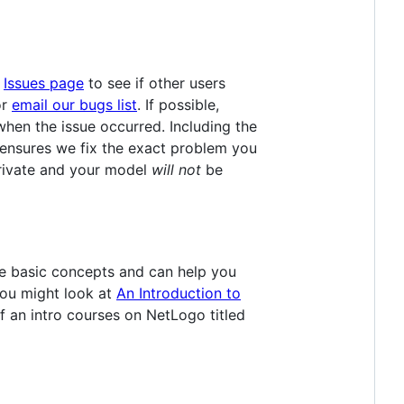
e
Issues page
to see if other users
r
email our bugs list
. If possible,
hen the issue occurred. Including the
ensures we fix the exact problem you
s private and your model
will not
be
e basic concepts and can help you
you might look at
An Introduction to
 an intro courses on NetLogo titled