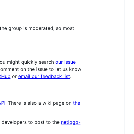
 the group is moderated, so most
You might quickly search
our issue
 comment on the issue to let us know
itHub
or
email our feedback list
.
API
. There is also a wiki page on
the
 developers to post to the
netlogo-