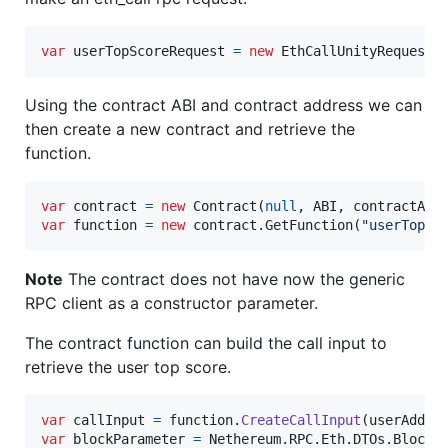
var
userTopScoreRequest
=
new
EthCallUnityRequest
(
Using the contract ABI and contract address we can
then create a new contract and retrieve the
function.
var
contract
=
new
Contract
(
null
,
ABI
,
contractAdd
var
function
=
new
contract
.
GetFunction
(
"userTopSc
Note
The contract does not have now the generic
RPC client as a constructor parameter.
The contract function can build the call input to
retrieve the user top score.
var
callInput
=
function
.
CreateCallInput
(
userAddre
var
blockParameter
=
Nethereum
.
RPC
.
Eth
.
DTOs
.
BlockP