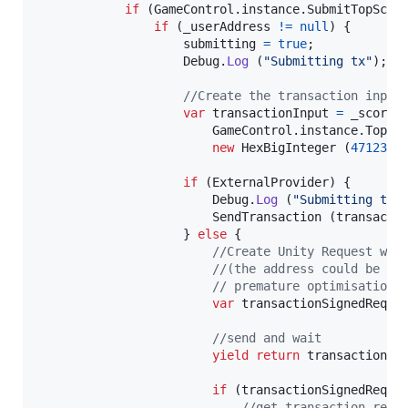
if
(
GameControl
.
instance
.
SubmitTopScor
if
(
_userAddress
!=
null
)
{
submitting
=
true
;
Debug
.
Log
(
"Submitting tx"
)
;
//Create the transaction input
var
transactionInput
=
_scoreC
GameControl
.
instance
.
TopSc
new
HexBigInteger
(
4712388
if
(
ExternalProvider
)
{
Debug
.
Log
(
"Submitting tx 
SendTransaction
(
transacti
}
else
{
//Create Unity Request wit
//(the address could be re
// premature optimisation
var
transactionSignedReque
//send and wait
yield
return
transactionSi
if
(
transactionSignedReque
//get transaction rece