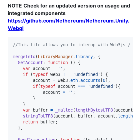
NOTE
Check for an updated version on usage and
integrated components
https://github.com/Nethereum/Nethereum.Unity.
Webgl
//This file allows you to interop with Web3js / Me
mergeInto
(
LibraryManager
.
library
,
{
GetAccount
: 
function
(
)
{
var
account
=
''
;
if
(
typeof
web3
!==
'undefined'
)
{
account
=
web3
.
eth
.
accounts
[
0
]
;
if
(
typeof
account
===
'undefined'
)
{
account
=
''
;
}
}
var
buffer
=
_malloc
(
lengthBytesUTF8
(
account
)
stringToUTF8
(
account
,
buffer
,
account
.
length
+
return
buffer
;
}
,
SendTransaction
: 
function
(
to
,
data
)
{