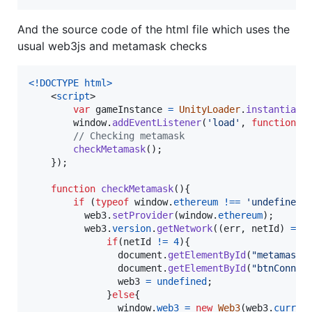
And the source code of the html file which uses the
usual web3js and metamask checks
<!DOCTYPE html
>
<
script
>
var
gameInstance
=
UnityLoader
.
instantiate
window
.
addEventListener
(
'load'
,
function
(
)
// Checking metamask
checkMetamask
(
)
;
}
)
;
function
checkMetamask
(
)
{
if
(
typeof
window
.
ethereum
!==
'undefined'
web3
.
setProvider
(
window
.
ethereum
)
;
web3
.
version
.
getNetwork
(
(
err
,
netId
)
=>
if
(
netId
!=
4
)
{
document
.
getElementById
(
"metamaskW
document
.
getElementById
(
"btnConnec
web3
=
undefined
;
}
else
{
window
.
web3
=
new
Web3
(
web3
.
curren