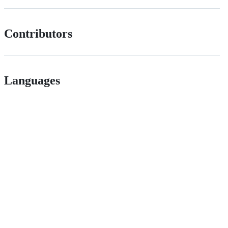
Contributors
Languages