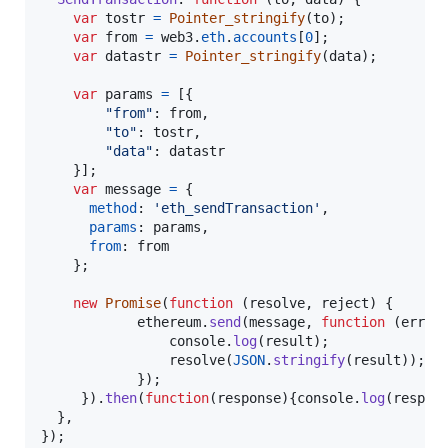
var
tostr
=
Pointer_stringify
(
to
)
;
var
from
=
web3
.
eth
.
accounts
[
0
]
;
var
datastr
=
Pointer_stringify
(
data
)
;
var
params
=
[
{
"from"
: 
from
,
"to"
: 
tostr
,
"data"
: 
datastr
}
]
;
var
message
=
{
method
: 
'eth_sendTransaction'
,
params
: 
params
,
from
: 
from
}
;
new
Promise
(
function
(
resolve
,
reject
)
{
ethereum
.
send
(
message
,
function
(
error
console
.
log
(
result
)
;
resolve
(
JSON
.
stringify
(
result
)
)
;
}
)
;
}
)
.
then
(
function
(
response
)
{
console
.
log
(
respon
}
,
}
)
;