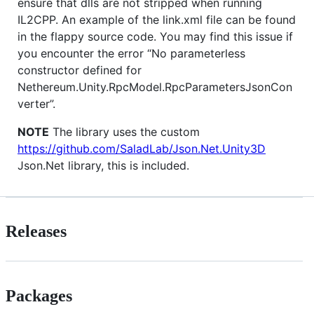
ensure that dlls are not stripped when running
IL2CPP. An example of the link.xml file can be found
in the flappy source code. You may find this issue if
you encounter the error “No parameterless
constructor defined for
Nethereum.Unity.RpcModel.RpcParametersJsonCon
verter”.
NOTE
The library uses the custom
https://github.com/SaladLab/Json.Net.Unity3D
Json.Net library, this is included.
Releases
Packages