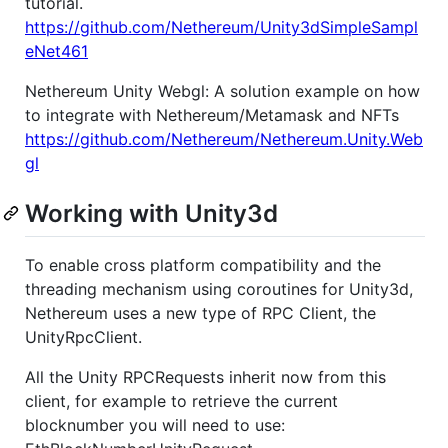
tutorial.
https://github.com/Nethereum/Unity3dSimpleSampl
eNet461
Nethereum Unity Webgl: A solution example on how
to integrate with Nethereum/Metamask and NFTs
https://github.com/Nethereum/Nethereum.Unity.Web
gl
Working with Unity3d
To enable cross platform compatibility and the
threading mechanism using coroutines for Unity3d,
Nethereum uses a new type of RPC Client, the
UnityRpcClient.
All the Unity RPCRequests inherit now from this
client, for example to retrieve the current
blocknumber you will need to use: