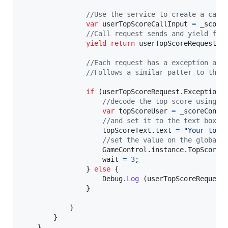
//Use the service to create a call
var
userTopScoreCallInput
=
_score
yield
return
userTopScoreRequest
.
S
//Each request has a exception and
//Follows a similar patter to the 
if
(
userTopScoreRequest
.
Exception
//decode the top score using t
var
topScoreUser
=
_scoreContr
//and set it to the text box
topScoreText
.
text
=
"Your top:
//set the value on the global 
GameControl
.
instance
.
TopScoreR
wait
=
3
;
}
else
{
Debug
.
Log
(
userTopScoreRequest
}
}
}
}