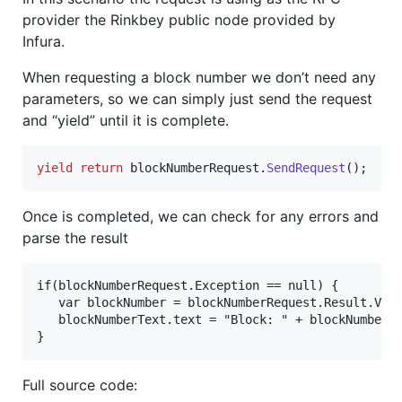
provider the Rinkbey public node provided by
Infura.
When requesting a block number we don’t need any
parameters, so we can simply just send the request
and “yield” until it is complete.
yield
return
blockNumberRequest
.
SendRequest
(
)
;
Once is completed, we can check for any errors and
parse the result
if(blockNumberRequest.Exception == null) {

   var blockNumber = blockNumberRequest.Result.Valu
   blockNumberText.text = "Block: " + blockNumber.T
Full source code: