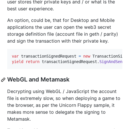
user stores their private keys and / or what is the
best user experience.
An option, could be, that for Desktop and Mobile
applications the user can open the web3 secret
storage definition file (account file in geth / parity)
and sign the transaction with their private key.
var
transactionSignedRequest
=
new
TransactionSign
yield
return
transactionSignedRequest
.
SignAndSendT
WebGL and Metamask
Decrypting using WebGL / JavaScript the account
file is extremely slow, so when deploying a game to
the browser, as per the Unicorn Flappy sample, it
makes more sense to delegate the signing to
Metamask.