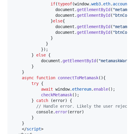
if
(
typeof
(
window
.
web3
.
eth
.
accounts
document
.
getElementById
(
"metamas
document
.
getElementById
(
"btnConn
}
else
{
document
.
getElementById
(
"metamas
document
.
getElementById
(
"btnConn
}
}
}
)
;
}
else
{
document
.
getElementById
(
"metamaskWarni
}
}
async
function
connectToMetamask
(
)
{
try
{
await
window
.
ethereum
.
enable
(
)
;
checkMetamask
(
)
;
}
catch
(
error
)
{
// Handle error. Likely the user rejecte
console
.
error
(
error
)
}
}
</
script
>