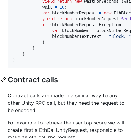
yield
return
new
WaitForSeconds
(
wait
)
wait
=
10
;
var
blockNumberRequest
=
new
EthBlockN
yield
return
blockNumberRequest
.
SendRe
if
(
blockNumberRequest
.
Exception
==
nu
var
blockNumber
=
blockNumberReque
blockNumberText
.
text
=
"Block: "
+
}
}
}
}
Contract calls
Contract calls are made in a similar way to any
other Unity RPC call, but they need the request to
be encoded.
For example to retrieve the user top score we will
create first a EthCallUnityRequest, responsible to
make an eth_call rpc request.