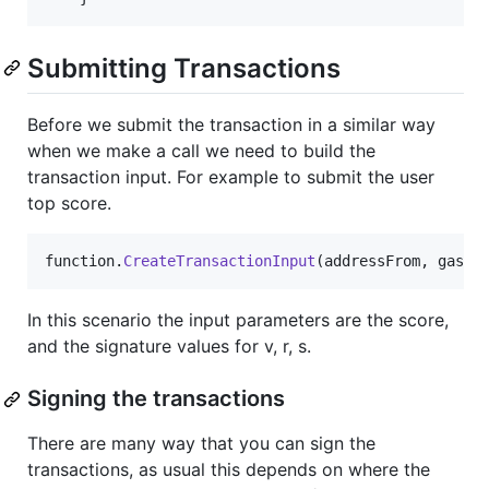
Submitting Transactions
Before we submit the transaction in a similar way
when we make a call we need to build the
transaction input. For example to submit the user
top score.
function
.
CreateTransactionInput
(
addressFrom
,
gas
,
In this scenario the input parameters are the score,
and the signature values for v, r, s.
Signing the transactions
There are many way that you can sign the
transactions, as usual this depends on where the