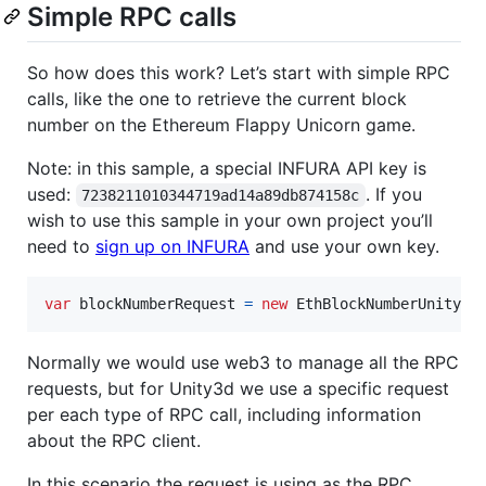
Simple RPC calls
So how does this work? Let’s start with simple RPC
calls, like the one to retrieve the current block
number on the Ethereum Flappy Unicorn game.
Note: in this sample, a special INFURA API key is
used:
. If you
7238211010344719ad14a89db874158c
wish to use this sample in your own project you’ll
need to
sign up on INFURA
and use your own key.
var
blockNumberRequest
=
new
EthBlockNumberUnityRe
Normally we would use web3 to manage all the RPC
requests, but for Unity3d we use a specific request
per each type of RPC call, including information
about the RPC client.
In this scenario the request is using as the RPC