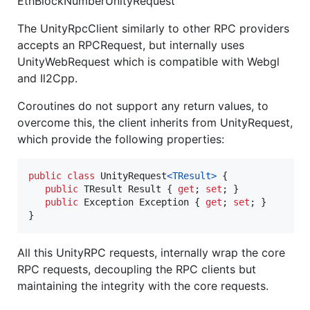
EthBlockNumberUnityRequest
The UnityRpcClient similarly to other RPC providers
accepts an RPCRequest, but internally uses
UnityWebRequest which is compatible with Webgl
and Il2Cpp.
Coroutines do not support any return values, to
overcome this, the client inherits from UnityRequest,
which provide the following properties:
public
class
UnityRequest
<
TResult
>
{
public
TResult
Result
{
get
;
set
;
}
public
Exception
Exception
{
get
;
set
;
}
}
All this UnityRPC requests, internally wrap the core
RPC requests, decoupling the RPC clients but
maintaining the integrity with the core requests.