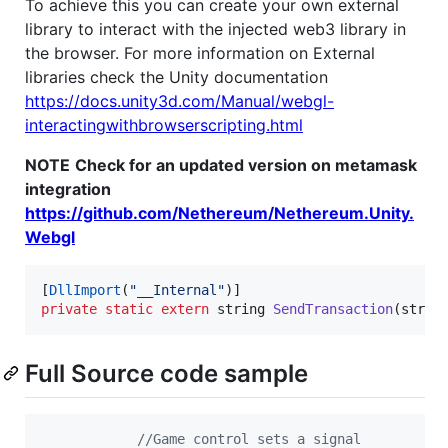
To achieve this you can create your own external
library to interact with the injected web3 library in
the browser. For more information on External
libraries check the Unity documentation
https://docs.unity3d.com/Manual/webgl-
interactingwithbrowserscripting.html
NOTE
Check for an updated version on metamask
integration
https://github.com/Nethereum/Nethereum.Unity.
Webgl
[
DllImport
(
"__Internal"
)
]
private
static
extern
string
SendTransaction
(
strin
Full Source code sample
//Game control sets a signal