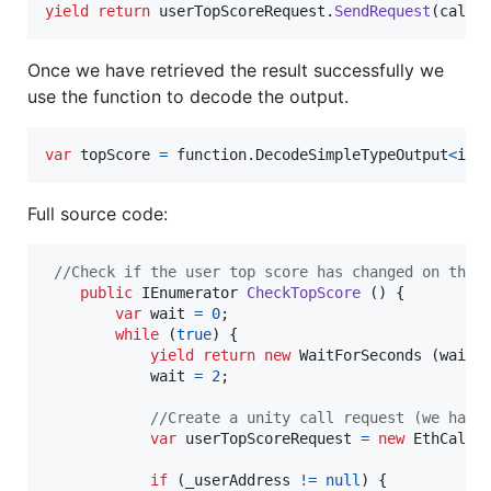
yield
return
userTopScoreRequest
.
SendRequest
(
callI
Once we have retrieved the result successfully we
use the function to decode the output.
var
topScore
=
function
.
DecodeSimpleTypeOutput
<
int
Full source code:
//Check if the user top score has changed on the 
public
IEnumerator
CheckTopScore
(
)
{
var
wait
=
0
;
while
(
true
)
{
yield
return
new
WaitForSeconds
(
wait
)
wait
=
2
;
//Create a unity call request (we have
var
userTopScoreRequest
=
new
EthCallU
if
(
_userAddress
!=
null
)
{