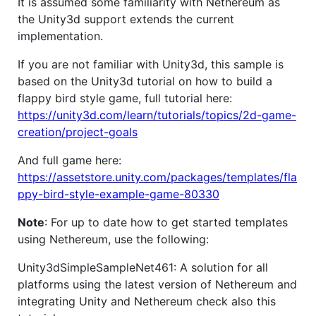
It is assumed some familiarity with Nethereum as
the Unity3d support extends the current
implementation.
If you are not familiar with Unity3d, this sample is
based on the Unity3d tutorial on how to build a
flappy bird style game, full tutorial here:
https://unity3d.com/learn/tutorials/topics/2d-game-
creation/project-goals
And full game here:
https://assetstore.unity.com/packages/templates/fla
ppy-bird-style-example-game-80330
Note
: For up to date how to get started templates
using Nethereum, use the following:
Unity3dSimpleSampleNet461: A solution for all
platforms using the latest version of Nethereum and
integrating Unity and Nethereum check also this