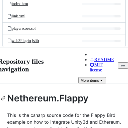
index.htm
link.xml
playerscore.sol
web3Plugin.jslib
README
Repository files
MIT
navigation
license
More
items
Nethereum.Flappy
This is the csharp source code for the Flappy Bird
example on how to integrate Unity3d and Ethereum.