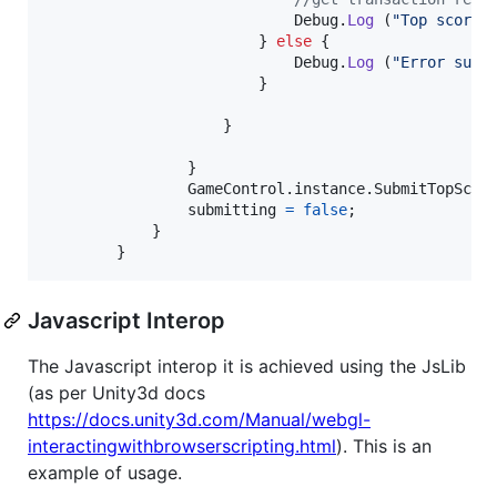
Debug
.
Log
(
"Top score 
}
else
{
Debug
.
Log
(
"Error subm
}
}
}
GameControl
.
instance
.
SubmitTopScor
submitting
=
false
;
}
}
Javascript Interop
The Javascript interop it is achieved using the JsLib
(as per Unity3d docs
https://docs.unity3d.com/Manual/webgl-
interactingwithbrowserscripting.html
). This is an
example of usage.