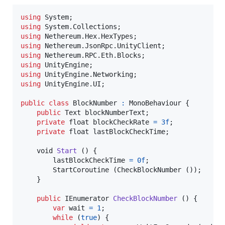
using
System
;
using
System
.
Collections
;
using
Nethereum
.
Hex
.
HexTypes
;
using
Nethereum
.
JsonRpc
.
UnityClient
;
using
Nethereum
.
RPC
.
Eth
.
Blocks
;
using
UnityEngine
;
using
UnityEngine
.
Networking
;
using
UnityEngine
.
UI
;
public
class
BlockNumber
:
MonoBehaviour
{
public
Text
blockNumberText
;
private
float
blockCheckRate
=
3f
;
private
float
lastBlockCheckTime
;
void
Start
(
)
{
lastBlockCheckTime
=
0f
;
StartCoroutine
(
CheckBlockNumber
(
)
)
;
}
public
IEnumerator
CheckBlockNumber
(
)
{
var
wait
=
1
;
while
(
true
)
{