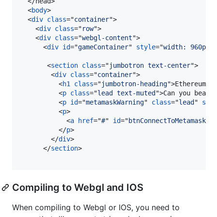
</
head
>
<
body
>
<
div
class
="
container
"
>
<
div
class
="
row
"
>
<
div
class
="
webgl-content
"
>
<
div
id
="
gameContainer
" 
style
="
width: 960px;
<
section
class
="
jumbotron text-center
"
>
<
div
class
="
container
"
>
<
h1
class
="
jumbotron-heading
"
>
Ethereum F
<
p
class
="
lead text-muted
"
>
Can you beat 
<
p
id
="
metamaskWarning
" 
class
="
lead
" 
sty
<
p
>
<
a
href
="
#
" 
id
="
btnConnectToMetamask
" 
</
p
>
</
div
>
</
section
>
Compiling to Webgl and IOS
When compiling to Webgl or IOS, you need to