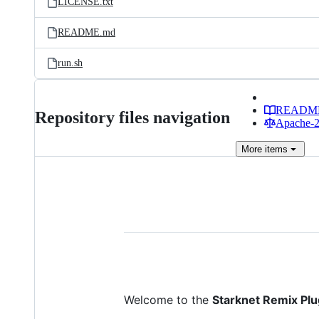
LICENSE.txt
README.md
run.sh
READM
Repository files navigation
Apache-2.
More
items
Welcome to the
Starknet Remix Plu