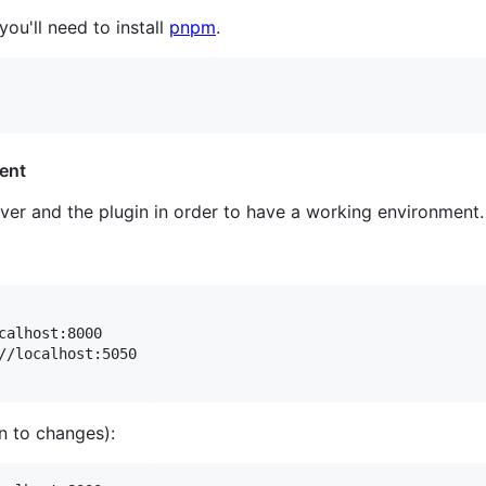
 you'll need to install
pnpm
.
ent
ver and the plugin in order to have a working environment.
//localhost:5050

en to changes):