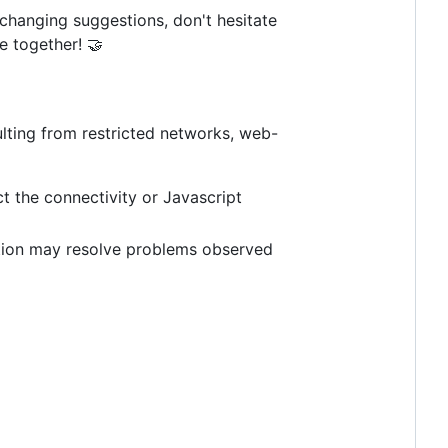
-changing suggestions, don't hesitate
 together! 🤝
ulting from restricted networks, web-
 the connectivity or Javascript
ction may resolve problems observed