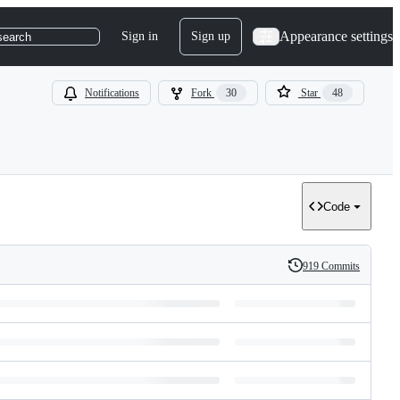
Appearance settings
Sign in
Sign up
search
Notifications
Fork
30
Star
48
Code
919 Commits
History