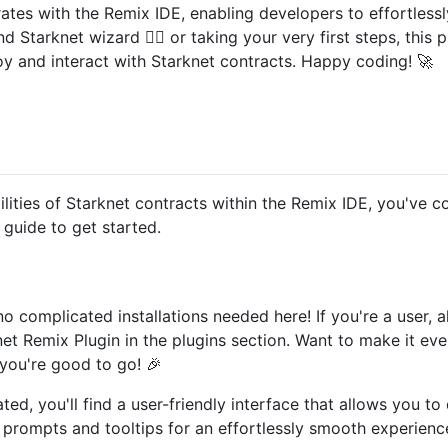
ates with the Remix IDE, enabling developers to effortlessl
d Starknet wizard 🧙‍♂️ or taking your very first steps, this
oy and interact with Starknet contracts. Happy coding! 🚀
bilities of Starknet contracts within the Remix IDE, you've c
 guide to get started.
 no complicated installations needed here! If you're a user, 
et Remix Plugin in the plugins section. Want to make it eve
you're good to go! 🎉
ated, you'll find a user-friendly interface that allows you t
 prompts and tooltips for an effortlessly smooth experienc