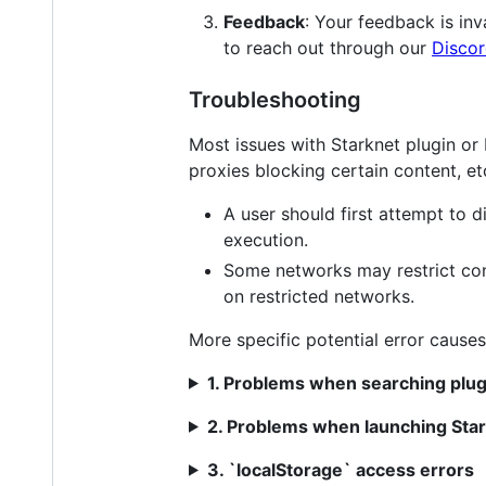
Feedback
: Your feedback is in
to reach out through our
Disco
Troubleshooting
Most issues with Starknet plugin or
proxies blocking certain content, et
A user should first attempt to
execution.
Some networks may restrict con
on restricted networks.
More specific potential error causes
1. Problems when searching plug
2. Problems when launching Star
3. `localStorage` access errors