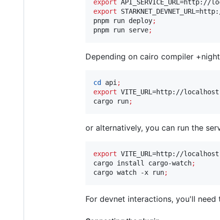
export
export
 STARKNET_DEVNET_URL=http:
pnpm run deploy
;
pnpm run serve
;
Depending on cairo compiler +night
cd
 api
;
export
 VITE_URL=http://localhost:
cargo run
;
or alternatively, you can run the s
export
 VITE_URL=http://localhost:
cargo install cargo-watch
;
cargo watch -x run
;
For devnet interactions, you'll need