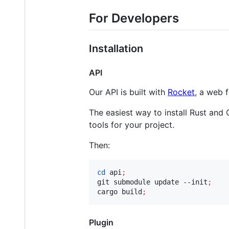
For Developers
Installation
API
Our API is built with
Rocket
, a web 
The easiest way to install Rust and
tools for your project.
Then:
cd
 api
;
git submodule update --init
;
cargo build
;
Plugin