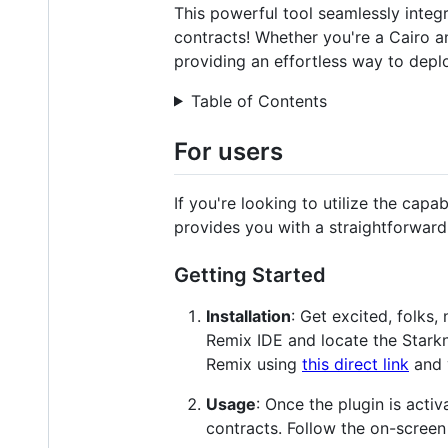
This powerful tool seamlessly integr
contracts! Whether you're a Cairo an
providing an effortless way to depl
Table of Contents
For users
If you're looking to utilize the capa
provides you with a straightforward
Getting Started
Installation
: Get excited, folks,
Remix IDE and locate the Starkn
Remix using
this direct link
and 
Usage
: Once the plugin is activ
contracts. Follow the on-screen