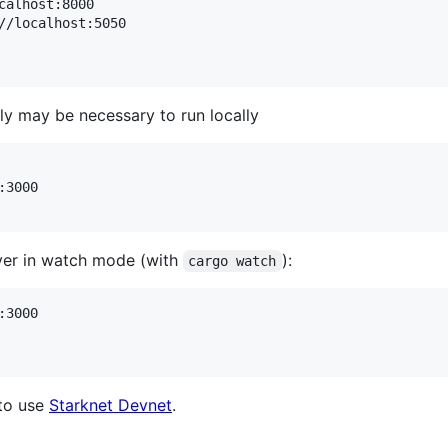
//localhost:5050

ly may be necessary to run locally
3000

erver in watch mode (with
):
cargo watch
3000

 to use
Starknet Devnet
.