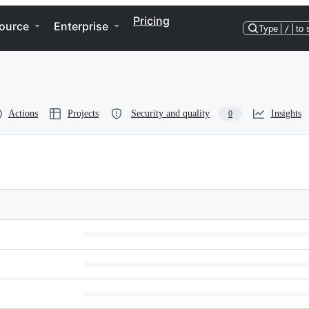
Pricing
ource
Enterprise
Type
/
to 
Actions
Projects
Security and quality
Insights
0