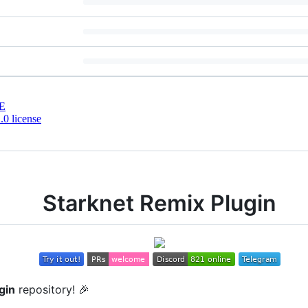
E
0 license
Starknet Remix Plugin
gin
repository! 🎉