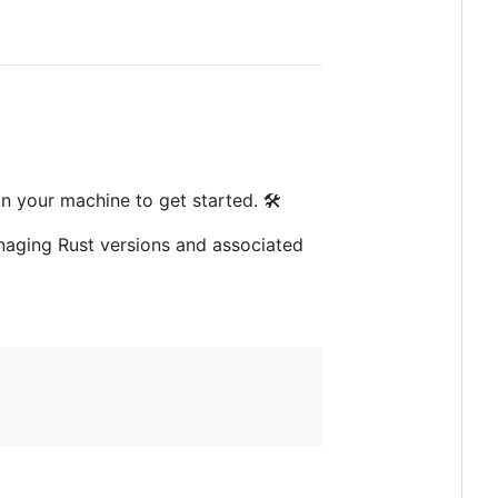
n your machine to get started. 🛠️
aging Rust versions and associated