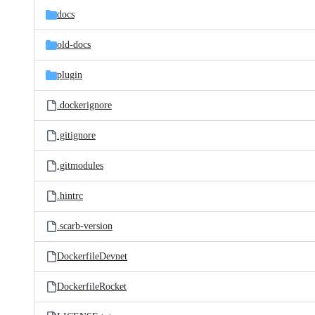
docs
old-docs
plugin
.dockerignore
.gitignore
.gitmodules
.hintrc
.scarb-version
DockerfileDevnet
DockerfileRocket