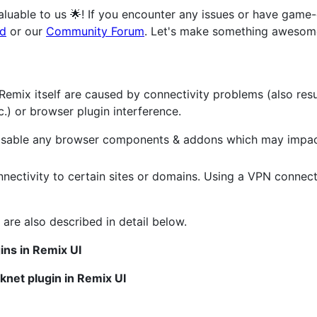
valuable to us 🌟! If you encounter any issues or have game
rd
or our
Community Forum
. Let's make something awesome
 Remix itself are caused by connectivity problems (also res
c.) or browser plugin interference.
 disable any browser components & addons which may impact
nectivity to certain sites or domains. Using a VPN conne
 are also described in detail below.
ins in Remix UI
knet plugin in Remix UI