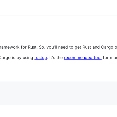
framework for Rust. So, you'll need to get Rust and Cargo o
 Cargo is by using
rustup
. It's the
recommended tool
for man