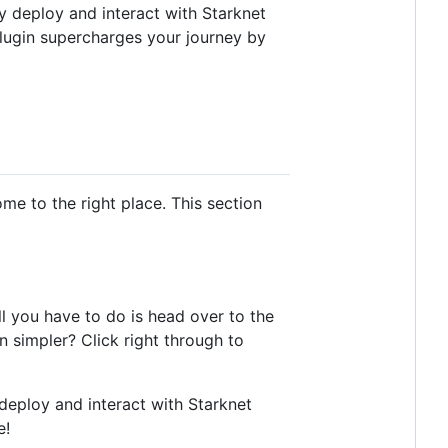
y deploy and interact with Starknet
 plugin supercharges your journey by
ome to the right place. This section
all you have to do is head over to the
n simpler? Click right through to
o deploy and interact with Starknet
e!