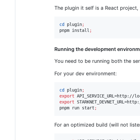
The plugin it self is a React project,
cd
 plugin
;
pnpm install
;
Running the development environm
You need to be running both the ser
For your dev environment:
cd
 plugin
;
export
export
 STARKNET_DEVNET_URL=http:
pnpm run start
;
For an optimized build (will not list