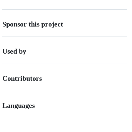
Sponsor this project
Used by
Contributors
Languages