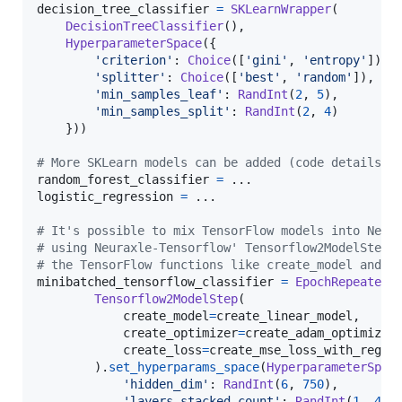
decision_tree_classifier
=
SKLearnWrapper
(

DecisionTreeClassifier
(),

HyperparameterSpace
({

'criterion'
: 
Choice
([
'gini'
, 
'entropy'
]),

'splitter'
: 
Choice
([
'best'
, 
'random'
]),

'min_samples_leaf'
: 
RandInt
(
2
, 
5
),

'min_samples_split'
: 
RandInt
(
2
, 
4
)

    }))

# More SKLearn models can be added (code details s
random_forest_classifier
=
logistic_regression
=
 ...

# It's possible to mix TensorFlow models into Neur
# using Neuraxle-Tensorflow' Tensorflow2ModelStep 
# the TensorFlow functions like create_model and c
minibatched_tensorflow_classifier
=
EpochRepeater
(
Tensorflow2ModelStep
(

create_model
=
create_linear_model
,

create_optimizer
=
create_adam_optimizer
,
create_loss
=
create_mse_loss_with_regul
        ).
set_hyperparams_space
(
HyperparameterSpac
'hidden_dim'
: 
RandInt
(
6
, 
750
),

'layers_stacked_count'
: 
RandInt
(
1
, 
4
),
