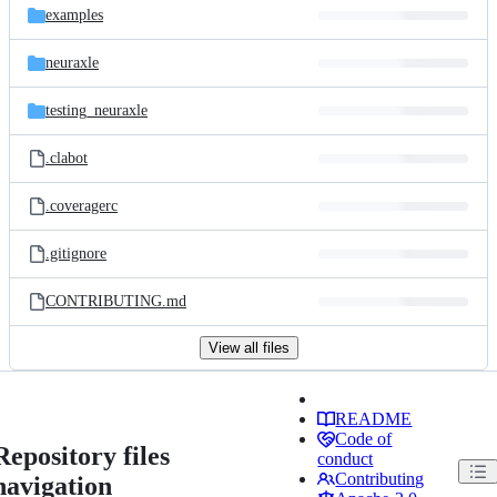
examples
neuraxle
testing_neuraxle
.clabot
.coveragerc
.gitignore
CONTRIBUTING.md
View all files
README
Code of
Repository files
conduct
Contributing
navigation