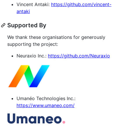
Vincent Antaki:
https://github.com/vincent-
antaki
Supported By
We thank these organisations for generously
supporting the project:
Neuraxio Inc.:
https://github.com/Neuraxio
Umanéo Technologies Inc.:
https://www.umaneo.com/