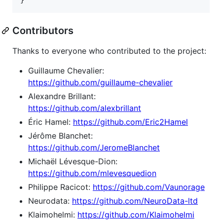
Contributors
Thanks to everyone who contributed to the project:
Guillaume Chevalier:
https://github.com/guillaume-chevalier
Alexandre Brillant:
https://github.com/alexbrillant
Éric Hamel:
https://github.com/Eric2Hamel
Jérôme Blanchet:
https://github.com/JeromeBlanchet
Michaël Lévesque-Dion:
https://github.com/mlevesquedion
Philippe Racicot:
https://github.com/Vaunorage
Neurodata:
https://github.com/NeuroData-ltd
Klaimohelmi:
https://github.com/Klaimohelmi