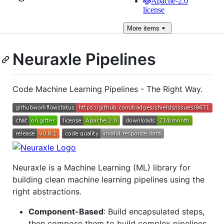
Apache-2.0
license
More
items
Neuraxle Pipelines
Code Machine Learning Pipelines - The Right Way.
Neuraxle is a Machine Learning (ML) library for
building clean machine learning pipelines using the
right abstractions.
Component-Based
: Build encapsulated steps,
then compose them to build complex pipelines.