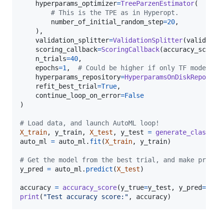
hyperparams_optimizer
=
TreeParzenEstimator
(

# This is the TPE as in Hyperopt.
number_of_initial_random_step
=
20
,

    ),

validation_splitter
=
ValidationSplitter
(
validat
scoring_callback
=
ScoringCallback
(
accuracy_scor
n_trials
=
40
,

epochs
=
1
,  
# Could be higher if only TF models
hyperparams_repository
=
HyperparamsOnDiskReposi
refit_best_trial
=
True
,

continue_loop_on_error
=
False
)

# Load data, and launch AutoML loop!
X_train
, 
y_train
, 
X_test
, 
y_test
=
generate_classi
auto_ml
=
auto_ml
.
fit
(
X_train
, 
y_train
)

# Get the model from the best trial, and make pred
y_pred
=
auto_ml
.
predict
(
X_test
)

accuracy
=
accuracy_score
(
y_true
=
y_test
, 
y_pred
=
y_
print
(
"Test accuracy score:"
, 
accuracy
)