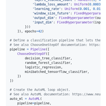
'lambda_loss_amount'
: 
Uniform
(
0.0003
, 
'learning_rate'
: 
Uniform
(
0.001
, 
0.01
),

'window_size_future'
: 
FixedHyperparame
'output_dim'
: 
FixedHyperparameter
(
outp
'input_dim'
: 
FixedHyperparameter
(
input
        }))

    ]), 
epochs
=
42
)

# Define a classification pipeline that lets the A
# See also ChooseOneStepOf documentation: https://
pipeline
=
Pipeline
([

ChooseOneStepOf
([

decision_tree_classifier
,

random_forest_classifier
,

logistic_regression
,

minibatched_tensorflow_classifier
,

    ])

])

# Create the AutoML loop object.
# See also AutoML documentation: https://www.neura
auto_ml
=
AutoML
(

pipeline
=
pipeline
,
