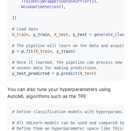
TrainOnlyWrapper
(
DataShuffler
()),

WindowTimeSeries
(),

])

# Load data
X_train
, 
y_train
, 
X_test
, 
y_test
=
generate_classi
# The pipeline will learn on the data and acquire 
p
=
p
.
fit
(
X_train
, 
y_train
)

# Once it learned, the pipeline can process new an
# unseen data for making predictions.
y_test_predicted
=
p
.
predict
(
X_test
)
You can also tune your hyperparameters using
AutoML algorithms such as the TPE:
# Define classification models with hyperparams.
# All SKLearn models can be used and compared to e
# Define them an hyperparameter space like this: