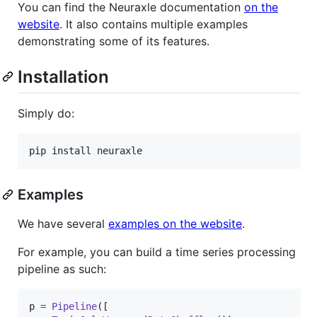
You can find the Neuraxle documentation
on the
website
. It also contains multiple examples
demonstrating some of its features.
Installation
Simply do:
pip install neuraxle
Examples
We have several
examples on the website
.
For example, you can build a time series processing
pipeline as such:
p
=
Pipeline
([
