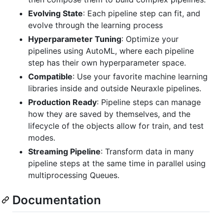
Evolving State
: Each pipeline step can fit, and
evolve through the learning process
Hyperparameter Tuning
: Optimize your
pipelines using AutoML, where each pipeline
step has their own hyperparameter space.
Compatible
: Use your favorite machine learning
libraries inside and outside Neuraxle pipelines.
Production Ready
: Pipeline steps can manage
how they are saved by themselves, and the
lifecycle of the objects allow for train, and test
modes.
Streaming Pipeline
: Transform data in many
pipeline steps at the same time in parallel using
multiprocessing Queues.
Documentation