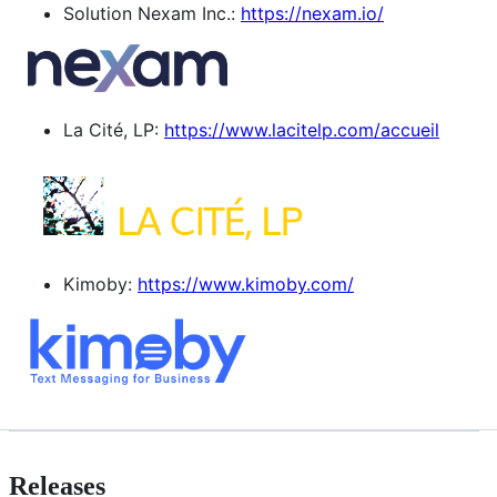
Solution Nexam Inc.:
https://nexam.io/
La Cité, LP:
https://www.lacitelp.com/accueil
Kimoby:
https://www.kimoby.com/
Releases