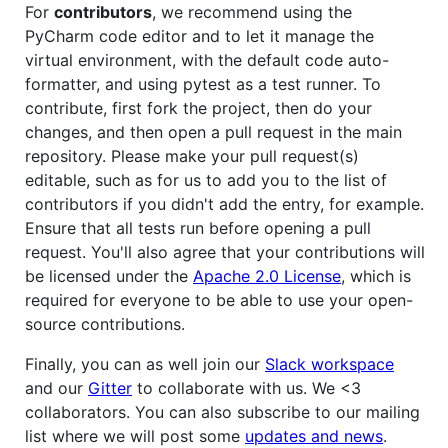
For
contributors
, we recommend using the
PyCharm code editor and to let it manage the
virtual environment, with the default code auto-
formatter, and using pytest as a test runner. To
contribute, first fork the project, then do your
changes, and then open a pull request in the main
repository. Please make your pull request(s)
editable, such as for us to add you to the list of
contributors if you didn't add the entry, for example.
Ensure that all tests run before opening a pull
request. You'll also agree that your contributions will
be licensed under the
Apache 2.0 License
, which is
required for everyone to be able to use your open-
source contributions.
Finally, you can as well join our
Slack workspace
and our
Gitter
to collaborate with us. We <3
collaborators. You can also subscribe to our mailing
list where we will post some
updates and news
.