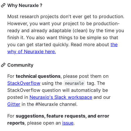
Why Neuraxle ?
Most research projects don't ever get to production.
However, you want your project to be production-
ready and already adaptable (clean) by the time you
finish it. You also want things to be simple so that
you can get started quickly. Read more about
the
why of Neuraxle here.
Community
For
technical questions
, please post them on
StackOverflow
using the
tag. The
neuraxle
StackOverflow question will automatically be
posted in
Neuraxio's Slack workspace
and our
Gitter
in the #Neuraxle channel.
For
suggestions, feature requests, and error
reports
, please open an
issue
.