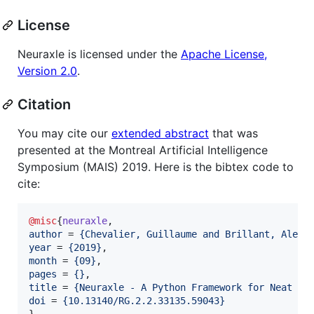
License
Neuraxle is licensed under the
Apache License,
Version 2.0
.
Citation
You may cite our
extended abstract
that was
presented at the Montreal Artificial Intelligence
Symposium (MAIS) 2019. Here is the bibtex code to
cite:
@misc
{
neuraxle
author
 = 
{
Chevalier, Guillaume and Brillant, Alexa
year
 = 
{
2019
}
month
 = 
{
09
}
pages
 = 
{
}
title
 = 
{
Neuraxle - A Python Framework for Neat Ma
doi
 = 
{
10.13140/RG.2.2.33135.59043
}
}