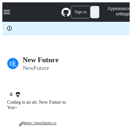
S
Navigation Menu
Appearance
k
Sign in
settings
i
p
t
o
c
o
n
t
e
New Future
n
NewFuture
t
🤖
Coding is an art. New Future to
You~
https://newfuture.cc