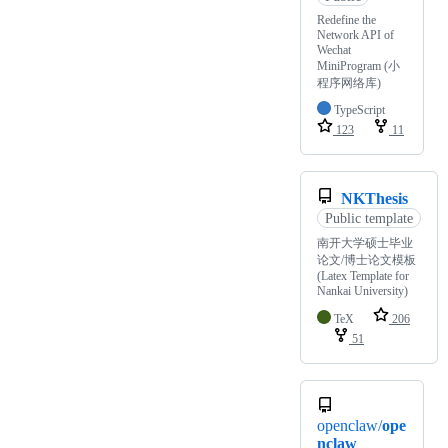
Redefine the
Network API of
Wechat
MiniProgram (小
程序网络库)
TypeScript
123
11
NKThesis
Public template
南开大学硕士毕业
论文/博士论文模板
(Latex Template for
Nankai University)
TeX
206
51
openclaw/
ope
nclaw