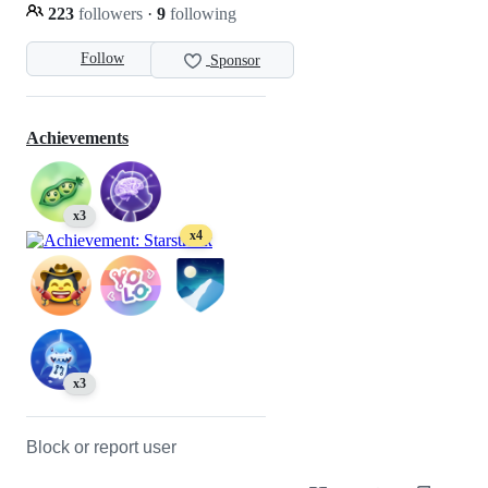
223
followers
·
9
following
Follow
Sponsor
Achievements
x3
x4
x3
Block or report user