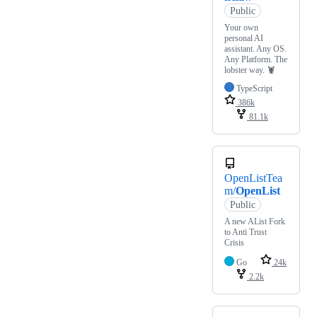
Public
Your own
personal AI
assistant. Any OS.
Any Platform. The
lobster way. 🦞
TypeScript
386k
81.1k
OpenListTea
m/
OpenList
Public
A new AList Fork
to Anti Trust
Crisis
Go
24k
2.2k