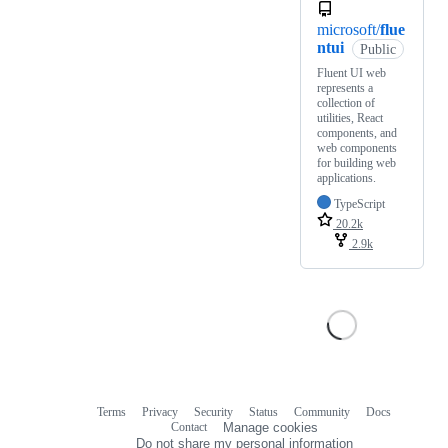
microsoft/
flue
ntui
Public
Fluent UI web
represents a
collection of
utilities, React
components, and
web components
for building web
applications.
TypeScript
20.2k
2.9k
Terms
Privacy
Security
Status
Community
Docs
Footer
Footer
Contact
Manage cookies
navigation
Do not share my personal information