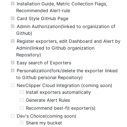
Installation Guide, Metric Collection Flags,
Recommended Alert-rule
Card Style GitHub Page
Admin Authorization(linked to organization of
Github)
Register exporters, edit Dashboard and Alert by
Admin(linked to Github organization
Repository)
Easy search of Exporters
Personalization(fork/delete the exporter linked
to Github personal Repository)
NexClipper Cloud Integration (coming soon)
Install exporters automatically
Generate Alert Rules
Recommend best-fit exporter(s)
Dev's Choice(coming soon)
Share my bucket