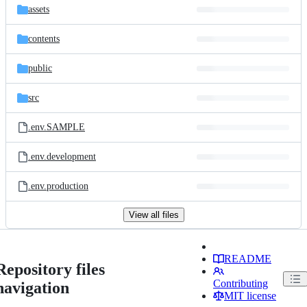
assets
contents
public
src
.env.SAMPLE
.env.development
.env.production
View all files
README
Repository files
Contributing
navigation
MIT license