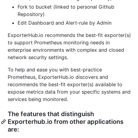
Fork to bucket (linked to personal Github
Repository)
Edit Dashboard and Alert-rule by Admin
ExporterHub.io recommends the best-fit exporter(s)
to support Prometheus monitoring needs in
enterprise environments with complex and closed
network security settings.
To help and ease you with best-practice
Prometheus, ExporterHub.io discovers and
recommends the best-fit exporter(s) available to
expose metrics data from your specific systems and
services being monitored.
The features that distinguish
Exporterhub.io from other applications
are: