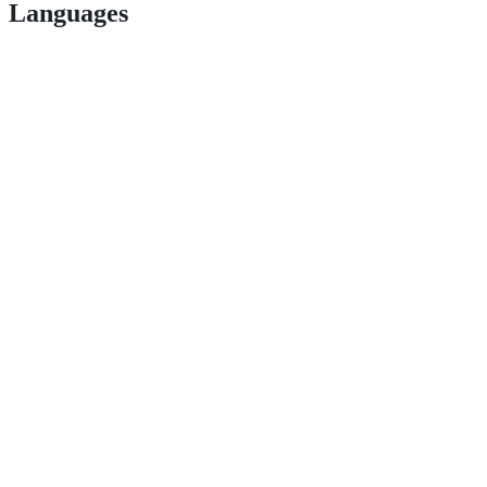
Languages