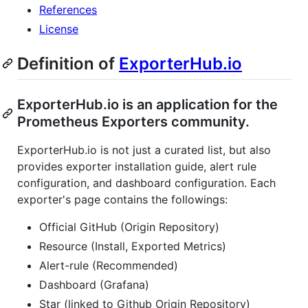
References
License
Definition of
ExporterHub.io
ExporterHub.io is an application for the
Prometheus Exporters community.
ExporterHub.io is not just a curated list, but also
provides exporter installation guide, alert rule
configuration, and dashboard configuration. Each
exporter's page contains the followings:
Official GitHub (Origin Repository)
Resource (Install, Exported Metrics)
Alert-rule (Recommended)
Dashboard (Grafana)
Star (linked to Github Origin Repository)