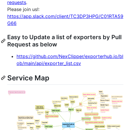
requests
.
Please join us!:
https://app.slack.com/client/TC3DP3HPG/C01RTA59
G66
Easy to Update a list of exporters by Pull
Request as below
https://github.com/NexClipper/exporterhub.io/bl
ob/main/api/exporter_list.csv
Service Map