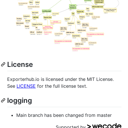
License
Exporterhub.io is licensed under the MIT License.
See
LICENSE
for the full license text.
logging
Main branch has been changed from master
Supported by