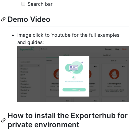
Search bar
Demo Video
Image click to Youtube for the full examples
and guides:
How to install the Exporterhub for
private environment