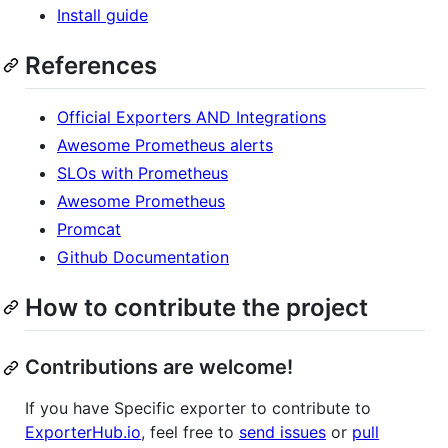
Install guide
References
Official Exporters AND Integrations
Awesome Prometheus alerts
SLOs with Prometheus
Awesome Prometheus
Promcat
Github Documentation
How to contribute the project
Contributions are welcome!
If you have Specific exporter to contribute to
ExporterHub.io
, feel free to
send issues
or
pull