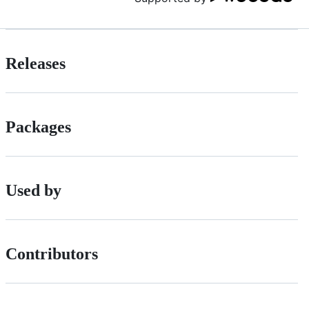
Releases
Packages
Used by
Contributors