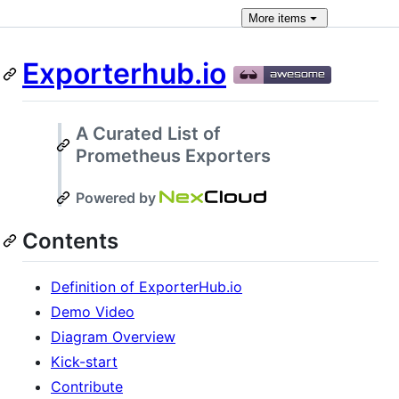
More
items
Exporterhub.io
A Curated List of
Prometheus Exporters
Powered by
Contents
Definition of ExporterHub.io
Demo Video
Diagram Overview
Kick-start
Contribute